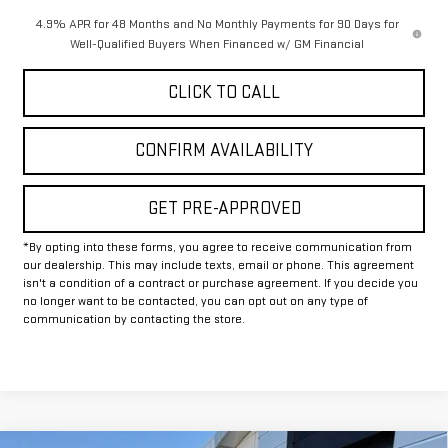
4.9% APR for 48 Months and No Monthly Payments for 90 Days for
Well-Qualified Buyers When Financed w/ GM Financial
CLICK TO CALL
CONFIRM AVAILABILITY
GET PRE-APPROVED
*By opting into these forms, you agree to receive communication from
our dealership. This may include texts, email or phone. This agreement
isn't a condition of a contract or purchase agreement. If you decide you
no longer want to be contacted, you can opt out on any type of
communication by contacting the store.