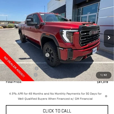
Compare Vehicle
$81,319
NEW
2026
GMC SIERRA 2500 HD
AT4
$10,000
FINAL PRICE
HOLIDAY SAVINGS
VIN:
1GT4UPEY2TF342256
Stock:
G342256
Model:
TK20743
Ext.
Int.
In Stock
Less
MSRP:
$91,094
Price reduction below MSRP:
-$9,000
Internet Price:
$82,094
Purchase Allowance
-$1,000
Documentation Fee
+$225
1
/
42
Final Price:
$81,319
4.9% APR for 48 Months and No Monthly Payments for 90 Days for
Well-Qualified Buyers When Financed w/ GM Financial
CLICK TO CALL