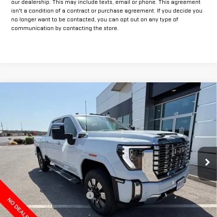
our dealership. This may include texts, email or phone. This agreement
isn't a condition of a contract or purchase agreement. If you decide you
no longer want to be contacted, you can opt out on any type of
communication by contacting the store.
Compare Vehicle
$82,749
NEW
2026
GMC SIERRA 2500 HD
DENALI
$11,000
FINAL PRICE
HOLIDAY SAVINGS
VIN:
1GT4UREY2TF325906
Stock:
G325906
Model:
TK20743
Ext.
Int.
In Stock
Less
MSRP:
$93,524
Price reduction below MSRP:
-$9,000
Internet Price:
$84,524