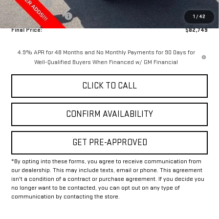
Bonus Cash
-$2,000
Documentation Fee
+$225
1
/
42
Final Price:
$82,749
4.9% APR for 48 Months and No Monthly Payments for 90 Days for
Well-Qualified Buyers When Financed w/ GM Financial
CLICK TO CALL
CONFIRM AVAILABILITY
GET PRE-APPROVED
*By opting into these forms, you agree to receive communication from
our dealership. This may include texts, email or phone. This agreement
isn't a condition of a contract or purchase agreement. If you decide you
no longer want to be contacted, you can opt out on any type of
communication by contacting the store.