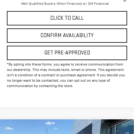
Well-Qualified Buyers When Financed w/ GM Financial
CLICK TO CALL
CONFIRM AVAILABILITY
GET PRE-APPROVED
*By opting into these forms, you agree to receive communication from
our dealership. This may include texts, email or phone. This agreement
isn't a condition of a contract or purchase agreement. If you decide you
no longer want to be contacted, you can opt out on any type of
communication by contacting the store.
Compare Vehicle
$71,629
NEW
2026
GMC SIERRA 2500 HD
AT4
$9,500