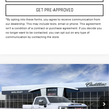
GET PRE-APPROVED
*By opting into these forms, you agree to receive communication from
our dealership. This may include texts, email or phone. This agreement
isn't a condition of a contract or purchase agreement. If you decide you
no longer want to be contacted, you can opt out on any type of
communication by contacting the store.
Compare Vehicle
$67,829
NEW
2026
GMC SIERRA 2500 HD
SLT
$9,000
FINAL PRICE
HOLIDAY SAVINGS
VIN:
1GT4UNE78TF320726
Stock:
G320726
Model:
TK20743
Ext.
Int.
In Stock
Less