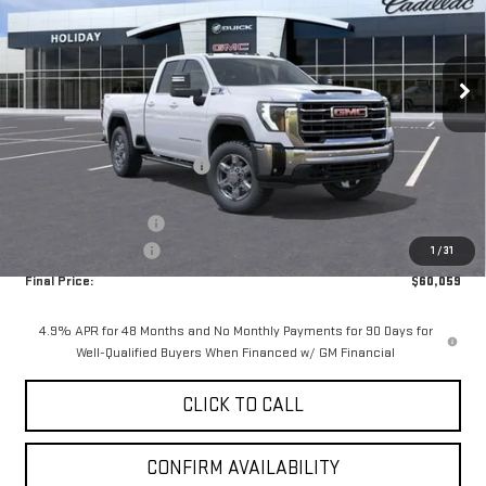
VIN:
1GT5UME71TF292122
Stock:
G292122
Model:
TK20753
Ext.
Int.
In Stock
Less
MSRP:
$68,334
Price reduction below MSRP:
-$7,500
Internet Price:
$60,834
Purchase Allowance
-$1,000
Documentation Fee
+$225
1
/
31
Final Price:
$60,059
4.9% APR for 48 Months and No Monthly Payments for 90 Days for
Well-Qualified Buyers When Financed w/ GM Financial
CLICK TO CALL
CONFIRM AVAILABILITY