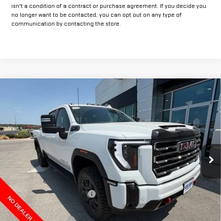
isn't a condition of a contract or purchase agreement. If you decide you
no longer want to be contacted, you can opt out on any type of
communication by contacting the store.
Compare Vehicle
$70,984
NEW
2026
GMC SIERRA 2500 HD
AT4
$9,500
FINAL PRICE
HOLIDAY SAVINGS
Price Drop
VIN:
1GT4UPE72TF336996
Stock:
G336996
Model:
TK20743
Ext.
Int.
In Stock
Less
MSRP:
$80,259
Price reduction below MSRP:
-$8,500
Internet Price:
$71,759
Purchase Allowance
-$1,000