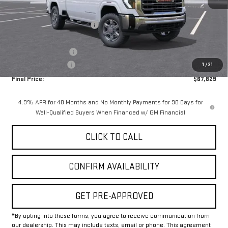
MSRP:
$76,604
Price reduction below MSRP:
-$8,000
Internet Price:
$68,604
Purchase Allowance
-$1,000
Documentation Fee
+$225
1
/
31
Final Price:
$67,829
4.9% APR for 48 Months and No Monthly Payments for 90 Days for
Well-Qualified Buyers When Financed w/ GM Financial
CLICK TO CALL
CONFIRM AVAILABILITY
GET PRE-APPROVED
*By opting into these forms, you agree to receive communication from
our dealership. This may include texts, email or phone. This agreement