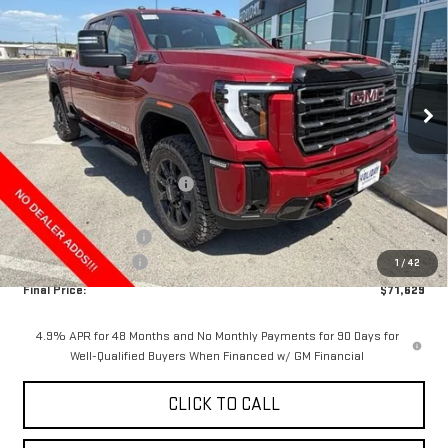
FINAL PRICE
HOLIDAY SAVINGS
Price Drop
VIN:
1GT4UPE70TF342358
Stock:
G342358
Model:
TK20743
Ext.
Int.
In Stock
Less
MSRP:
$80,904
Price reduction below MSRP:
-$8,500
Internet Price:
$72,404
Purchase Allowance
-$1,000
Documentation Fee
+$225
1
/
42
Final Price:
$71,629
4.9% APR for 48 Months and No Monthly Payments for 90 Days for
Well-Qualified Buyers When Financed w/ GM Financial
CLICK TO CALL