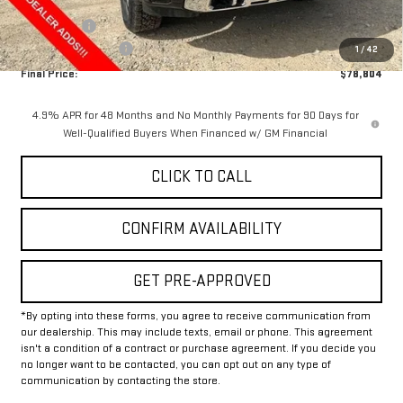
Internet Price:
$80,579
Bonus Cash
-$2,000
Documentation Fee
+$225
1
/
42
Final Price:
$78,804
4.9% APR for 48 Months and No Monthly Payments for 90 Days for
Well-Qualified Buyers When Financed w/ GM Financial
CLICK TO CALL
CONFIRM AVAILABILITY
GET PRE-APPROVED
*By opting into these forms, you agree to receive communication from
our dealership. This may include texts, email or phone. This agreement
isn't a condition of a contract or purchase agreement. If you decide you
no longer want to be contacted, you can opt out on any type of
communication by contacting the store.