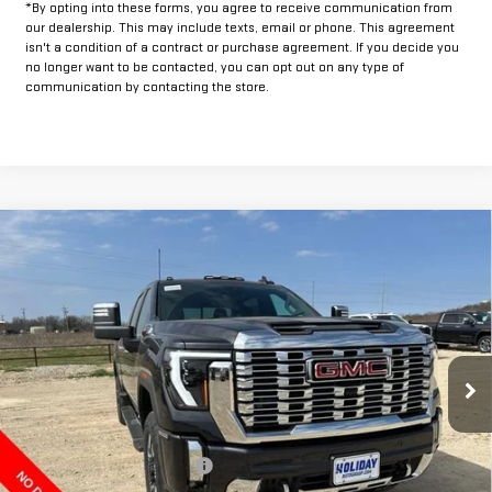
*By opting into these forms, you agree to receive communication from
our dealership. This may include texts, email or phone. This agreement
isn't a condition of a contract or purchase agreement. If you decide you
no longer want to be contacted, you can opt out on any type of
communication by contacting the store.
Compare Vehicle
$78,804
NEW
2026
GMC SIERRA 2500 HD
DENALI
$12,000
FINAL PRICE
HOLIDAY SAVINGS
VIN:
1GT4UREY1TF161306
Stock:
G161306
Model:
TK20743
Ext.
Int.
In Stock
Less
MSRP:
$90,579
Price reduction below MSRP:
-$10,000