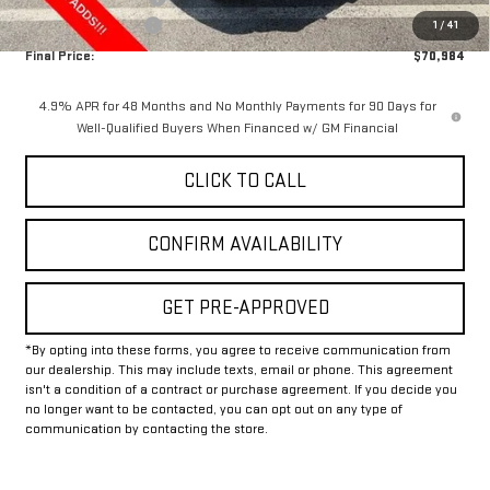
Documentation Fee
+$225
1
/
41
Final Price:
$70,984
4.9% APR for 48 Months and No Monthly Payments for 90 Days for
Well-Qualified Buyers When Financed w/ GM Financial
CLICK TO CALL
CONFIRM AVAILABILITY
GET PRE-APPROVED
*By opting into these forms, you agree to receive communication from
our dealership. This may include texts, email or phone. This agreement
isn't a condition of a contract or purchase agreement. If you decide you
no longer want to be contacted, you can opt out on any type of
communication by contacting the store.