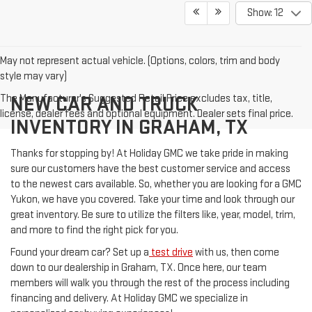
Show: 12
May not represent actual vehicle. (Options, colors, trim and body
style may vary)
The Manufacturer's Suggested Retail Price excludes tax, title,
NEW CAR AND TRUCK
license, dealer fees and optional equipment. Dealer sets final price.
INVENTORY IN GRAHAM, TX
Thanks for stopping by! At Holiday GMC we take pride in making
sure our customers have the best customer service and access
to the newest cars available. So, whether you are looking for a GMC
Yukon, we have you covered. Take your time and look through our
great inventory. Be sure to utilize the filters like, year, model, trim,
and more to find the right pick for you.
Found your dream car? Set up a
test drive
with us, then come
down to our dealership in Graham, TX. Once here, our team
members will walk you through the rest of the process including
financing and delivery. At Holiday GMC we specialize in