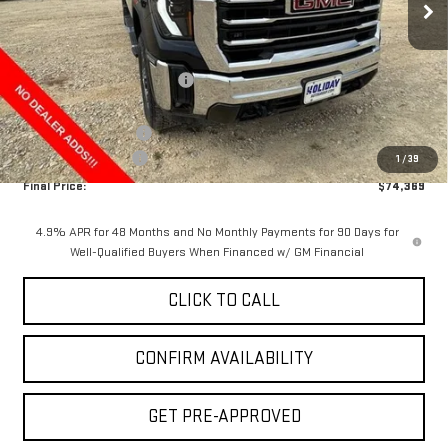
Less
MSRP:
$84,644
Price reduction below MSRP:
-$9,500
Internet Price:
$75,144
Purchase Allowance
-$1,000
Documentation Fee
+$225
1
/
39
Final Price:
$74,369
4.9% APR for 48 Months and No Monthly Payments for 90 Days for
Well-Qualified Buyers When Financed w/ GM Financial
CLICK TO CALL
CONFIRM AVAILABILITY
GET PRE-APPROVED