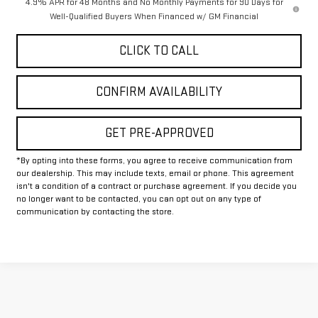
4.9% APR for 48 Months and No Monthly Payments for 90 Days for
Well-Qualified Buyers When Financed w/ GM Financial
CLICK TO CALL
CONFIRM AVAILABILITY
GET PRE-APPROVED
*By opting into these forms, you agree to receive communication from
our dealership. This may include texts, email or phone. This agreement
isn't a condition of a contract or purchase agreement. If you decide you
no longer want to be contacted, you can opt out on any type of
communication by contacting the store.