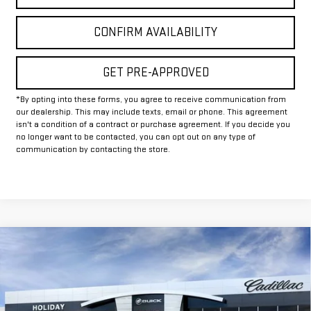
CONFIRM AVAILABILITY
GET PRE-APPROVED
*By opting into these forms, you agree to receive communication from
our dealership. This may include texts, email or phone. This agreement
isn't a condition of a contract or purchase agreement. If you decide you
no longer want to be contacted, you can opt out on any type of
communication by contacting the store.
Compare Vehicle
$81,649
NEW
2026
GMC SIERRA 2500 HD
AT4X
$8,500
FINAL PRICE
HOLIDAY SAVINGS
Price Drop
VIN:
1GT4UZE72TF284233
Stock:
G284233
Model:
TK20743