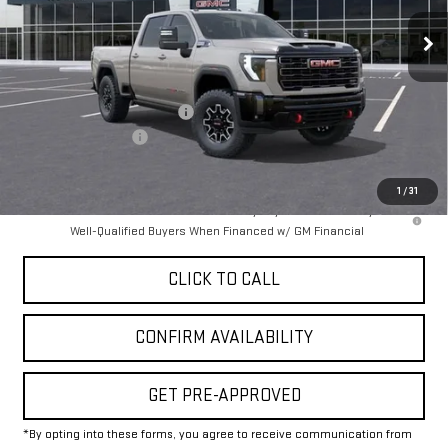
Ext.
Int.
In Stock
Less
MSRP:
$89,924
Price reduction below MSRP:
-$8,500
Documentation Fee
+$225
Final Price:
$81,649
1
/
31
4.9% APR for 48 Months and No Monthly Payments for 90 Days for
Well-Qualified Buyers When Financed w/ GM Financial
CLICK TO CALL
CONFIRM AVAILABILITY
GET PRE-APPROVED
*By opting into these forms, you agree to receive communication from