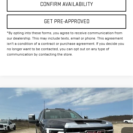
CONFIRM AVAILABILITY
GET PRE-APPROVED
*By opting into these forms, you agree to receive communication from
our dealership. This may include texts, email or phone. This agreement
isn't a condition of a contract or purchase agreement. If you decide you
no longer want to be contacted, you can opt out on any type of
communication by contacting the store.
Compare Vehicle
$74,369
NEW
2026
GMC SIERRA 2500 HD
SLT
$10,500
FINAL PRICE
HOLIDAY SAVINGS
VIN:
1GT4UNEY2TF162747
Stock:
G162747
Model:
TK20743
Ext.
Int.
In Stock