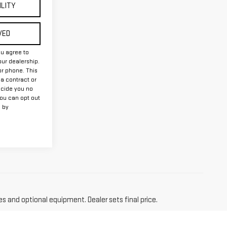
ILITY
VED
ou agree to
ur dealership.
or phone. This
 a contract or
ecide you no
you can opt out
 by
es and optional equipment. Dealer sets final price.