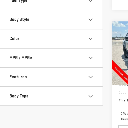
Fuel Type
Body Style
Co
NE
$12
Color
HUM
HOLI
2X
VIN:
1
MPG / MPGe
Model
In St
Features
MSRP:
Price
Docum
Body Type
Final 
0% A
Buy