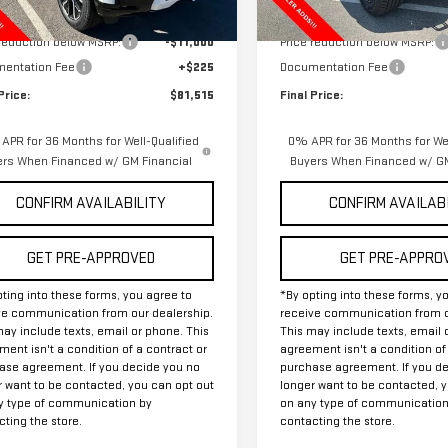
Ext.
Int.
ock
In Stock
$92,290
MSRP:
 reduction below MSRP:
-$11,000
Price reduction below MSRP:
entation Fee
+$225
Documentation Fee
Price:
$81,515
Final Price:
APR for 36 Months for Well-Qualified
0% APR for 36 Months for Wel
ers When Financed w/ GM Financial
Buyers When Financed w/ GM
CONFIRM AVAILABILITY
CONFIRM AVAILAB
GET PRE-APPROVED
GET PRE-APPRO
ting into these forms, you agree to
*By opting into these forms, y
ve communication from our dealership.
receive communication from o
ay include texts, email or phone. This
This may include texts, email 
ent isn't a condition of a contract or
agreement isn't a condition of
ase agreement. If you decide you no
purchase agreement. If you d
r want to be contacted, you can opt out
longer want to be contacted, 
y type of communication by
on any type of communication
ting the store.
contacting the store.