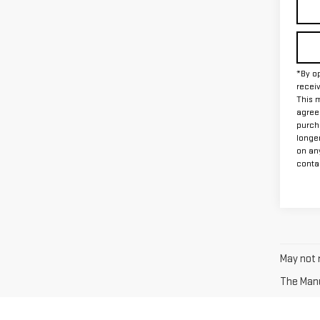
*By op
recei
This m
agreem
purch
longe
on an
contac
May not r
The Manuf