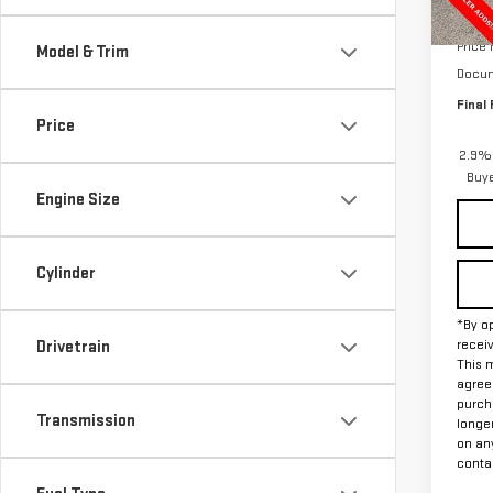
In St
MSRP:
Price
Model & Trim
Docum
Final 
Price
2.9% 
Buy
Engine Size
Cylinder
*By op
recei
Drivetrain
This m
agreem
purch
Transmission
longe
on an
contac