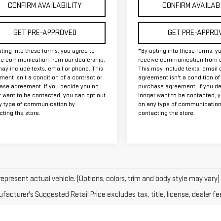
CONFIRM AVAILABILITY
CONFIRM AVAILAB
GET PRE-APPROVED
GET PRE-APPRO
ting into these forms, you agree to
*By opting into these forms, y
ve communication from our dealership.
receive communication from o
ay include texts, email or phone. This
This may include texts, email 
ent isn't a condition of a contract or
agreement isn't a condition of
ase agreement. If you decide you no
purchase agreement. If you d
r want to be contacted, you can opt out
longer want to be contacted, 
y type of communication by
on any type of communication
ting the store.
contacting the store.
epresent actual vehicle. (Options, colors, trim and body style may vary)
acturer's Suggested Retail Price excludes tax, title, license, dealer fe