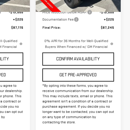
Ext.
Ext.
In Stock
$99,890
MSRP:
$100,020
-$13,000
Price reduction below MSRP:
-$13,000
+$225
Documentation Fee
+$225
$87,115
Final Price:
$87,245
l-Qualified
0% APR for 36 Months for Well-Qualified
 Financial
Buyers When Financed w/ GM Financial
ILITY
CONFIRM AVAILABILITY
VED
GET PRE-APPROVED
ou agree to
*By opting into these forms, you agree to
ur dealership.
receive communication from our dealership.
or phone. This
This may include texts, email or phone. This
 a contract or
agreement isn't a condition of a contract or
ecide you no
purchase agreement. If you decide you no
you can opt out
longer want to be contacted, you can opt out
 by
on any type of communication by
contacting the store.