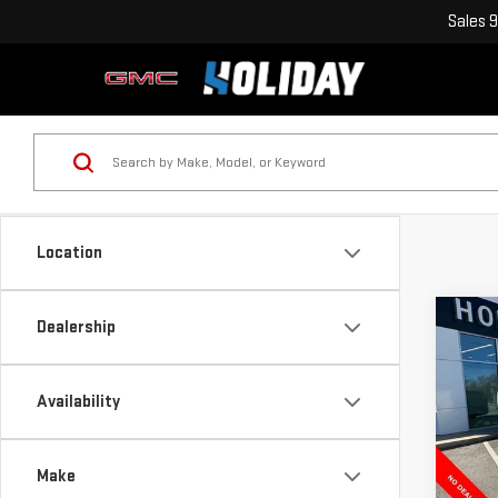
Sales
9
Location
Co
Dealership
NE
$11
SIE
HOLI
RAN
Availability
VIN:
1
Model
Make