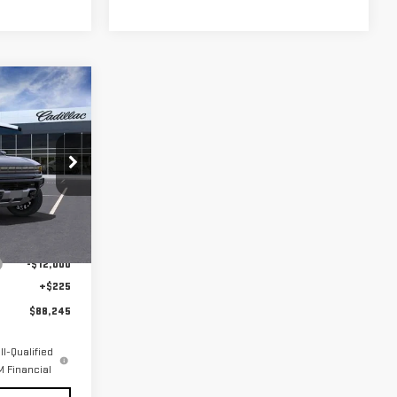
$88,245
FINAL PRICE
G118102
Ext.
$100,020
-$12,000
+$225
$88,245
l-Qualified
 Financial