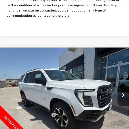
isn't a condition of a contract or purchase agreement. If you decide you
no longer want to be contacted, you can opt out on any type of
communication by contacting the store.
Compare Vehicle
$83,804
NEW
2026
GMC YUKON
AT4
$1,500
FINAL PRICE
HOLIDAY SAVINGS
Price Drop
VIN:
1GKS2CKD5TR417686
Stock:
G417686
Model:
TK10706
Ext.
Int.
In Stock
Less
MSRP:
$85,079
Price reduction below MSRP:
-$1,500
Documentation Fee
+$225