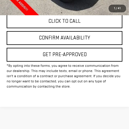
Final Price:
$83,804
1
/
41
CLICK TO CALL
CONFIRM AVAILABILITY
GET PRE-APPROVED
*By opting into these forms, you agree to receive communication from
our dealership. This may include texts, email or phone. This agreement
isn't a condition of a contract or purchase agreement. If you decide you
no longer want to be contacted, you can opt out on any type of
communication by contacting the store.