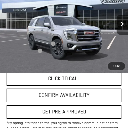
VIN:
1GKS2BKDXTR423297
Stock:
G423297
Model:
TK10706
Ext.
Int.
In Stock
Less
MSRP:
$82,175
Price reduction below MSRP:
-$1,000
Documentation Fee
+$225
Final Price:
$81,400
1
/
32
CLICK TO CALL
CONFIRM AVAILABILITY
GET PRE-APPROVED
*By opting into these forms, you agree to receive communication from
our dealership. This may include texts, email or phone. This agreement