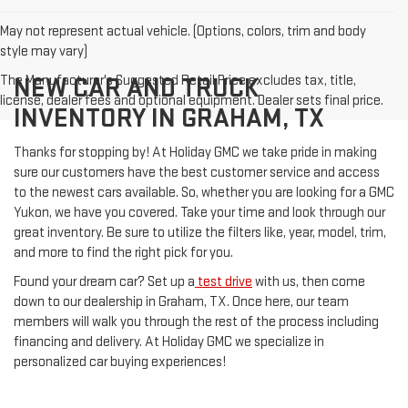
May not represent actual vehicle. (Options, colors, trim and body
style may vary)
The Manufacturer's Suggested Retail Price excludes tax, title,
NEW CAR AND TRUCK
license, dealer fees and optional equipment. Dealer sets final price.
INVENTORY IN GRAHAM, TX
Thanks for stopping by! At Holiday GMC we take pride in making
sure our customers have the best customer service and access
to the newest cars available. So, whether you are looking for a GMC
Yukon, we have you covered. Take your time and look through our
great inventory. Be sure to utilize the filters like, year, model, trim,
and more to find the right pick for you.
Found your dream car? Set up a
test drive
with us, then come
down to our dealership in Graham, TX. Once here, our team
members will walk you through the rest of the process including
financing and delivery. At Holiday GMC we specialize in
personalized car buying experiences!