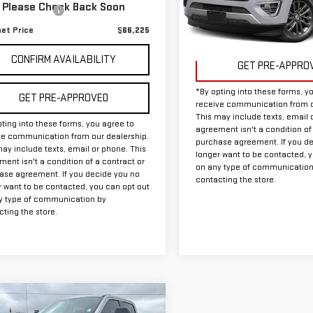
340 mi
Model:
U2A
Ext.
Int.
Please Check Back Soon
entation Fee
+$225
net Price
$66,225
34,582 mi
Available
CONFIRM AVAILABILITY
GET PRE-APPRO
*By opting into these forms, y
GET PRE-APPROVED
receive communication from o
This may include texts, email 
ting into these forms, you agree to
agreement isn't a condition of
ve communication from our dealership.
purchase agreement. If you d
ay include texts, email or phone. This
longer want to be contacted, 
ent isn't a condition of a contract or
on any type of communication
ase agreement. If you decide you no
contacting the store.
r want to be contacted, you can opt out
y type of communication by
ting the store.
mpare Vehicle