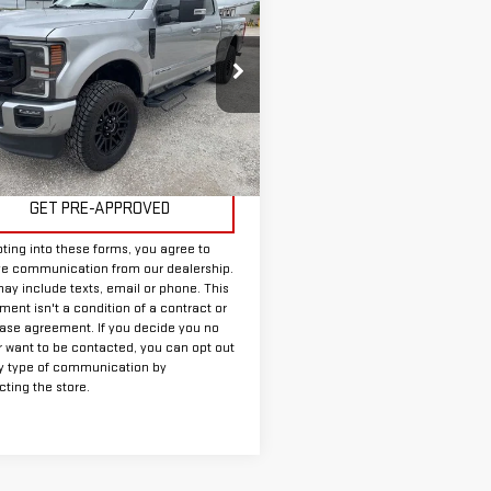
$50,625
D
2020
FORD F-
INTERNET PRICE:
SD
LARIAT
FT8W2BT0LEE03620
Stock:
FUE03620
:
W2B
Less
64,372 mi
Ext.
Int.
able
ee:
+$225
GET PRE-APPROVED
ting into these forms, you agree to
ve communication from our dealership.
ay include texts, email or phone. This
ent isn't a condition of a contract or
ase agreement. If you decide you no
r want to be contacted, you can opt out
y type of communication by
ting the store.