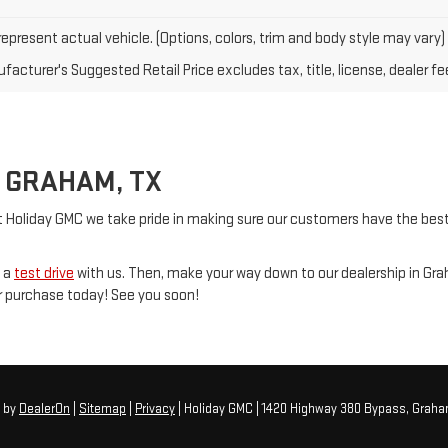
epresent actual vehicle. (Options, colors, trim and body style may vary)
acturer's Suggested Retail Price excludes tax, title, license, dealer fe
 GRAHAM, TX
t Holiday GMC we take pride in making sure our customers have the best 
e a
test drive
with us. Then, make your way down to our dealership in G
ur purchase today! See you soon!
6
by
DealerOn
|
Sitemap
|
Privacy
| Holiday GMC
|
1420 Highway 380 Bypass,
Graha