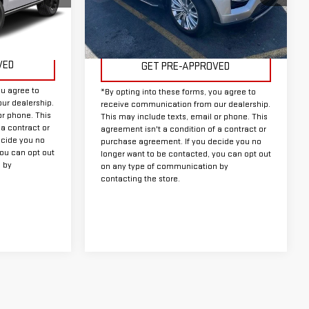
Model:
K7F
Less
71,578 mi
Ext.
Int.
Available
Ext.
Int.
Doc Fee:
+$225
VED
GET PRE-APPROVED
ou agree to
*By opting into these forms, you agree to
ur dealership.
receive communication from our dealership.
or phone. This
This may include texts, email or phone. This
 a contract or
agreement isn't a condition of a contract or
ecide you no
purchase agreement. If you decide you no
you can opt out
longer want to be contacted, you can opt out
 by
on any type of communication by
contacting the store.