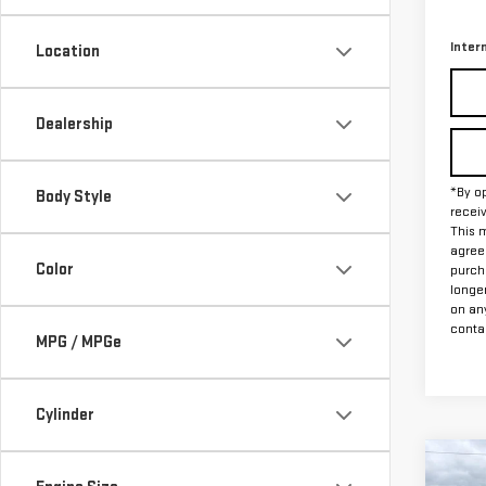
78,
Docum
Inter
Location
Dealership
*By op
Body Style
recei
This m
agreem
Color
purch
longe
on an
contac
MPG / MPGe
Cylinder
Co