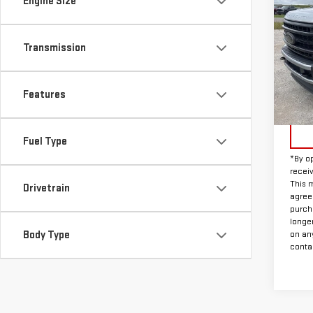
Engine Size
USE
250
Transmission
VIN:
1
Model
Features
Avail
Doc F
Fuel Type
*By op
recei
This m
Drivetrain
agreem
purch
longe
Body Type
on an
contac