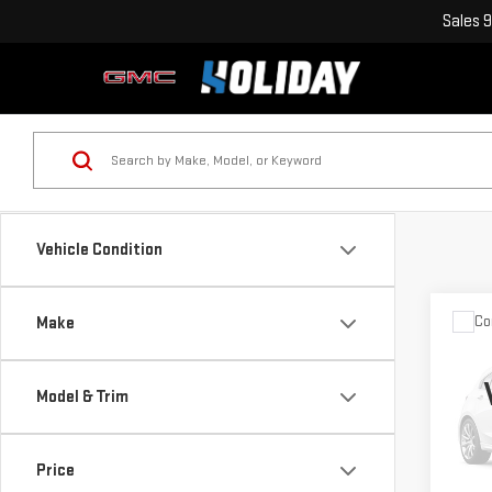
Sales
9
Vehicle Condition
Co
Make
USE
SUP
DR
Model & Trim
VIN:
1
Model
Price