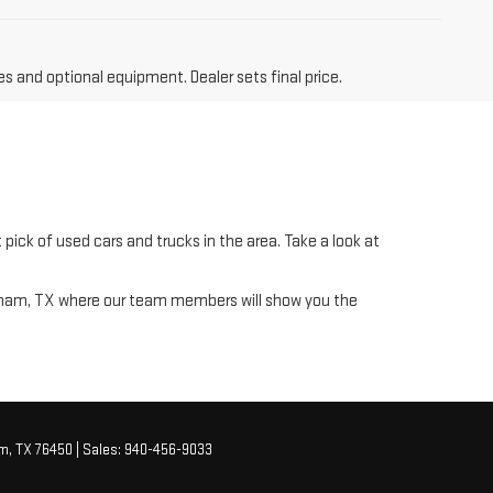
es and optional equipment. Dealer sets final price.
pick of used cars and trucks in the area. Take a look at
raham, TX where our team members will show you the
m,
TX
76450
| Sales:
940-456-9033