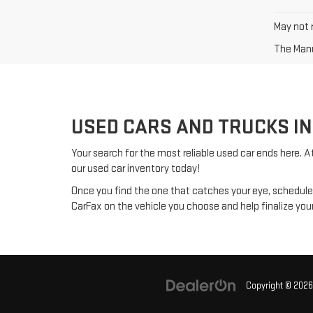
May not r
The Manuf
USED CARS AND TRUCKS IN
Your search for the most reliable used car ends here. A
our used car inventory today!
Once you find the one that catches your eye, schedul
CarFax on the vehicle you choose and help finalize yo
Copyright © 202