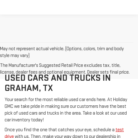
May not represent actual vehicle. (Options, colors, trim and body
style may vary)
The Manufacturer's Suggested Retail Price excludes tax, title,
license, dealer fees and optional equipment. Dealer sets final price.
USED CARS AND TRUCKS IN
GRAHAM, TX
Your search for the most reliable used car ends here. At Holiday
GMC we take pride in making sure our customers have the best
pick of used cars and trucks in the area. Take a look at our used
car inventory today!
Once you find the one that catches your eye, schedule a
test
drive
with us. Then, make your way down to our dealership in