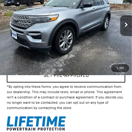
72,465 mi
Ext.
Int.
Less
Doc Fee:
+$225
Internet Price
$23,225
CLICK TO CALL
1
/
57
GET PRE-APPROVED
*By opting into these forms, you agree to receive communication from
our dealership. This may include texts, email or phone. This agreement
isn't a condition of a contract or purchase agreement. If you decide you
no longer want to be contacted, you can opt out on any type of
communication by contacting the store.