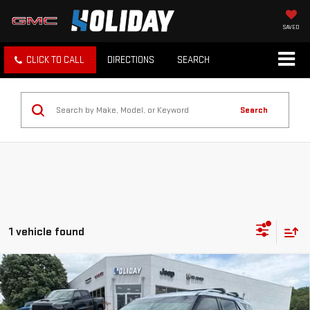
SAVED
CLICK TO CALL
DIRECTIONS
SEARCH
Search
1 vehicle found
Compare Vehicle
$23,225
USED
2022
FORD EXPLORER
LIMITED
INTERNET PRICE:
VIN:
1FMSK7FH3NGA31486
Stock:
DUA31486
Model:
K7F