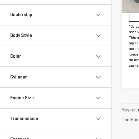
79,1
Dealership
*By op
recei
Body Style
This m
agreem
purch
longe
Color
on an
contac
Cylinder
Engine Size
May not r
Transmission
The Manuf