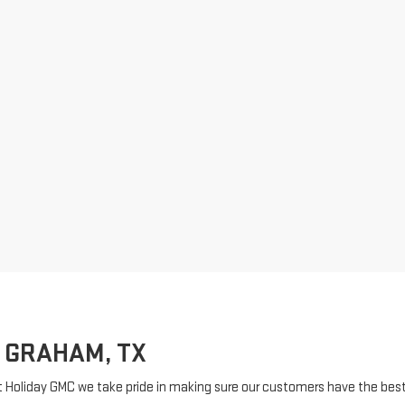
 GRAHAM, TX
t Holiday GMC we take pride in making sure our customers have the best 