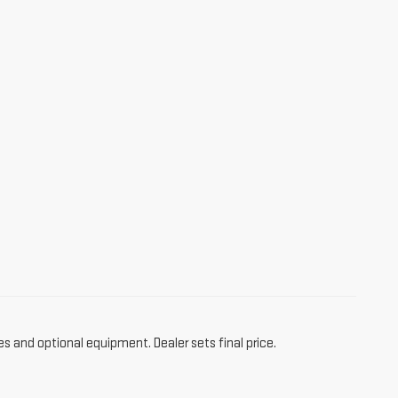
es and optional equipment. Dealer sets final price.