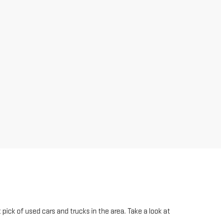
pick of used cars and trucks in the area. Take a look at