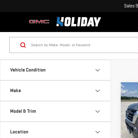
Sales
9
Vehicle Condition
Co
Make
USE
AR
Model & Trim
VIN:
J
Model
Location