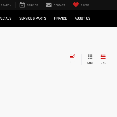
SEARCH
SERVICE
CONTACT
SAVED
PECIALS
SERVICE & PARTS
FINANCE
ABOUT US
Sort
List
Grid