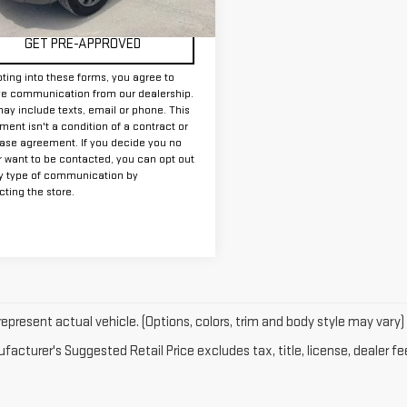
00 mi
Ext.
Int.
GET PRE-APPROVED
ting into these forms, you agree to
ve communication from our dealership.
ay include texts, email or phone. This
ent isn't a condition of a contract or
ase agreement. If you decide you no
r want to be contacted, you can opt out
y type of communication by
ting the store.
epresent actual vehicle. (Options, colors, trim and body style may vary)
acturer's Suggested Retail Price excludes tax, title, license, dealer fe