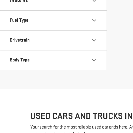
Features
Fuel Type
Drivetrain
Body Type
USED CARS AND TRUCKS IN
Your search for the most reliable used car ends here. A