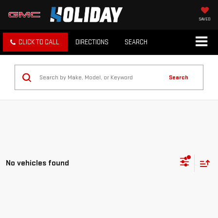
SAVED
CLICK TO CALL
DIRECTIONS
SEARCH
Search
No vehicles found