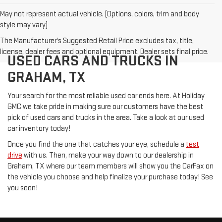
May not represent actual vehicle. (Options, colors, trim and body
style may vary)
The Manufacturer's Suggested Retail Price excludes tax, title,
license, dealer fees and optional equipment. Dealer sets final price.
USED CARS AND TRUCKS IN
GRAHAM, TX
Your search for the most reliable used car ends here. At Holiday
GMC we take pride in making sure our customers have the best
pick of used cars and trucks in the area. Take a look at our used
car inventory today!
Once you find the one that catches your eye, schedule a
test
drive
with us. Then, make your way down to our dealership in
Graham, TX where our team members will show you the CarFax on
the vehicle you choose and help finalize your purchase today! See
you soon!