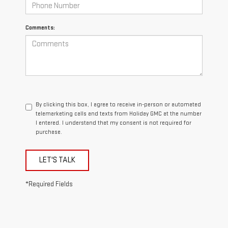
Comments:
By clicking this box, I agree to receive in-person or automated
telemarketing calls and texts from Holiday GMC at the number
I entered. I understand that my consent is not required for
purchase.
LET'S TALK
*Required Fields