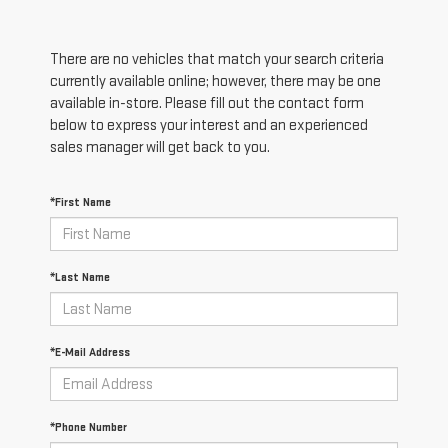
There are no vehicles that match your search criteria
currently available online; however, there may be one
available in-store. Please fill out the contact form
below to express your interest and an experienced
sales manager will get back to you.
*First Name
*Last Name
*E-Mail Address
*Phone Number