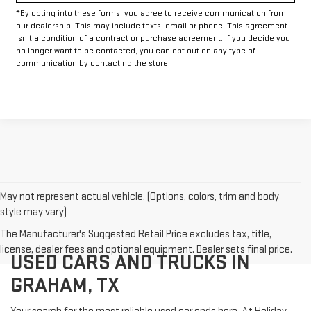
*By opting into these forms, you agree to receive communication from
our dealership. This may include texts, email or phone. This agreement
isn't a condition of a contract or purchase agreement. If you decide you
no longer want to be contacted, you can opt out on any type of
communication by contacting the store.
May not represent actual vehicle. (Options, colors, trim and body
style may vary)
The Manufacturer's Suggested Retail Price excludes tax, title,
license, dealer fees and optional equipment. Dealer sets final price.
USED CARS AND TRUCKS IN
GRAHAM, TX