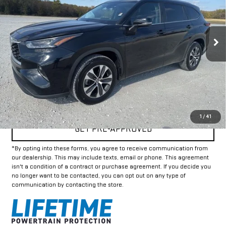
42,456 mi
Ext.
Int.
Less
Doc Fee:
+$225
Internet Price
$33,925
CLICK TO CALL
1
/
41
GET PRE-APPROVED
*By opting into these forms, you agree to receive communication from
our dealership. This may include texts, email or phone. This agreement
isn't a condition of a contract or purchase agreement. If you decide you
no longer want to be contacted, you can opt out on any type of
communication by contacting the store.