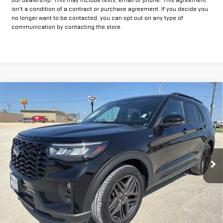
isn't a condition of a contract or purchase agreement. If you decide you
no longer want to be contacted, you can opt out on any type of
communication by contacting the store.
Compare Vehicle
$35,925
USED
2025
FORD EXPLORER
ST-LINE
INTERNET PRICE:
VIN:
1FMUK8KH0SGB65548
Stock:
FPB65548
Model:
K8K
30,583 mi
Ext.
Int.
Available
Less
Doc Fee:
+$225
CLICK TO CALL