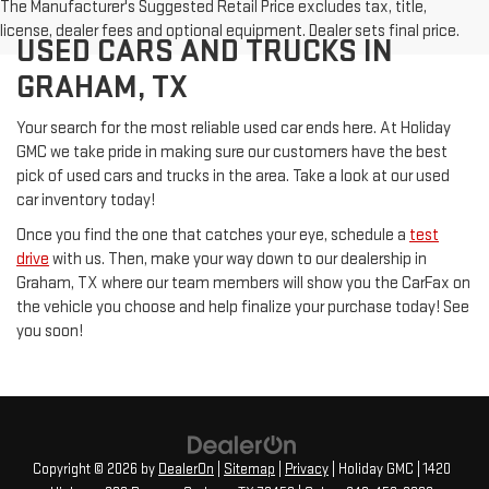
The Manufacturer's Suggested Retail Price excludes tax, title,
license, dealer fees and optional equipment. Dealer sets final price.
USED CARS AND TRUCKS IN
GRAHAM, TX
Your search for the most reliable used car ends here. At Holiday
GMC we take pride in making sure our customers have the best
pick of used cars and trucks in the area. Take a look at our used
car inventory today!
Once you find the one that catches your eye, schedule a
test
drive
with us. Then, make your way down to our dealership in
Graham, TX where our team members will show you the CarFax on
the vehicle you choose and help finalize your purchase today! See
you soon!
Copyright © 2026
by
DealerOn
|
Sitemap
|
Privacy
| Holiday GMC
|
1420