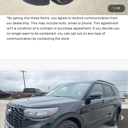
GET PRE-APPROVED
1
/
43
*By opting into these forms, you agree to receive communication from
our dealership. This may include texts, email or phone. This agreement
isn't a condition of a contract or purchase agreement. If you decide you
no longer want to be contacted, you can opt out on any type of
communication by contacting the store.
Compare Vehicle
$35,925
USED
2025
FORD EXPLORER
ST-LINE
INTERNET PRICE:
VIN:
1FMUK8KH5SGB81339
Stock:
FPB81339
Model:
K8K
29,101 mi
Ext.
Int.
Available
Less