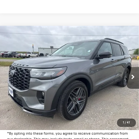
Compare Vehicle
$35,625
USED
2025
FORD EXPLORER
ST-LINE
INTERNET PRICE:
VIN:
1FMUK8KH2SGB67026
Stock:
FPB67026
Model:
K8K
26,719 mi
Ext.
Int.
Available
Less
Doc Fee:
+$225
CLICK TO CALL
GET PRE-APPROVED
1
/
41
*By opting into these forms, you agree to receive communication from
our dealership. This may include texts, email or phone. This agreement