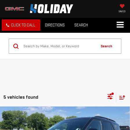
SAVED
CLICK TO CALL
DIRECTIONS
SEARCH
Search
5 vehicles found
Compare Vehicle
$34,625
USED
2025
FORD EXPLORER
ST-LINE
INTERNET PRICE:
VIN:
1FMUK8KH3SGB63096
Stock:
FPB63096
Model:
K8K