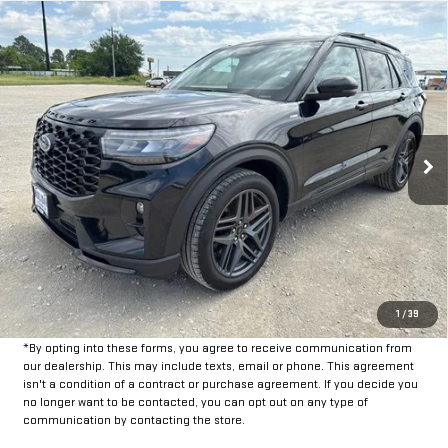
Compare Vehicle
$35,225
USED
2025
FORD EXPLORER
ST-LINE
INTERNET PRICE:
VIN:
1FMUK8KH8SGB38095
Stock:
FPB38095
Model:
K8K
29,689 mi
Ext.
Int.
Available
Less
Doc Fee:
+$225
CLICK TO CALL
GET PRE-APPROVED
1
/
39
*By opting into these forms, you agree to receive communication from
our dealership. This may include texts, email or phone. This agreement
isn't a condition of a contract or purchase agreement. If you decide you
no longer want to be contacted, you can opt out on any type of
communication by contacting the store.