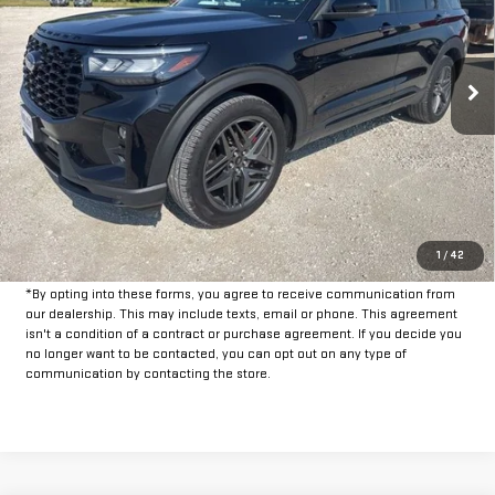
33,253 mi
Ext.
Int.
Available
Less
Doc Fee:
+$225
CLICK TO CALL
GET PRE-APPROVED
1
/
42
*By opting into these forms, you agree to receive communication from
our dealership. This may include texts, email or phone. This agreement
isn't a condition of a contract or purchase agreement. If you decide you
no longer want to be contacted, you can opt out on any type of
communication by contacting the store.