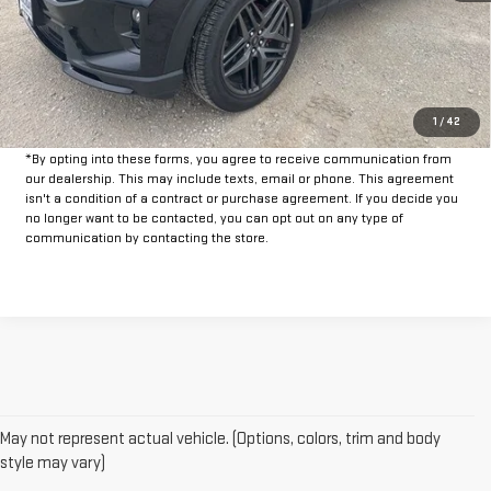
Doc Fee:
+$225
CLICK TO CALL
GET PRE-APPROVED
1
/
42
*By opting into these forms, you agree to receive communication from
our dealership. This may include texts, email or phone. This agreement
isn't a condition of a contract or purchase agreement. If you decide you
no longer want to be contacted, you can opt out on any type of
communication by contacting the store.
May not represent actual vehicle. (Options, colors, trim and body
style may vary)