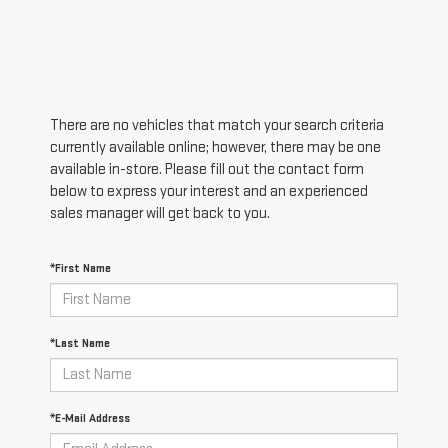
There are no vehicles that match your search criteria
currently available online; however, there may be one
available in-store. Please fill out the contact form
below to express your interest and an experienced
sales manager will get back to you.
*First Name
*Last Name
*E-Mail Address