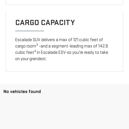
CARGO CAPACITY
Escalade SUV delivers a max of 121 cubic feet of
3
cargo room
-and a segment-leading max of 142.8
4
cubic feet
in Escalade ESV-so you're ready to take
on your grandest.
No vehicles found