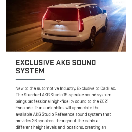
EXCLUSIVE AKG SOUND
SYSTEM
New to the automotive Industry. Exclusive to Cadillac.
The Standard AKG Studio 19-speaker sound system
brings professional high-fidelity sound to the 2021
Escalade. True audiophiles will appreciate the
available AKG Studio Reference sound system that
provides 36 speakers throughout the cabin at
different height levels and locations, creating an