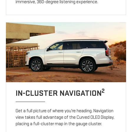
immersive, 360-degree listening experience.
2
IN-CLUSTER NAVIGATION
Get a full picture of where you're heading. Navigation
view takes full advantage of the Curved OLED Display,
placing a full-cluster map in the gauge cluster.