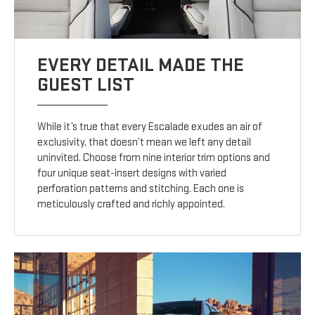
EVERY DETAIL MADE THE
GUEST LIST
While it’s true that every Escalade exudes an air of
exclusivity, that doesn’t mean we left any detail
uninvited. Choose from nine interior trim options and
four unique seat-insert designs with varied
perforation patterns and stitching. Each one is
meticulously crafted and richly appointed.