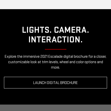
LIGHTS. CAMERA.
INTERACTION.
Explore the immersive 2021 Escalade digital brochure for a closer,
customizable look at trim levels, wheel and color options and
more.
LAUNCH DIGITAL BROCHURE