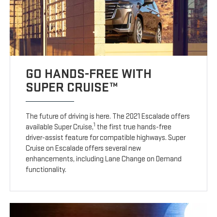
GO HANDS-FREE WITH
SUPER CRUISE™
The future of driving is here. The 2021 Escalade offers
1
available Super Cruise,
the first true hands-free
driver-assist feature for compatible highways. Super
Cruise on Escalade offers several new
enhancements, including Lane Change on Demand
functionality.