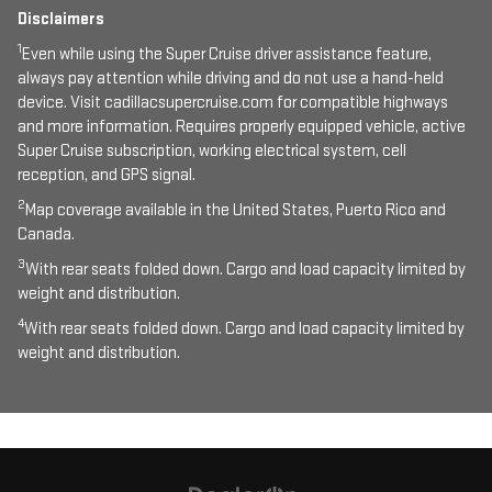
Disclaimers
1
Even while using the Super Cruise driver assistance feature,
always pay attention while driving and do not use a hand-held
device. Visit cadillacsupercruise.com for compatible highways
and more information. Requires properly equipped vehicle, active
Super Cruise subscription, working electrical system, cell
reception, and GPS signal.
2
Map coverage available in the United States, Puerto Rico and
Canada.
3
With rear seats folded down. Cargo and load capacity limited by
weight and distribution.
4
With rear seats folded down. Cargo and load capacity limited by
weight and distribution.