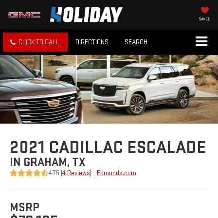
SAVED
CLICK TO CALL
DIRECTIONS
SEARCH
2021 CADILLAC ESCALADE
IN GRAHAM, TX
4.75 (
4 Reviews
) -
Edmunds.com
MSRP