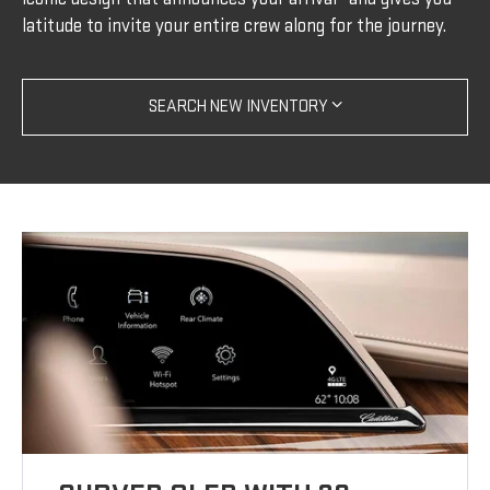
latitude to invite your entire crew along for the journey.
SEARCH NEW INVENTORY