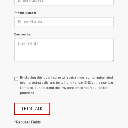
*Phone Number
Comments:
By clicking this box, I agree to receive in-person or automated
telemarketing calls and texts from Holiday GMC at the number
I entered. I understand that my consent is not required for
purchase.
LET'S TALK
*Required Fields