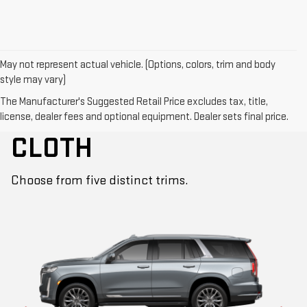
May not represent actual vehicle. (Options, colors, trim and body
style may vary)
The Manufacturer's Suggested Retail Price excludes tax, title,
CUT FROM THE SAME
license, dealer fees and optional equipment. Dealer sets final price.
CLOTH
Choose from five distinct trims.