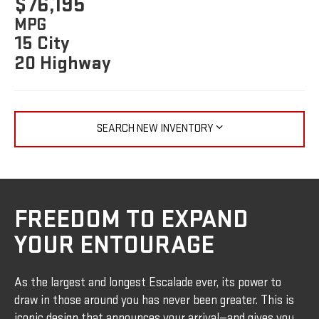
$76,195
MPG
15 City
20 Highway
SEARCH NEW INVENTORY
FREEDOM TO EXPAND
YOUR ENTOURAGE
As the largest and longest Escalade ever, its power to
draw in those around you has never been greater. This is
iconic design that announces your arrival—and gives you