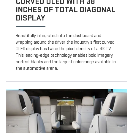
CURVED OLED WITH 38
INCHES OF TOTAL DIAGONAL
DISPLAY
Beautifully integrated into the dashboard and
wrapping around the driver, the industry’s first curved
OLED display has twice the pixel density of a 4K TV.
This leading-edge technology enables bold imagery,
perfect blacks and the largest color range available in
the automotive arena.