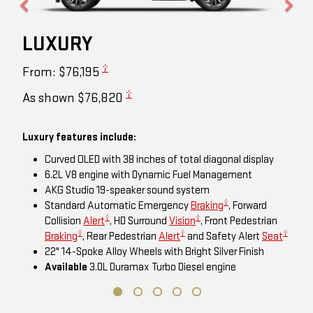
LUXURY
†
From: $76,195
†
As shown $76,820
Luxury features include:
Curved OLED with 38 inches of total diagonal display
6.2L V8 engine with Dynamic Fuel Management
AKG Studio 19-speaker sound system
†
Standard Automatic Emergency
Braking
, Forward
†
†
Collision
Alert
, HD Surround
Vision
, Front Pedestrian
†
†
†
Braking
, Rear Pedestrian
Alert
and Safety Alert
Seat
22" 14-Spoke Alloy Wheels with Bright Silver Finish
Available
3.0L Duramax Turbo Diesel engine