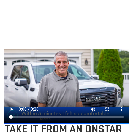
TAKE IT FROM AN ONSTAR