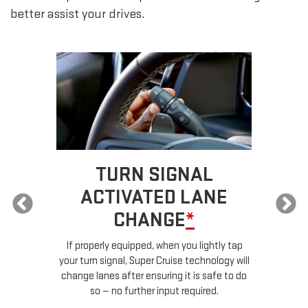
better assist your drives.
TURN SIGNAL
ACTIVATED LANE
CHANGE
*
ur
If properly equipped, when you lightly tap
your turn signal, Super Cruise technology will
le
change lanes after ensuring it is safe to do
so — no further input required.