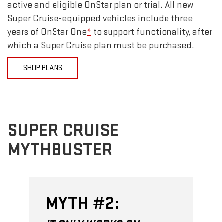
active and eligible OnStar plan or trial. All new
Super Cruise-equipped vehicles include three
years of OnStar One
*
to support functionality, after
which a Super Cruise plan must be purchased.
SHOP PLANS
SUPER CRUISE
MYTHBUSTER
MYTH #2: