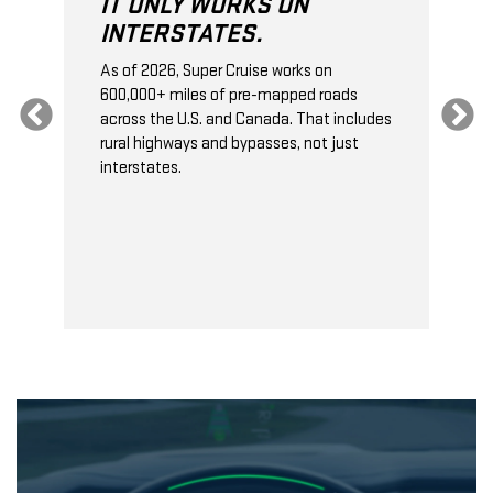
IT ONLY WORKS ON
INTERSTATES.
As of 2026, Super Cruise works on
O
600,000+ miles of pre-mapped roads
C
s
across the U.S. and Canada. That includes
t
rural highways and bypasses, not just
t
interstates.
t
s