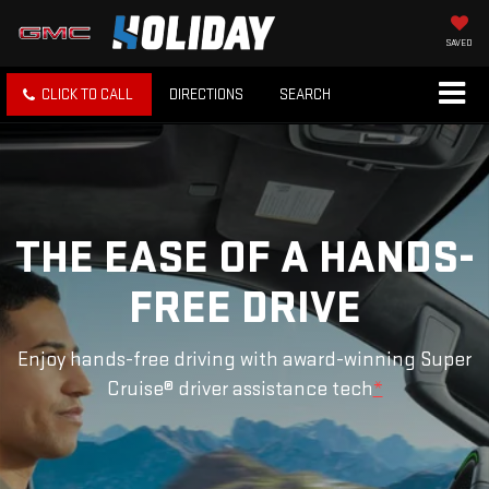
SAVED
CLICK TO CALL
DIRECTIONS
SEARCH
THE EASE OF A HANDS-
FREE DRIVE
Enjoy hands-free driving with award-winning Super
Cruise® driver assistance tech
*