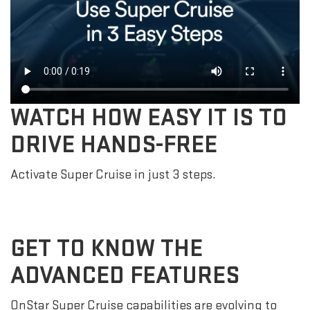
WATCH HOW EASY IT IS TO
DRIVE HANDS-FREE
Activate Super Cruise in just 3 steps.
GET TO KNOW THE
ADVANCED FEATURES
OnStar Super Cruise capabilities are evolving to