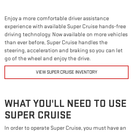
Enjoy a more comfortable driver assistance
experience with available Super Cruise hands-free
driving technology. Now available on more vehicles
than ever before, Super Cruise handles the
steering, acceleration and braking so you can let
go of the wheel and enjoy the drive.
VIEW SUPER CRUISE INVENTORY
WHAT YOU'LL NEED TO USE
SUPER CRUISE
In order to operate Super Cruise, you must have an