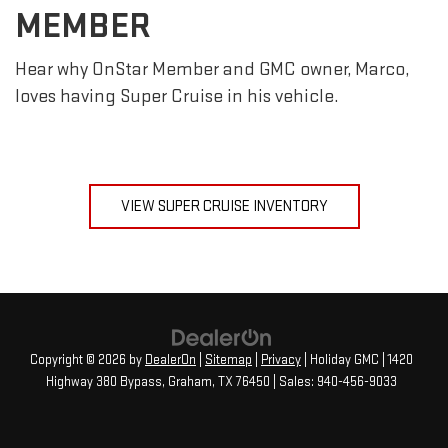
MEMBER
Hear why OnStar Member and GMC owner, Marco,
loves having Super Cruise in his vehicle.
VIEW SUPER CRUISE INVENTORY
Copyright © 2026
by
DealerOn
|
Sitemap
|
Privacy
| Holiday GMC
|
1420
Highway 380 Bypass,
Graham,
TX
76450
| Sales:
940-456-9033