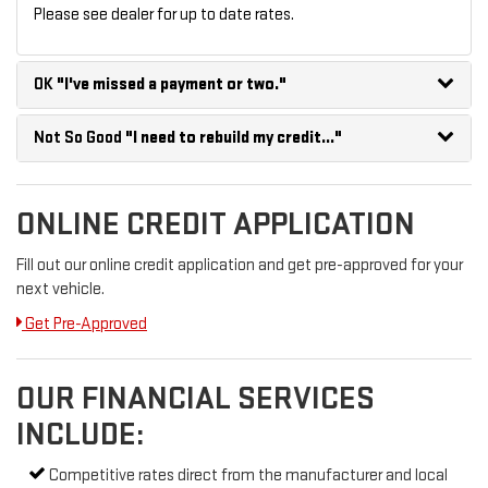
Please see dealer for up to date rates.
OK
"I've missed a payment or two."
Not So Good
"I need to rebuild my credit..."
ONLINE CREDIT APPLICATION
Fill out our online credit application and get pre-approved for your
next vehicle.
Get Pre-Approved
OUR FINANCIAL SERVICES
INCLUDE:
Competitive rates direct from the manufacturer and local