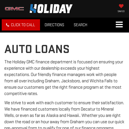
SAVED
CLICK TO CALL
DIRECTIONS
SEARCH
AUTO LOANS
The Holiday GMC finance department is focused on ensuring your
experience with our dealership exceeds your highest
expectations. Our friendly finance managers work with people
from all over including Graham, Jacksboro, and Wichita Falls to
ensure our customers get the right finance program at the most
competitive rates.
We strive to work with each customer to ensure their satisfaction.
We have financed customers locally from Decatur to Mineral
Wells, or even as far as Alaska and Hawaii.. Whether you are right
down the road or an hour away from Graham you can use our quick
pre-approval form to qualify for one of our finance programs.