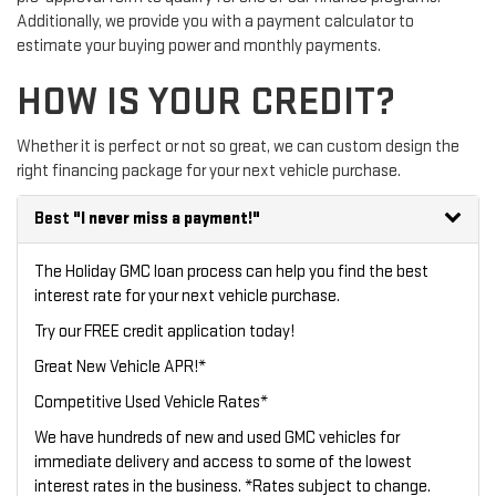
Additionally, we provide you with a payment calculator to
estimate your buying power and monthly payments.
HOW IS YOUR CREDIT?
Whether it is perfect or not so great, we can custom design the
right financing package for your next vehicle purchase.
Best
"I never miss a payment!"
The Holiday GMC loan process can help you find the best
interest rate for your next vehicle purchase.
Try our
FREE credit application
today!
Great New Vehicle APR!*
Competitive Used Vehicle Rates*
We have hundreds of new and used GMC vehicles for
immediate delivery and access to some of the lowest
interest rates in the business. *Rates subject to change.