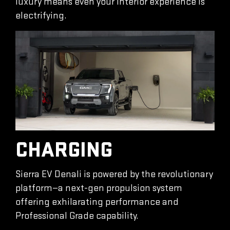
luxury means even your interior experience is
electrifying.
CHARGING
Sierra EV Denali is powered by the revolutionary
platform—a next-gen propulsion system
offering exhilarating performance and
Professional Grade capability.