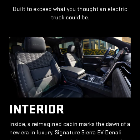
Built to exceed what you thought an electric
truck could be.
INTERIOR
Inside, a reimagined cabin marks the dawn of a
new era in luxury. Signature Sierra EV Denali