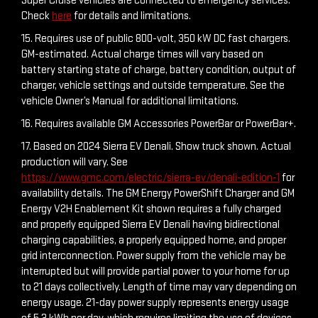
Super Cruise vehicles are connected to emergency services.
Check
here
for details and limitations.
15. Requires use of public 800-volt, 350 kW DC fast chargers.
GM-estimated. Actual charge times will vary based on
battery starting state of charge, battery condition, output of
charger, vehicle settings and outside temperature. See the
vehicle Owner’s Manual for additional limitations.
16. Requires available GM Accessories PowerBar or PowerBar+.
17. Based on 2024 Sierra EV Denali. Show truck shown. Actual
production will vary. See
https://www.gmc.com/electric/sierra-ev/denali-edition-1
for
availability details. The GM Energy PowerShift Charger and GM
Energy V2H Enablement Kit shown requires a fully charged
and properly equipped Sierra EV Denali having bidirectional
charging capabilities, a properly equipped home, and proper
grid interconnection. Power supply from the vehicle may be
interrupted but will provide partial power to your home for up
to 21 days collectively. Length of time may vary depending on
energy usage. 21-day power supply represents energy usage