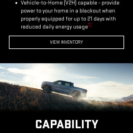
Vehicle-to-Home (V2H) capable - provide
power to your home in a blackout when
properly equipped for up to 21 days with
17
reduced daily energy usage
VIEW INVENTORY
CAPABILITY