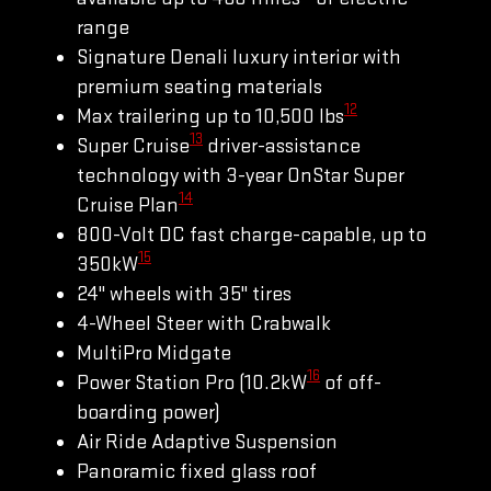
range
Signature Denali luxury interior with
premium seating materials
12
Max trailering up to 10,500 lbs
13
Super Cruise
driver-assistance
technology with 3-year OnStar Super
14
Cruise Plan
800-Volt DC fast charge-capable, up to
15
350kW
24" wheels with 35" tires
4-Wheel Steer with Crabwalk
MultiPro Midgate
16
Power Station Pro (10.2kW
of off-
boarding power)
Air Ride Adaptive Suspension
Panoramic fixed glass roof