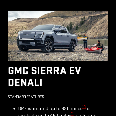
GMC SIERRA EV
DENALI
STANDARD FEATURES
10
GM-estimated up to 390 miles
or
11
available up to 460 miles
of electric