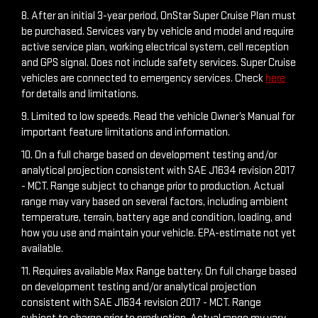
8. After an initial 3-year period, OnStar Super Cruise Plan must
be purchased. Services vary by vehicle and model and require
active service plan, working electrical system, cell reception
and GPS signal. Does not include safety services. Super Cruise
vehicles are connected to emergency services. Check
here
for details and limitations.
9. Limited to low speeds. Read the vehicle Owner’s Manual for
important feature limitations and information.
10. On a full charge based on development testing and/or
analytical projection consistent with SAE J1634 revision 2017
- MCT. Range subject to change prior to production. Actual
range may vary based on several factors, including ambient
temperature, terrain, battery age and condition, loading, and
how you use and maintain your vehicle. EPA-estimate not yet
available.
11. Requires available Max Range battery. On full charge based
on development testing and/or analytical projection
consistent with SAE J1634 revision 2017 - MCT. Range