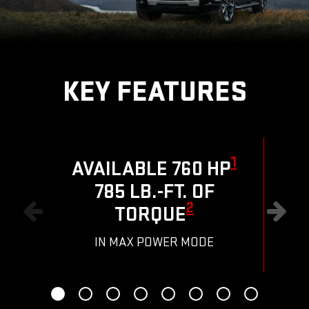
KEY FEATURES
1
AVAILABLE 760 HP
785 LB.-FT. OF
R
2
TORQUE
IN MAX POWER MODE