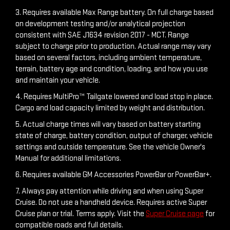
3. Requires available Max Range battery. On full charge based
on development testing and/or analytical projection
consistent with SAE J1634 revision 2017 - MCT. Range
subject to charge prior to production. Actual range may vary
based on several factors, including ambient temperature,
terrain, battery age and condition, loading, and how you use
and maintain your vehicle.
4. Requires MultiPro™ Tailgate lowered and load stop in place.
Cargo and load capacity limited by weight and distribution.
5. Actual charge times will vary based on battery starting
state of charge, battery condition, output of charger, vehicle
settings and outside temperature. See the vehicle Owner's
Manual for additional limitations.
6. Requires available GM Accessories PowerBar or PowerBar+.
7. Always pay attention while driving and when using Super
Cruise. Do not use a handheld device. Requires active Super
Cruise plan or trial. Terms apply. Visit the
Super Cruise page
for
compatible roads and full details.