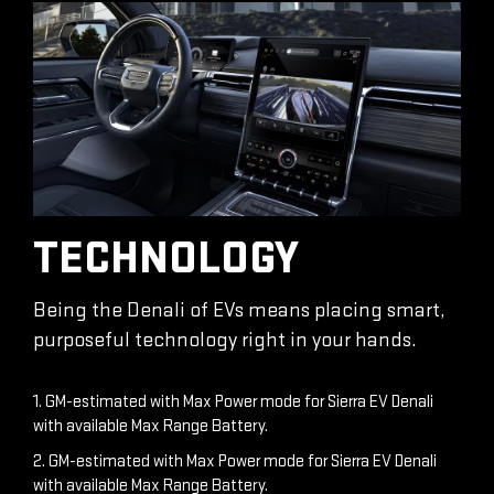
TECHNOLOGY
Being the Denali of EVs means placing smart,
purposeful technology right in your hands.
1. GM-estimated with Max Power mode for Sierra EV Denali
with available Max Range Battery.
2. GM-estimated with Max Power mode for Sierra EV Denali
with available Max Range Battery.