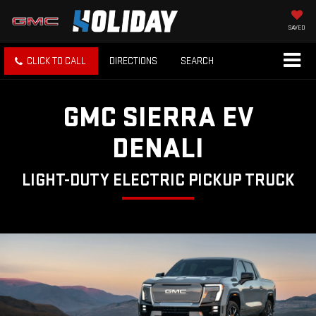
SAVED
CLICK TO CALL
DIRECTIONS
SEARCH
GMC SIERRA EV
DENALI
LIGHT-DUTY ELECTRIC PICKUP TRUCK