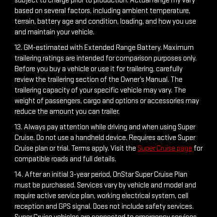
subject to charge prior to production. Actual range my vary
based on several factors, including ambient temperature,
terrain, battery age and condition, loading, and how you use
and maintain your vehicle.
12. GM-estimated with Extended Range Battery. Maximum
trailering ratings are intended for comparison purposes only.
Before you buy a vehicle or use it for trailering, carefully
review the trailering section of the Owner’s Manual. The
trailering capacity of your specific vehicle may vary. The
weight of passengers, cargo and options or accessories may
reduce the amount you can trailer.
13. Always pay attention while driving and when using Super
Cruise. Do not use a handheld device. Requires active Super
Cruise plan or trial. Terms apply. Visit the
Super Cruise page
for
compatible roads and full details.
14. After an initial 3-year period, OnStar Super Cruise Plan
must be purchased. Services vary by vehicle and model and
require active service plan, working electrical system, cell
reception and GPS signal. Does not include safety services.