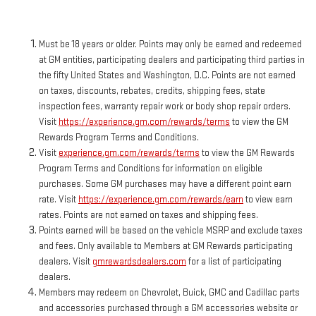
Must be 18 years or older. Points may only be earned and redeemed
at GM entities, participating dealers and participating third parties in
the fifty United States and Washington, D.C. Points are not earned
on taxes, discounts, rebates, credits, shipping fees, state
inspection fees, warranty repair work or body shop repair orders.
Visit
https://experience.gm.com/rewards/terms
to view the GM
Rewards Program Terms and Conditions.
Visit
experience.gm.com/rewards/terms
to view the GM Rewards
Program Terms and Conditions for information on eligible
purchases. Some GM purchases may have a different point earn
rate. Visit
https://experience.gm.com/rewards/earn
to view earn
rates. Points are not earned on taxes and shipping fees.
Points earned will be based on the vehicle MSRP and exclude taxes
and fees. Only available to Members at GM Rewards participating
dealers. Visit
gmrewardsdealers.com
for a list of participating
dealers.
Members may redeem on Chevrolet, Buick, GMC and Cadillac parts
and accessories purchased through a GM accessories website or