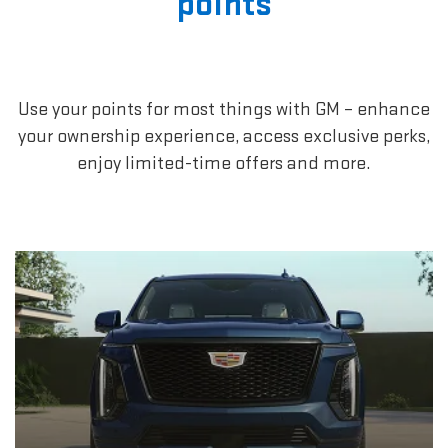
points
Use your points for most things with GM – enhance
your ownership experience, access exclusive perks,
enjoy limited-time offers and more.