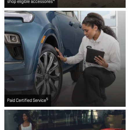
4
shop eligible accessories
5
Paid Certified Service