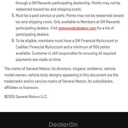
through a GM Rewards participating dealership. Points may not be
redeemed toward tax and shipping costs.
Must be a paid service or parts. Points may not be redeemed toward
tax and shipping costs. Only available to Members at GM Rewards
participating dealers. Visit
gmrewardsdealers.com
for a list of
participating dealers.
To be eligible, members must have a GM Financial MyAccount or
Cadillac Financial MyAccount and a minimum of 500 points
available. Customer is still responsible for ensuring all required
payments are made on time.
The marks of General Motors, its divisions, slogans, emblems, vehicle
model names, vehicle body designs appearing in this document are the
trademarks and/or service marks of General Motors, its subsidiaries,
affiliates or licensors.
©2025 General Motors LLC.