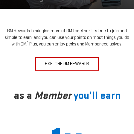
GM Rewards is bringing more of GM together. It’s free to join and
simple to earn, and you can use your points on most things you do
1
with GM.
Plus, you can enjoy perks and Member exclusives.
EXPLORE GM REWARDS
as a
Member
you’ll earn