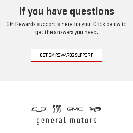
if you have questions
GM Rewards support is here for you. Click below to
get the answers you need.
GET GM REWARDS SUPPORT