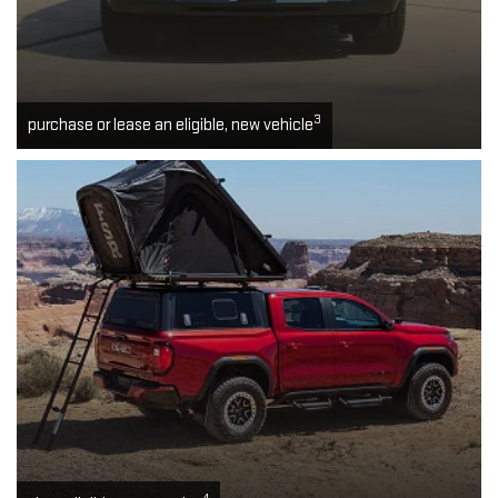
3
purchase or lease an eligible, new vehicle