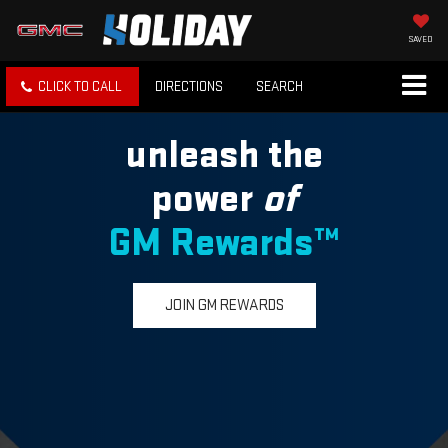
SAVED
CLICK TO CALL
DIRECTIONS
SEARCH
unleash the
power
of
GM Rewards™
JOIN GM REWARDS