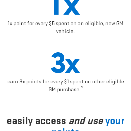
1x point for every $5 spent on an eligible, new GM
vehicle.
earn 3x points for every $1 spent on other eligible
2
GM purchase.
easily access
and use
your