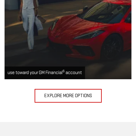
6
use toward your GM Financial
account
EXPLORE MORE OPTIONS