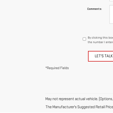
Comments:
By clicking this bo
the number I enter
LET'S TALK
*Required Fields
May not represent actual vehicle. (Options,
The Manufacturer's Suggested Retail Price e