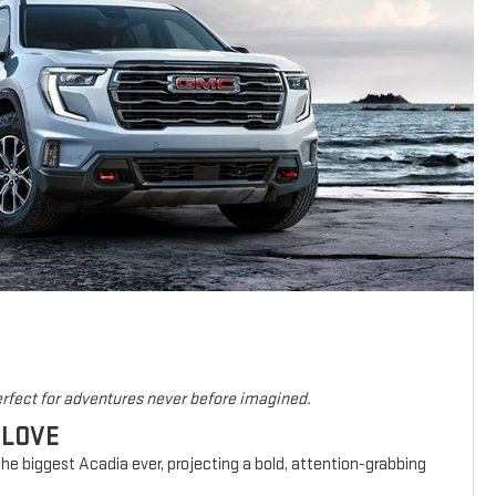
rfect for adventures never before imagined.
 LOVE
he biggest Acadia ever, projecting a bold, attention-grabbing