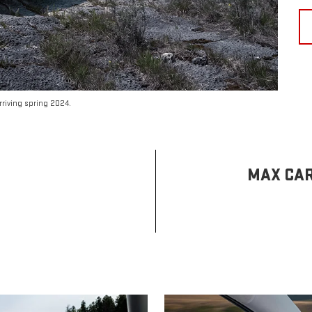
riving spring 2024.
MAX CAR