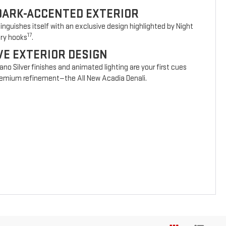
DARK-ACCENTED EXTERIOR
nguishes itself with an exclusive design highlighted by Night
17
ery hooks
.
VE EXTERIOR DESIGN
vano Silver finishes and animated lighting are your first cues
 premium refinement—the All New Acadia Denali.