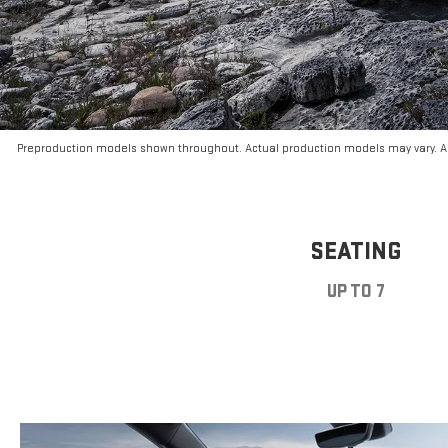
Preproduction models shown throughout. Actual production models may vary. Ar
SEATING
UP TO 7