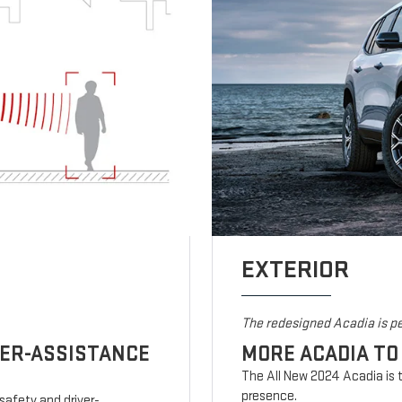
EXTERIOR
The redesigned Acadia is pe
VER-ASSISTANCE
MORE ACADIA TO
The All New 2024 Acadia is t
presence.
safety and driver-