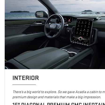
INTERIOR
There’s a big world to explore. So we gave Acadia a cabin to ma
premium design and materials that make a big impression.