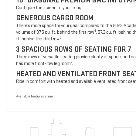
15" DIAGONAL PREMIUM GMC INFOTA
Configure the screen to your liking.
GENEROUS CARGO ROOM
There’s more space for your gear compared to the 2023 Acad
4
volume of 97.5 cu. ft. behind the first row
, 57.3 cu. ft. behind
6
ft. behind the third row
3 SPACIOUS ROWS OF SEATING FOR 7
Three rows of versatile seating provide plenty of space, and no 
7
has more front-row leg room
.
HEATED AND VENTILATED FRONT SEA
Ride in comfort with heated and available ventilated front sea
Available features shown.