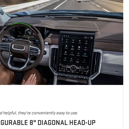
 helpful, they're conveniently easy to use.
IGURABLE 8" DIAGONAL HEAD-UP