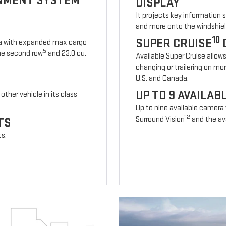
INMENT SYSTEM
DISPLAY
It projects key information 
and more onto the windshiel
10
SUPER CRUISE
ia with expanded max cargo
5
 the second row
and 23.0 cu.
Available Super Cruise allow
changing or trailering on mo
U.S. and Canada.
UP TO 9 AVAILA
other vehicle in its class
Up to nine available camera
12
Surround Vision
and the ava
TS
ts.