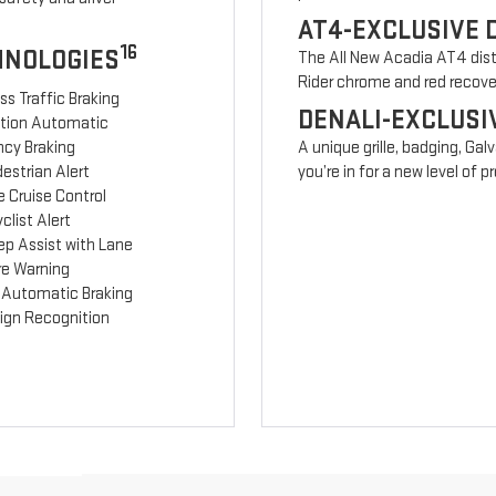
AT4-EXCLUSIVE 
16
HNOLOGIES
The All New Acadia AT4 disti
Rider chrome and red recov
ss Traffic Braking
DENALI-EXCLUSI
ction Automatic
cy Braking
A unique grille, badging, Gal
estrian Alert
you’re in for a new level of
 Cruise Control
clist Alert
ep Assist with Lane
re Warning
 Automatic Braking
Sign Recognition