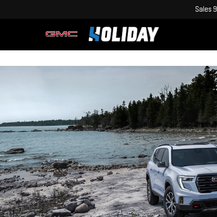
Sales
9