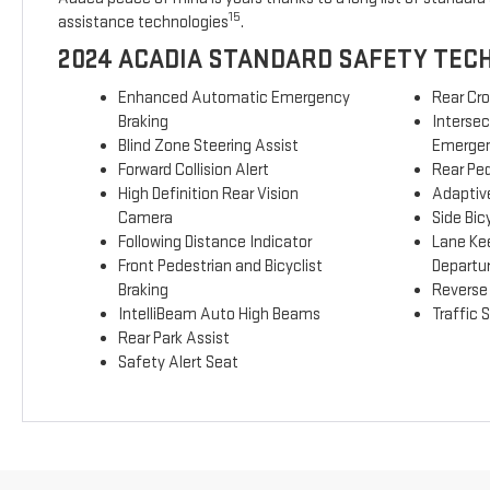
15
assistance technologies
.
2024 ACADIA STANDARD SAFETY TEC
Enhanced Automatic Emergency
Rear Cro
Braking
Interse
Blind Zone Steering Assist
Emergen
Forward Collision Alert
Rear Ped
High Definition Rear Vision
Adaptive
Camera
Side Bicy
Following Distance Indicator
Lane Ke
Front Pedestrian and Bicyclist
Departu
Braking
Reverse
IntelliBeam Auto High Beams
Traffic 
Rear Park Assist
Safety Alert Seat