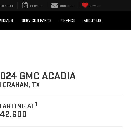
SEARCH
SERVICE
CONTACT
SAVED
PECIALS
SERVICE & PARTS
FINANCE
ABOUT US
024 GMC ACADIA
N GRAHAM, TX
1
TARTING AT
42,600