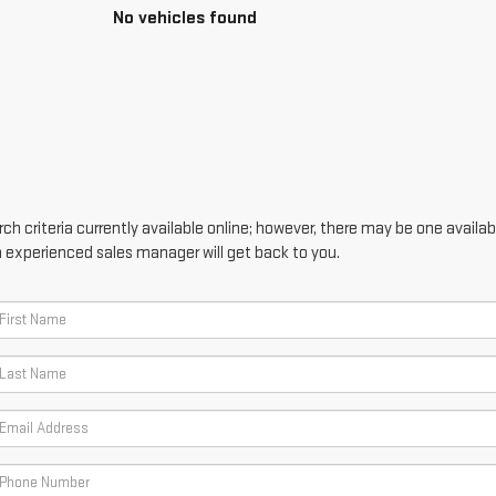
No vehicles found
h criteria currently available online; however, there may be one availabl
n experienced sales manager will get back to you.