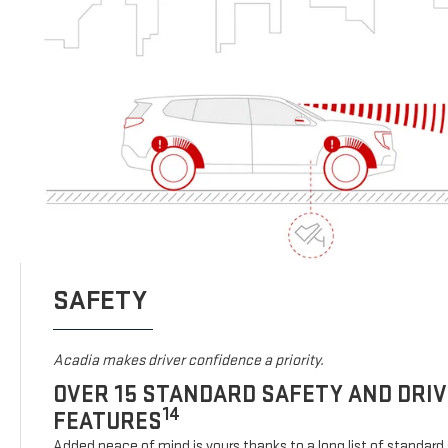
SAFETY
Acadia makes driver confidence a priority.
OVER 15 STANDARD SAFETY AND DRI
14
FEATURES
Added peace of mind is yours thanks to a long list of standard 