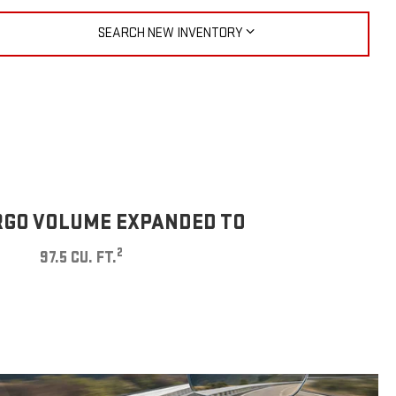
SEARCH NEW INVENTORY
GO VOLUME EXPANDED TO
2
97.5 CU. FT.