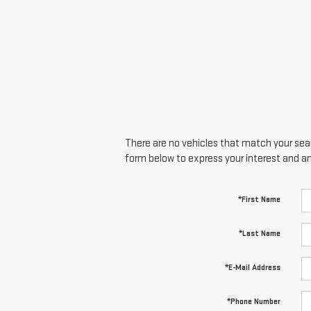
There are no vehicles that match your searc
form below to express your interest and a
*First Name
*Last Name
*E-Mail Address
*Phone Number