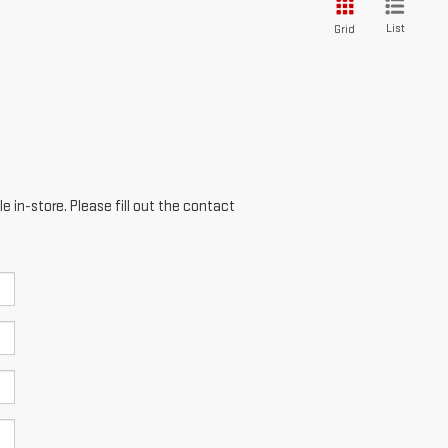
List
Grid
e in-store. Please fill out the contact