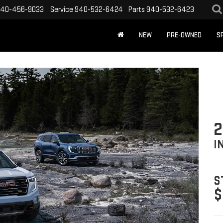
40-456-9033
Service
940-532-6424
Parts
940-532-6423
NEW
PRE-OWNED
S
2
I
S
$