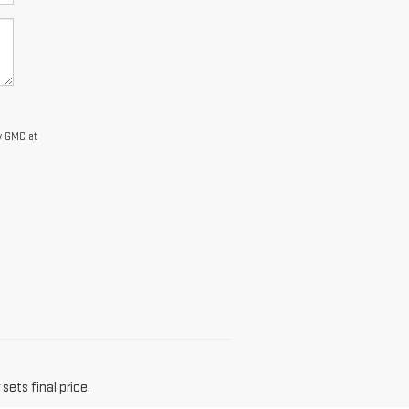
y GMC at
sets final price.