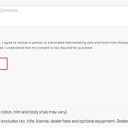
x, I agree to receive in-person or automated telemarketing calls and texts from Holida
ed. I understand that my consent is not required for purchase.
 colors, trim and body style may vary)
xcludes tax, title, license, dealer fees and optional equipment. Dealer 