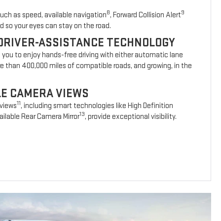
8
9
such as speed, available navigation
, Forward Collision Alert
d so your eyes can stay on the road.
DRIVER-ASSISTANCE TECHNOLOGY
s you to enjoy hands-free driving with either automatic lane
re than 400,000 miles of compatible roads, and growing, in the
BLE CAMERA VIEWS
11
 views
, including smart technologies like High Definition
13
ilable Rear Camera Mirror
, provide exceptional visibility.