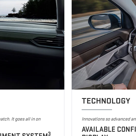
TECHNOLOGY
tch. It goes all in on
Innovations so advanced and
AVAILABLE CONF
3