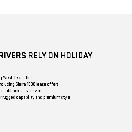
IVERS RELY ON HOLIDAY
ng West Texas ties
cluding Sierra 1500 lease offers
or Lubbock-area drivers
r rugged capability and premium style