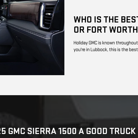
WHO IS THE BES
OR FORT WORTH
Holiday GMC is known throughout W
you're in Lubbock, this is the best
25 GMC SIERRA 1500 A GOOD TRUC