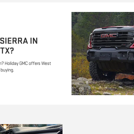
SIERRA IN
 TX?
th? Holiday GMC offers West
 buying.