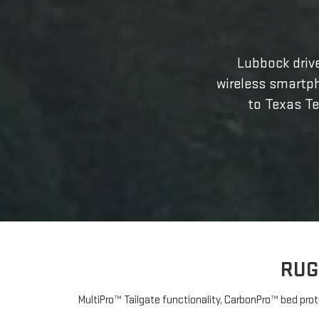
Lubbock drive
wireless smartp
to Texas Te
RUG
MultiPro™ Tailgate functionality, CarbonPro™ bed prot