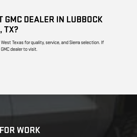
T GMC DEALER IN LUBBOCK
, TX?
est Texas for quality, service, and Sierra selection. If
 GMC dealer to visit.
K FOR WORK