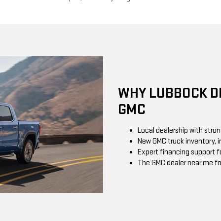
WHY LUBBOCK DR
GMC
Local dealership with stro
New GMC truck inventory, in
Expert financing support f
The GMC dealer near me fo