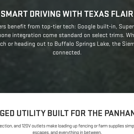
SMART DRIVING WITH TEXAS FLAIR
rs benefit from top-tier tech: Google built-in, Supe
hone integration come standard on select trims. Wh
ch or heading out to Buffalo Springs Lake, the Sier
connected.
GED UTILITY BUILT FOR THE PANHA
ection, and 120V outlets make loading up fencing or farm supplies simple
escapes, and everything in between.