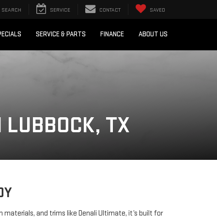
SEARCH
SERVICE
CONTACT
SAVED
PECIALS
SERVICE & PARTS
FINANCE
ABOUT US
N LUBBOCK, TX
DY
rials, and trims like Denali Ultimate, it’s built for