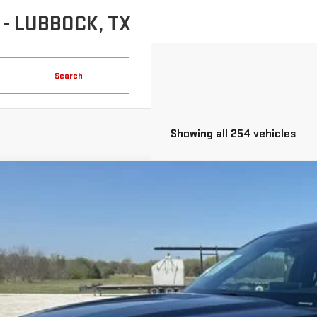
- LUBBOCK, TX
Search
Showing all 254 vehicles
COMMENTS
D
2025
FORD EXPLORER
PLATINUM
FMUK8HH4SGB61882
Stock:
GPB61882
Model:
K8H
75 mi
$40,2
INTERNET PR