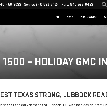
40-456-9033
Service
940-532-6424
Parts
940-532-6423
NEW
PRE-OWNED
S
 1500 – HOLIDAY GMC I
EST TEXAS STRONG, LUBBOCK REA
spaces and daily demands of Lubbock, TX. With bold design, premium mate