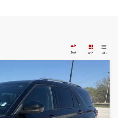
Sort
List
Grid
25
ICE: