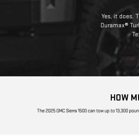
Yes, it does. 
Duramax® Turbo-
Te
HOW MU
The 2025 GMC Sierra 1500 can tow up to 13,300 pounds 