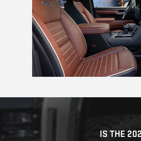
IS THE 20