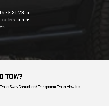
 the 6.2L V8 or
 trailers across
es.
00 TOW?
ailer Sway Control, and Transparent Trailer View, it's