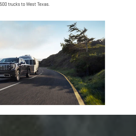
1500 trucks to West Texas.