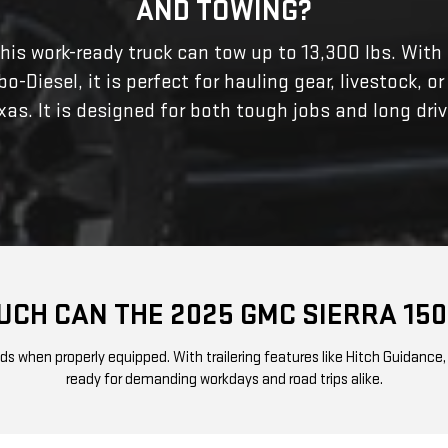
AND TOWING?
This work-ready truck can tow up to 13,300 lbs. With
Diesel, it is perfect for hauling gear, livestock, or
xas. It is designed for both tough jobs and long driv
CH CAN THE 2025 GMC SIERRA 15
when properly equipped. With trailering features like Hitch Guidance, Tr
ready for demanding workdays and road trips alike.