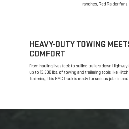
ranches, Red Raider fans,
HEAVY-DUTY TOWING MEET
COMFORT
From hauling livestock to pulling trailers down Highway 8
up to 13,300 lbs. of towing and trailering tools like Hi
Trailering, this GMC truck is ready for serious jobs in a