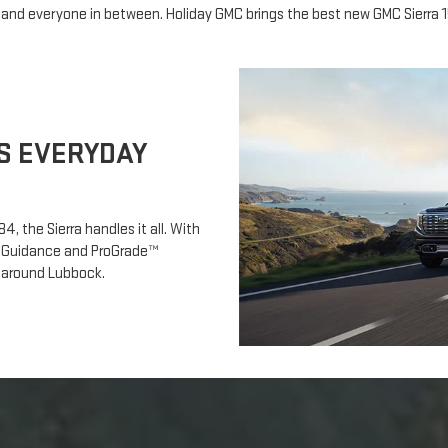
 and everyone in between. Holiday GMC brings the best new GMC Sierra 
S EVERYDAY
4, the Sierra handles it all. With
tch Guidance and ProGrade™
nd around Lubbock.