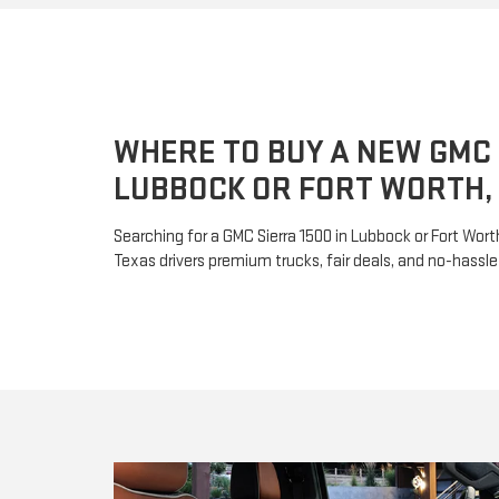
WHERE TO BUY A NEW GMC 
LUBBOCK OR FORT WORTH,
Searching for a GMC Sierra 1500 in Lubbock or Fort Wor
Texas drivers premium trucks, fair deals, and no-hassle