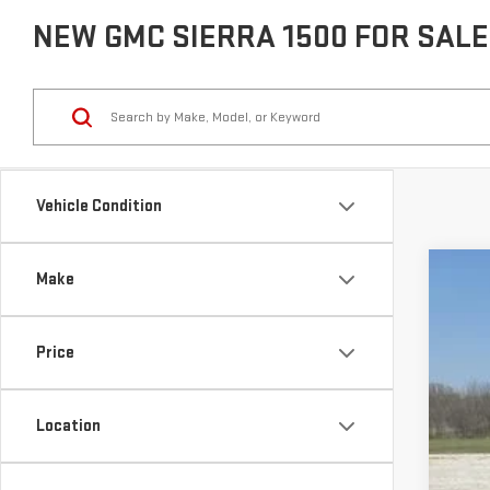
NEW GMC SIERRA 1500 FOR SALE 
Vehicle Condition
Make
USE
VIN:
1
Price
37,6
Location