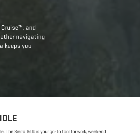
r Cruise™, and
ether navigating
ra keeps you
NDLE
. The Sierra 1500 is your go-to tool for work, weekend