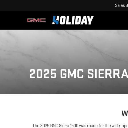
Sales
9
2025 GMC SIERRA
W
The 2025 GMC Sierra 1500 was made for the wide-open 