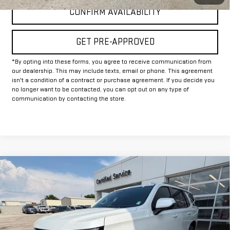
CONFIRM AVAILABILITY
GET PRE-APPROVED
*By opting into these forms, you agree to receive communication from
our dealership. This may include texts, email or phone. This agreement
isn't a condition of a contract or purchase agreement. If you decide you
no longer want to be contacted, you can opt out on any type of
communication by contacting the store.
Compare Vehicle
$67,225
USED
2025
CHEVROLET TAHOE
RST
INTERNET PRICE:
VIN:
1GNS6RRD6SR111417
Stock:
GU111417
Model:
CK10706
31,578 mi
Ext.
Int.