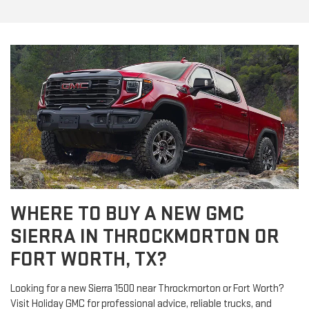
WHERE TO BUY A NEW GMC
SIERRA IN THROCKMORTON OR
FORT WORTH, TX?
Looking for a new Sierra 1500 near Throckmorton or Fort Worth?
Visit Holiday GMC for professional advice, reliable trucks, and