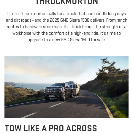
THROCKMORTON
Life in Throckmorton calls for a truck that can handle long days
and dirt roads—and the 2025 GMC Sierra 1500 delivers. From ranch
routes to hardware store runs, this truck brings the strength of a
workhorse with the comfort of a high-end ride. It’s time to
upgrade to a new GMC Sierra 1500 for sale.
TOW LIKE A PRO ACROSS