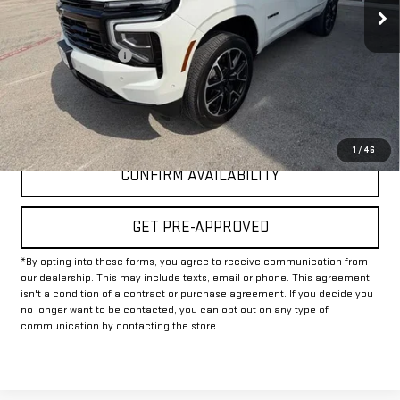
Less
Documentation Fee
+$225
Internet Price
$67,225
CLICK TO CALL
1
/
46
CONFIRM AVAILABILITY
GET PRE-APPROVED
*By opting into these forms, you agree to receive communication from
our dealership. This may include texts, email or phone. This agreement
isn't a condition of a contract or purchase agreement. If you decide you
no longer want to be contacted, you can opt out on any type of
communication by contacting the store.