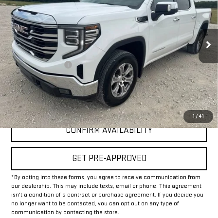
VIN:
3GTPHDED9SG181852
Stock:
GP181852
Model:
TC10543
46,981 mi
Ext.
Int.
Less
Documentation Fee
+$225
Internet Price
$37,225
CLICK TO CALL
1
/
41
CONFIRM AVAILABILITY
GET PRE-APPROVED
*By opting into these forms, you agree to receive communication from
our dealership. This may include texts, email or phone. This agreement
isn't a condition of a contract or purchase agreement. If you decide you
no longer want to be contacted, you can opt out on any type of
communication by contacting the store.