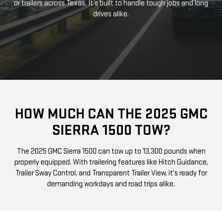
or trailers across Texas. It’s built to handle tough jobs and long
drives alike.
HOW MUCH CAN THE 2025 GMC
SIERRA 1500 TOW?
The 2025 GMC Sierra 1500 can tow up to 13,300 pounds when
properly equipped. With trailering features like Hitch Guidance,
Trailer Sway Control, and Transparent Trailer View, it's ready for
demanding workdays and road trips alike.