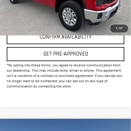
Internet Price
$50,225
CLICK TO CALL
1
/
37
CONFIRM AVAILABILITY
GET PRE-APPROVED
*By opting into these forms, you agree to receive communication from
our dealership. This may include texts, email or phone. This agreement
isn't a condition of a contract or purchase agreement. If you decide you
no longer want to be contacted, you can opt out on any type of
communication by contacting the store.
Compare Vehicle
USED
2024
GMC SIERRA 2500 HD
AT4