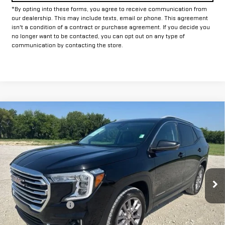
*By opting into these forms, you agree to receive communication from
our dealership. This may include texts, email or phone. This agreement
isn't a condition of a contract or purchase agreement. If you decide you
no longer want to be contacted, you can opt out on any type of
communication by contacting the store.
Compare Vehicle
$22,625
USED
2024
GMC TERRAIN
SLT
INTERNET PRICE:
VIN:
3GKALVEG6RL346055
Stock:
GP346055
Model:
TXC26
53,685 mi
Ext.
Int.
Less
Documentation Fee
+$225
Internet Price
$22,625