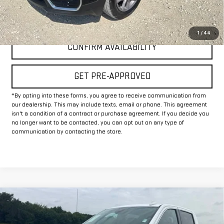
CLICK TO CALL
1
/
44
CONFIRM AVAILABILITY
GET PRE-APPROVED
*By opting into these forms, you agree to receive communication from
our dealership. This may include texts, email or phone. This agreement
isn't a condition of a contract or purchase agreement. If you decide you
no longer want to be contacted, you can opt out on any type of
communication by contacting the store.
Compare Vehicle
$37,225
USED
2025
GMC SIERRA 1500
SLT
INTERNET PRICE: