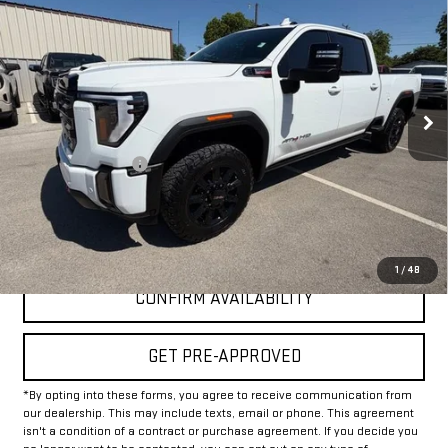
$68,625
INTERNET PRICE:
VIN:
1GT49PEY1RF153589
Stock:
GU153589
Model:
TK20743
29,971 mi
Ext.
Int.
Less
Documentation Fee
+$225
Internet Price
$68,625
CLICK TO CALL
1
/
48
CONFIRM AVAILABILITY
GET PRE-APPROVED
*By opting into these forms, you agree to receive communication from
our dealership. This may include texts, email or phone. This agreement
isn't a condition of a contract or purchase agreement. If you decide you