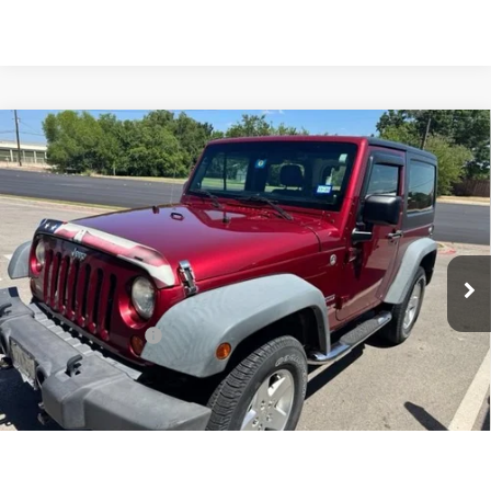
Compare Vehicle
COMMENTS
$16,225
USED
2012
JEEP WRANGLER
SPORT
INTERNET PRICE:
VIN:
1C4AJWAG0CL171348
Stock:
GP171348
Model:
JKJL72
69,354 mi
Ext.
Int.
Less
Documentation Fee
+$225
Internet Price
$16,225
CLICK TO CALL
1
/
7
CONFIRM AVAILABILITY