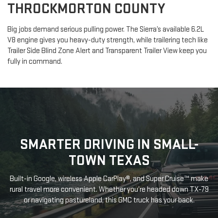
THROCKMORTON COUNTY
Big jobs demand serious pulling power. The Sierra’s available 6.2L
V8 engine gives you heavy-duty strength, while trailering tech like
Trailer Side Blind Zone Alert and Transparent Trailer View keep you
fully in command.
SMARTER DRIVING IN SMALL-
TOWN TEXAS
Built-in Google, wireless Apple CarPlay®, and Super Cruise™ make
rural travel more convenient. Whether you’re headed down TX-79
or navigating pastureland, this GMC truck has your back.