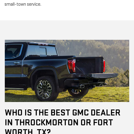
small-town service.
WHO IS THE BEST GMC DEALER
IN THROCKMORTON OR FORT
WORTH, TX?