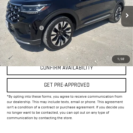
37,675 mi
Less
Documentation Fee
+$225
Internet Price
$40,225
CLICK TO CALL
1
/
32
CONFIRM AVAILABILITY
GET PRE-APPROVED
*By opting into these forms, you agree to receive communication from
our dealership. This may include texts, email or phone. This agreement
isn't a condition of a contract or purchase agreement. If you decide you
no longer want to be contacted, you can opt out on any type of
communication by contacting the store.