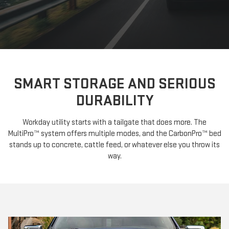
SMART STORAGE AND SERIOUS
DURABILITY
Workday utility starts with a tailgate that does more. The
MultiPro™ system offers multiple modes, and the CarbonPro™ bed
stands up to concrete, cattle feed, or whatever else you throw its
way.