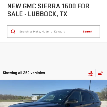
NEW GMC SIERRA 1500 FOR
SALE - LUBBOCK, TX
Search
Showing all 290 vehicles
Compare Vehicle
COMMENTS
$40,225
USED
2025
FORD EXPLORER
PLATINUM
INTERNET PRICE:
VIN:
1FMUK8HH4SGB61882
Stock:
GPB61882
Model:
K8H