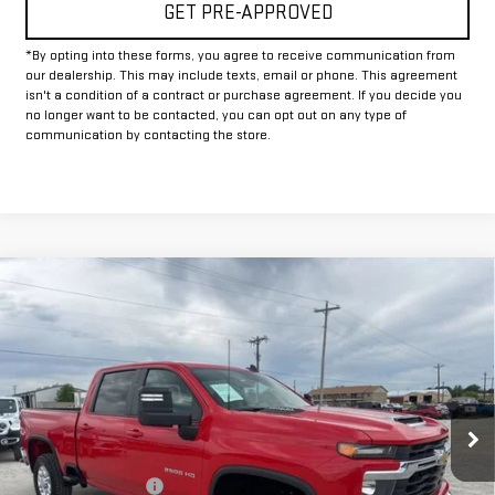
GET PRE-APPROVED
*By opting into these forms, you agree to receive communication from
our dealership. This may include texts, email or phone. This agreement
isn't a condition of a contract or purchase agreement. If you decide you
no longer want to be contacted, you can opt out on any type of
communication by contacting the store.
Compare Vehicle
USED
2025
CHEVROLET SILVERADO 2500
$50,225
HD
LT
INTERNET PRICE:
VIN:
1GC4KNE71SF172889
Stock:
GP172889
Model:
CK20743
30,156 mi
Ext.
Int.
Less
Documentation Fee
+$225