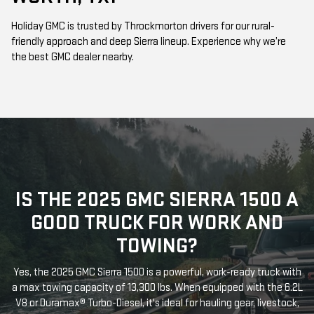
Holiday GMC is trusted by Throckmorton drivers for our rural-
friendly approach and deep Sierra lineup. Experience why we’re
the best GMC dealer nearby.
IS THE 2025 GMC SIERRA 1500 A
GOOD TRUCK FOR WORK AND
TOWING?
Yes, the 2025 GMC Sierra 1500 is a powerful, work-ready truck with
a max towing capacity of 13,300 lbs. When equipped with the 6.2L
V8 or Duramax® Turbo-Diesel, it's ideal for hauling gear, livestock,