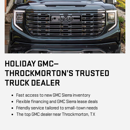
HOLIDAY GMC—
THROCKMORTON’S TRUSTED
TRUCK DEALER
Fast access to new GMC Sierra inventory
Flexible financing and GMC Sierra lease deals
Friendly service tailored to small-town needs
The top GMC dealer near Throckmorton, TX