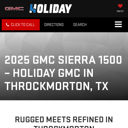
SAVED
CLICK TO CALL
DIRECTIONS
SEARCH
2025 GMC SIERRA 1500
– HOLIDAY GMC IN
THROCKMORTON, TX
RUGGED MEETS REFINED IN