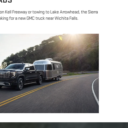
ADS
n Kell Freeway or towing to Lake Arrowhead, the Sierra
king for a new GMC truck near Wichita Falls.