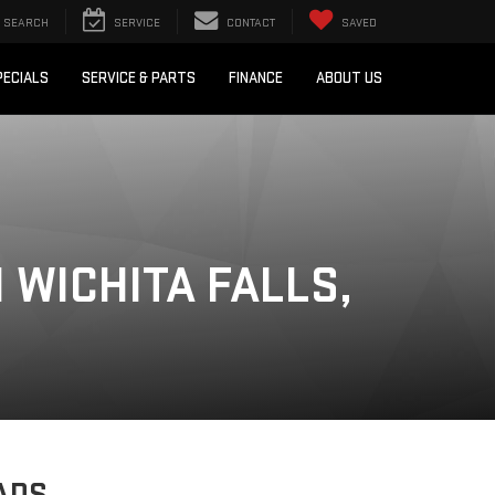
SEARCH
SERVICE
CONTACT
SAVED
PECIALS
SERVICE & PARTS
FINANCE
ABOUT US
 WICHITA FALLS,