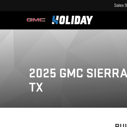
Sales
9
2025 GMC SIERRA 
TX