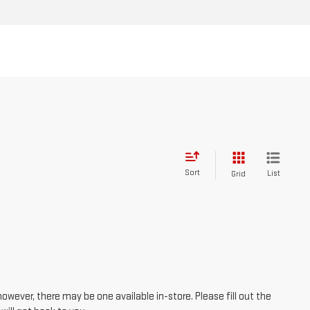
Sort
List
Grid
however, there may be one available in-store. Please fill out the