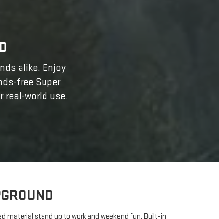
D
ands alike. Enjoy
ands-free Super
r real-world use.
MPGROUND
bed material stand up to work and weekend fun. Built-in