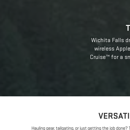
Wichita Falls dr
wireless Apple
Cruise™ for a sm
VERSATI
Hauling gear, tailgating, or just getting the job done