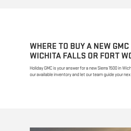
WHERE TO BUY A NEW GMC 
WICHITA FALLS OR FORT W
Holiday GMC is your answer for a new Sierra 1500 in Wichi
our available inventory and let our team guide your nex