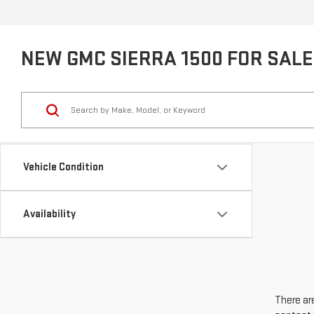
NEW GMC SIERRA 1500 FOR SALE 
Vehicle Condition
Availability
There are