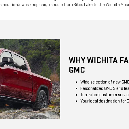
s and tie-downs keep cargo secure from Sikes Lake to the Wichita Mou
WHY WICHITA F
GMC
Wide selection of new GMC 
Personalized GMC Sierra le
Top-rated customer servic
Your local destination for