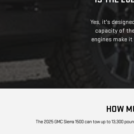
Yes, it's design
capacity of th
engines make it
HOW MU
The 2025 GMC Sierra 1500 can tow up to 13,300 pounds 