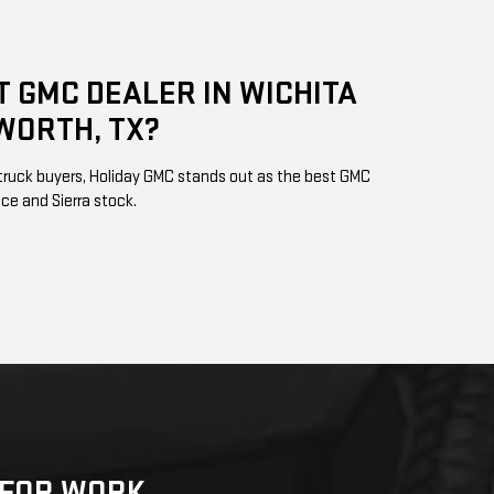
T GMC DEALER IN WICHITA
WORTH, TX?
s truck buyers, Holiday GMC stands out as the best GMC
vice and Sierra stock.
K FOR WORK