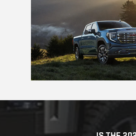
IS THE 20