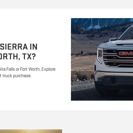
SIERRA IN
ORTH, TX?
ta Falls or Fort Worth. Explore
t truck purchase.