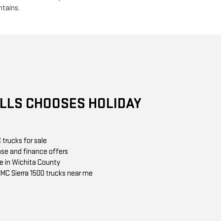
ntains.
ALLS CHOOSES HOLIDAY
trucks for sale
ase and finance offers
e in Wichita County
 GMC Sierra 1500 trucks near me