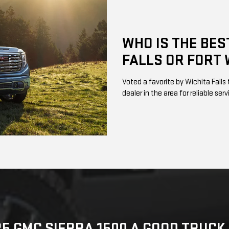
WHO IS THE BES
FALLS OR FORT 
Voted a favorite by Wichita Fall
dealer in the area for reliable ser
25 GMC SIERRA 1500 A GOOD TRUC