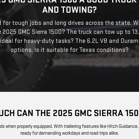
AND TOWING?
ed for tough jobs and long drives across the state. W
e 2025 GMC Sierra 1500? The truck can tow up to 13
 ideal for heavy-duty tasks? The 6.2L V8 and Duram
options. Is it suitable for Texas conditions?
CH CAN THE 2025 GMC SIERRA 15
when properly equipped. With trailering features like Hitch Guidance, Tr
ready for demanding workdays and road trips alike.