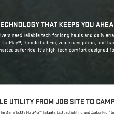
TECHNOLOGY THAT KEEPS YOU AHEA
ivers need reliable tech for long hauls and daily err
 CarPlay®, Google built-in, voice navigation, and h
arter, safer ride. It's high-tech comfort designed fo
LE UTILITY FROM JOB SITE TO CA
? The Sierra 1500's MultiPro™ Tailgate, LED bed lighting, and CarbonPro™ 