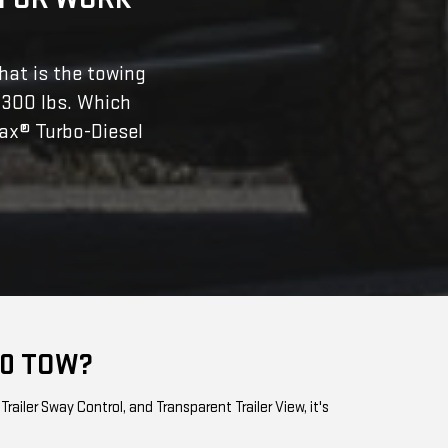
hat is the towing
,300 lbs. Which
ax® Turbo-Diesel
00 TOW?
ailer Sway Control, and Transparent Trailer View, it's