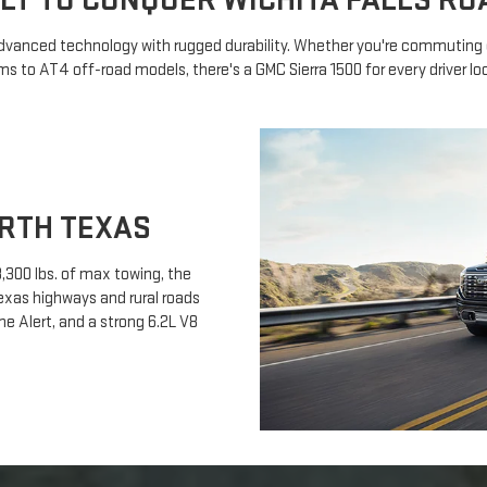
ILT TO CONQUER WICHITA FALLS RO
 advanced technology with rugged durability. Whether you're commuting o
s to AT4 off-road models, there's a GMC Sierra 1500 for every driver loo
RTH TEXAS
,300 lbs. of max towing, the
exas highways and rural roads
one Alert, and a strong 6.2L V8