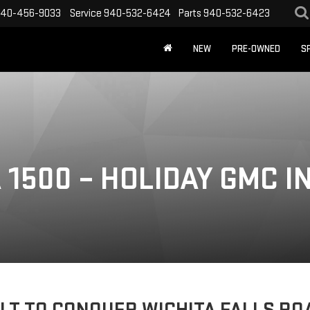
40-456-9033
Service
940-532-6424
Parts
940-532-6423
NEW
PRE-OWNED
S
1500 – HOLIDAY GMC IN