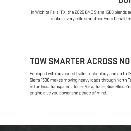
BU
In Wichita Falls, TX, the 2025 GMC Sierra 1500 blends
makes every mile smoother. From Denali trim
TOW SMARTER ACROSS NO
Equipped with advanced trailer technology and up to 13
Sierra 1500 makes moving heavy loads through North T
effortless. Transparent Trailer View, Trailer Side Blind Z
engine give you power and peace of mind.