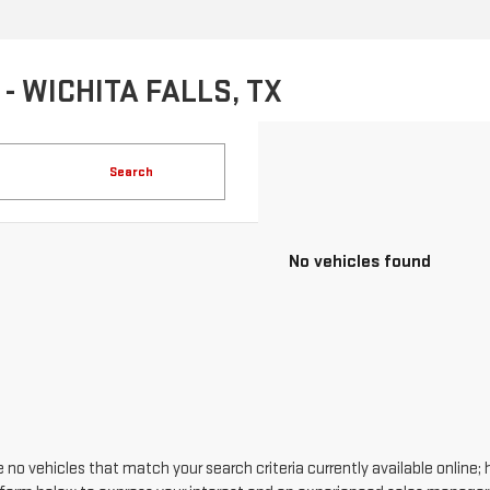
- WICHITA FALLS, TX
Search
No vehicles found
 no vehicles that match your search criteria currently available online; 