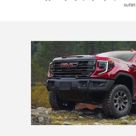
outlet