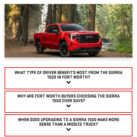
WHAT TYPE OF DRIVER BENEFITS MOST FROM THE SIERRA
1500 IN FORT WORTH?
WHY ARE FORT WORTH BUYERS CHOOSING THE SIERRA
1500 OVER SUVS?
WHEN DOES UPGRADING TO A SIERRA 1500 MAKE MORE
SENSE THAN A MIDSIZE TRUCK?