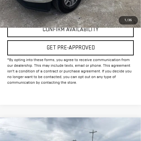
CLICK TO CALL
1
/
35
CONFIRM AVAILABILITY
GET PRE-APPROVED
*By opting into these forms, you agree to receive communication from
our dealership. This may include texts, email or phone. This agreement
isn't a condition of a contract or purchase agreement. If you decide you
no longer want to be contacted, you can opt out on any type of
communication by contacting the store.
Compare Vehicle
USED
2025
CHEVROLET SILVERADO 2500
$50,225
HD
LT
INTERNET PRICE: