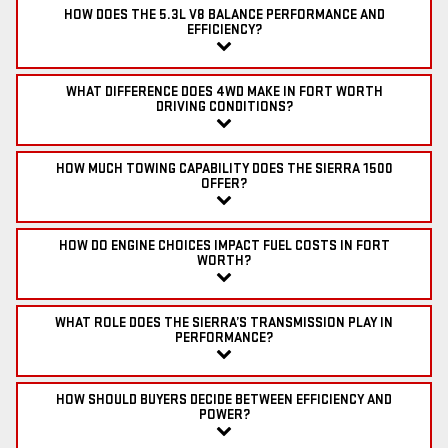
HOW DOES THE 5.3L V8 BALANCE PERFORMANCE AND
EFFICIENCY?
WHAT DIFFERENCE DOES 4WD MAKE IN FORT WORTH
DRIVING CONDITIONS?
HOW MUCH TOWING CAPABILITY DOES THE SIERRA 1500
OFFER?
HOW DO ENGINE CHOICES IMPACT FUEL COSTS IN FORT
WORTH?
WHAT ROLE DOES THE SIERRA’S TRANSMISSION PLAY IN
PERFORMANCE?
HOW SHOULD BUYERS DECIDE BETWEEN EFFICIENCY AND
POWER?