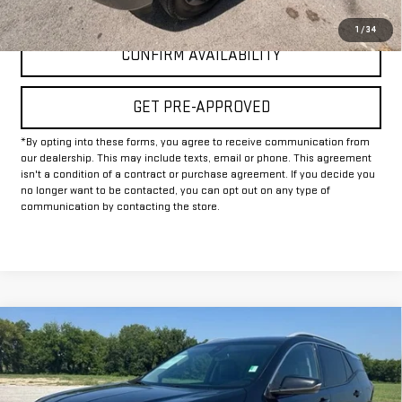
CLICK TO CALL
1
/
34
CONFIRM AVAILABILITY
GET PRE-APPROVED
*By opting into these forms, you agree to receive communication from
our dealership. This may include texts, email or phone. This agreement
isn't a condition of a contract or purchase agreement. If you decide you
no longer want to be contacted, you can opt out on any type of
communication by contacting the store.
Compare Vehicle
$22,625
USED
2024
GMC TERRAIN
SLT
INTERNET PRICE:
VIN:
3GKALVEG6RL346055
Stock:
GP346055
Model:
TXC26