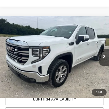
Compare Vehicle
$37,225
USED
2025
GMC SIERRA 1500
SLT
INTERNET PRICE:
VIN:
3GTPHDED9SG181852
Stock:
GP181852
Model:
TC10543
46,981 mi
Ext.
Int.
Less
Documentation Fee
+$225
Internet Price
$37,225
CLICK TO CALL
1
/
41
CONFIRM AVAILABILITY