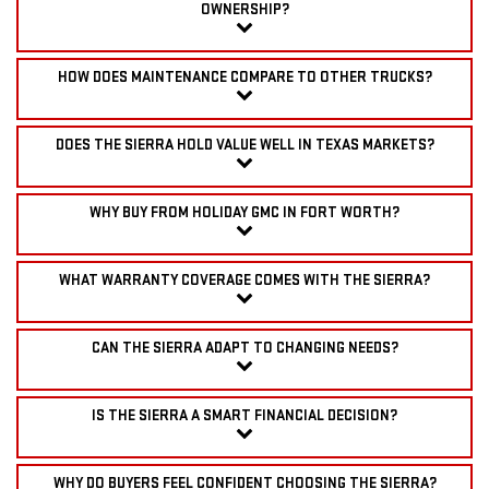
OWNERSHIP?
HOW DOES MAINTENANCE COMPARE TO OTHER TRUCKS?
DOES THE SIERRA HOLD VALUE WELL IN TEXAS MARKETS?
WHY BUY FROM HOLIDAY GMC IN FORT WORTH?
WHAT WARRANTY COVERAGE COMES WITH THE SIERRA?
CAN THE SIERRA ADAPT TO CHANGING NEEDS?
IS THE SIERRA A SMART FINANCIAL DECISION?
WHY DO BUYERS FEEL CONFIDENT CHOOSING THE SIERRA?