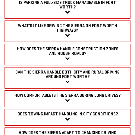
IS PARKING A FULL-SIZE TRUCK MANAGEABLE IN FORT
WORTH?
WHAT’S IT LIKE DRIVING THE SIERRA ON FORT WORTH
HIGHWAYS?
HOW DOES THE SIERRA HANDLE CONSTRUCTION ZONES
AND ROUGH ROADS?
CAN THE SIERRA HANDLE BOTH CITY AND RURAL DRIVING
AROUND FORT WORTH?
HOW COMFORTABLE IS THE SIERRA DURING LONG DRIVES?
DOES TOWING IMPACT HANDLING IN CITY CONDITIONS?
HOW DOES THE SIERRA ADAPT TO CHANGING DRIVING