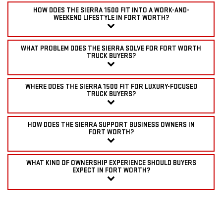
HOW DOES THE SIERRA 1500 FIT INTO A WORK-AND-
WEEKEND LIFESTYLE IN FORT WORTH?
WHAT PROBLEM DOES THE SIERRA SOLVE FOR FORT WORTH
TRUCK BUYERS?
WHERE DOES THE SIERRA 1500 FIT FOR LUXURY-FOCUSED
TRUCK BUYERS?
HOW DOES THE SIERRA SUPPORT BUSINESS OWNERS IN
FORT WORTH?
WHAT KIND OF OWNERSHIP EXPERIENCE SHOULD BUYERS
EXPECT IN FORT WORTH?