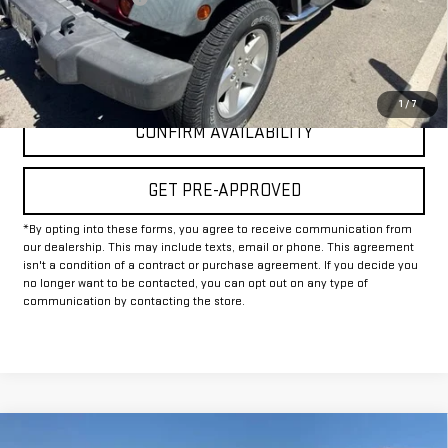
Internet Price
$16,225
CLICK TO CALL
1
/
7
CONFIRM AVAILABILITY
GET PRE-APPROVED
*By opting into these forms, you agree to receive communication from
our dealership. This may include texts, email or phone. This agreement
isn't a condition of a contract or purchase agreement. If you decide you
no longer want to be contacted, you can opt out on any type of
communication by contacting the store.
Compare Vehicle