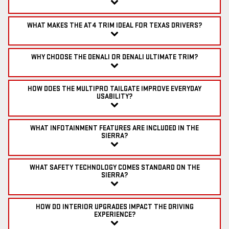
WHAT MAKES THE AT4 TRIM IDEAL FOR TEXAS DRIVERS?
WHY CHOOSE THE DENALI OR DENALI ULTIMATE TRIM?
HOW DOES THE MULTIPRO TAILGATE IMPROVE EVERYDAY
USABILITY?
WHAT INFOTAINMENT FEATURES ARE INCLUDED IN THE
SIERRA?
WHAT SAFETY TECHNOLOGY COMES STANDARD ON THE
SIERRA?
HOW DO INTERIOR UPGRADES IMPACT THE DRIVING
EXPERIENCE?