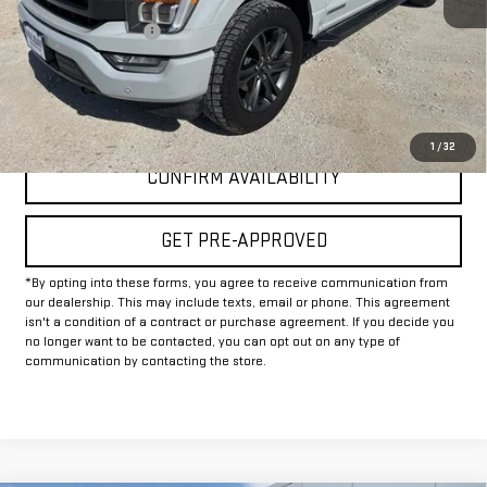
Documentation Fee
+$225
Internet Price
$42,925
CLICK TO CALL
1
/
32
CONFIRM AVAILABILITY
GET PRE-APPROVED
*By opting into these forms, you agree to receive communication from
our dealership. This may include texts, email or phone. This agreement
isn't a condition of a contract or purchase agreement. If you decide you
no longer want to be contacted, you can opt out on any type of
communication by contacting the store.