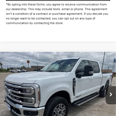
*By opting into these forms, you agree to receive communication from
our dealership. This may include texts, email or phone. This agreement
isn't a condition of a contract or purchase agreement. If you decide you
no longer want to be contacted, you can opt out on any type of
communication by contacting the store.
Compare Vehicle
COMMENTS
USED
2026
FORD SUPER DUTY F-250 SRW
$72,225
XL
INTERNET PRICE:
VIN:
1FT7W2BT6TEC34666
Stock:
GPC34666
Model:
W2B
21,171 mi
Ext.
Int.
Less
Documentation Fee
+$225
Internet Price
$72,225