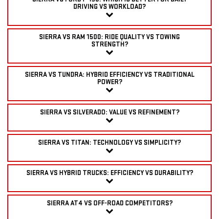
DRIVING VS WORKLOAD?
SIERRA VS RAM 1500: RIDE QUALITY VS TOWING
STRENGTH?
SIERRA VS TUNDRA: HYBRID EFFICIENCY VS TRADITIONAL
POWER?
SIERRA VS SILVERADO: VALUE VS REFINEMENT?
SIERRA VS TITAN: TECHNOLOGY VS SIMPLICITY?
SIERRA VS HYBRID TRUCKS: EFFICIENCY VS DURABILITY?
SIERRA AT4 VS OFF-ROAD COMPETITORS?