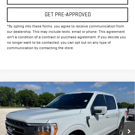
GET PRE-APPROVED
*By opting into these forms, you agree to receive communication from
our dealership. This may include texts, email or phone. This agreement
isn't a condition of a contract or purchase agreement. If you decide you
no longer want to be contacted, you can opt out on any type of
communication by contacting the store.
Compare Vehicle
COMMENTS
$42,925
USED
2023
FORD F-150
XL
INTERNET PRICE:
VIN:
1FTFW1ED7PFA04399
Stock:
GUA04399
Model:
W1E
64,155 mi
Int.
Less