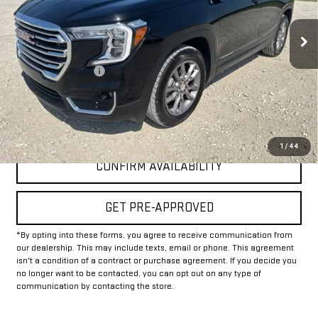
53,685 mi
Ext.
Int.
Less
Documentation Fee
+$225
Internet Price
$22,625
CLICK TO CALL
1
/
44
CONFIRM AVAILABILITY
GET PRE-APPROVED
*By opting into these forms, you agree to receive communication from
our dealership. This may include texts, email or phone. This agreement
isn't a condition of a contract or purchase agreement. If you decide you
no longer want to be contacted, you can opt out on any type of
communication by contacting the store.