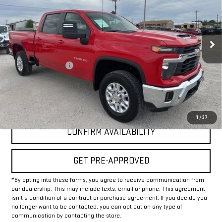
VIN:
1GC4KNE71SF172889
Stock:
GP172889
Model:
CK20743
30,156 mi
Ext.
Int.
Less
Documentation Fee
+$225
Internet Price
$50,225
CLICK TO CALL
1
/
37
CONFIRM AVAILABILITY
GET PRE-APPROVED
*By opting into these forms, you agree to receive communication from
our dealership. This may include texts, email or phone. This agreement
isn't a condition of a contract or purchase agreement. If you decide you
no longer want to be contacted, you can opt out on any type of
communication by contacting the store.