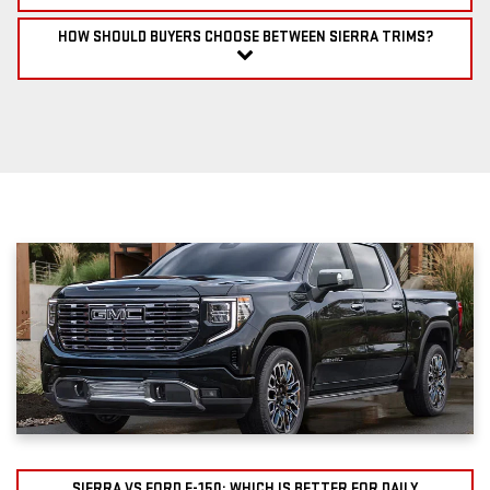
HOW SHOULD BUYERS CHOOSE BETWEEN SIERRA TRIMS?
SIERRA VS FORD F-150: WHICH IS BETTER FOR DAILY