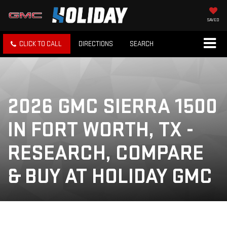
SAVED
CLICK TO CALL
DIRECTIONS
SEARCH
2026 GMC SIERRA 1500
IN FORT WORTH, TX -
RESEARCH, COMPARE
& BUY AT HOLIDAY GMC