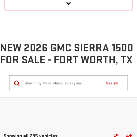
NEW 2026 GMC SIERRA 1500
FOR SALE - FORT WORTH, TX
Search
Showing all 285 vehicles