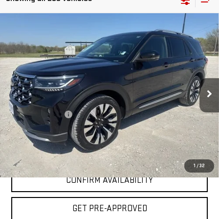
Compare Vehicle
COMMENTS
$40,225
USED
2025
FORD EXPLORER
PLATINUM
INTERNET PRICE:
VIN:
1FMUK8HH4SGB61882
Stock:
GPB61882
Model:
K8H
37,675 mi
Less
Documentation Fee
+$225
Internet Price
$40,225
CLICK TO CALL
1
/
32
CONFIRM AVAILABILITY
GET PRE-APPROVED