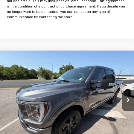
our dealership. This may include texts, email or phone. This agreement
isn't a condition of a contract or purchase agreement. If you decide you
no longer want to be contacted, you can opt out on any type of
communication by contacting the store.
Compare Vehicle
COMMENTS
$48,425
USED
2023
FORD F-150
XL
INTERNET PRICE:
VIN:
1FTFW1E87PFB92828
Stock:
GUB92828
Model:
W1E
30,976 mi
Ext.
Less
Documentation Fee
+$225
Internet Price
$48,425