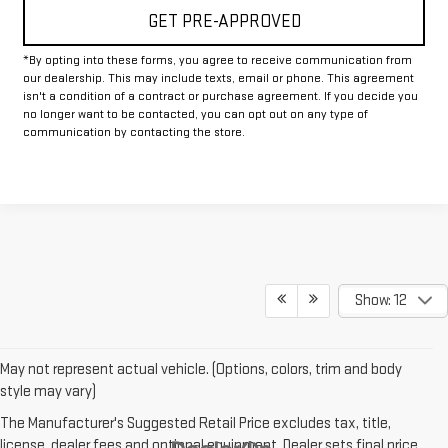
GET PRE-APPROVED
*By opting into these forms, you agree to receive communication from
our dealership. This may include texts, email or phone. This agreement
isn't a condition of a contract or purchase agreement. If you decide you
no longer want to be contacted, you can opt out on any type of
communication by contacting the store.
Show: 12
May not represent actual vehicle. (Options, colors, trim and body
style may vary)
The Manufacturer's Suggested Retail Price excludes tax, title,
license, dealer fees and optional equipment. Dealer sets final price.