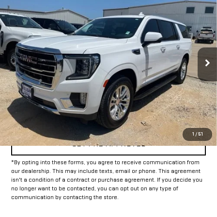
Call for Pricing & Availability
USED
2024
GMC YUKON XL
SLT
INTERNET PRICE:
VIN:
1GKS2GKDXRR105346
Stock:
GU105346
Model:
TK10906
56,341 mi
Ext.
Int.
CLICK TO CALL
CONFIRM AVAILABILITY
1
/
51
GET PRE-APPROVED
*By opting into these forms, you agree to receive communication from
our dealership. This may include texts, email or phone. This agreement
isn't a condition of a contract or purchase agreement. If you decide you
no longer want to be contacted, you can opt out on any type of
communication by contacting the store.