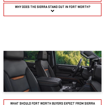
WHY DOES THE SIERRA STAND OUT IN FORT WORTH?
WHAT SHOULD FORT WORTH BUYERS EXPECT FROM SIERRA