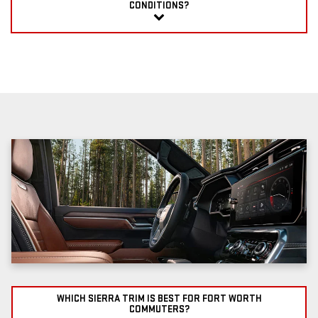
CONDITIONS?
WHICH SIERRA TRIM IS BEST FOR FORT WORTH
COMMUTERS?