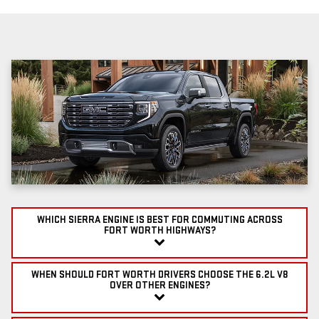
WHICH SIERRA ENGINE IS BEST FOR COMMUTING ACROSS
FORT WORTH HIGHWAYS?
WHEN SHOULD FORT WORTH DRIVERS CHOOSE THE 6.2L V8
OVER OTHER ENGINES?