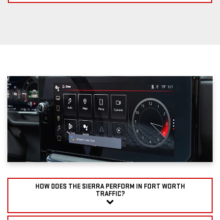
HOW DOES THE SIERRA PERFORM IN FORT WORTH
TRAFFIC?