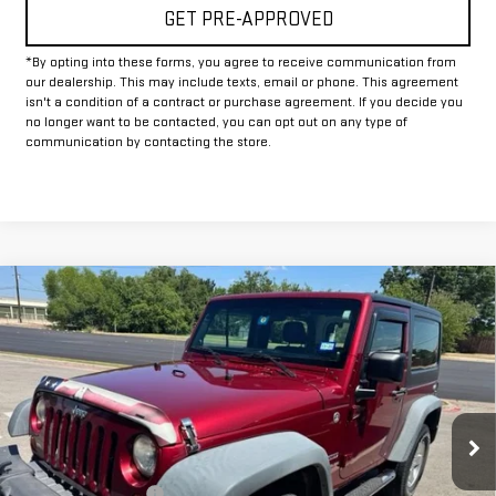
GET PRE-APPROVED
*By opting into these forms, you agree to receive communication from
our dealership. This may include texts, email or phone. This agreement
isn't a condition of a contract or purchase agreement. If you decide you
no longer want to be contacted, you can opt out on any type of
communication by contacting the store.
Compare Vehicle
COMMENTS
$16,225
USED
2012
JEEP WRANGLER
SPORT
INTERNET PRICE:
VIN:
1C4AJWAG0CL171348
Stock:
GP171348
Model:
JKJL72
69,354 mi
Ext.
Int.
Less
Documentation Fee
+$225