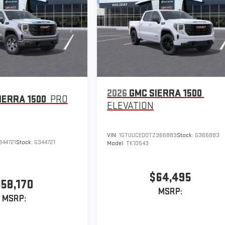
2026
GMC SIERRA 1500
IERRA 1500
PRO
ELEVATION
VIN:
1GTUUCED0TZ366883
Stock:
G366883
344721
Stock:
G344721
Model:
TK10543
$64,495
$58,170
MSRP:
MSRP: