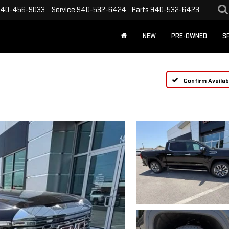
40-456-9033
Service
940-532-6424
Parts
940-532-6423
NEW
PRE-OWNED
S
Confirm Availabi