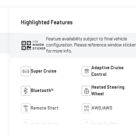
Highlighted Features
Feature availability subject to final vehicle
VIEW
configuration. Please reference window sticker
WINDOW
STICKER
for more info.
Adaptive Cruise
Super Cruise
Control
Heated Steering
Bluetooth®
Wheel
Remote Start
4WD/AWD
Android Auto
Apple CarPlay