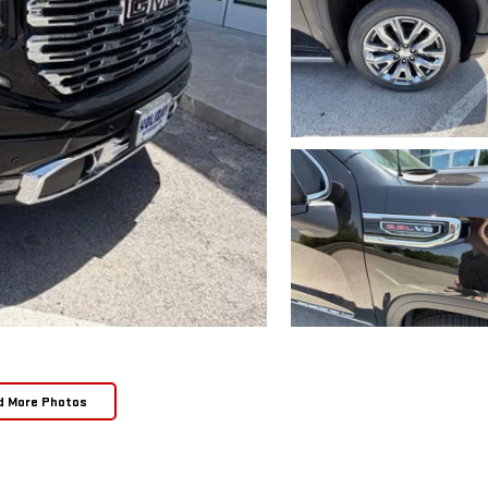
d More Photos