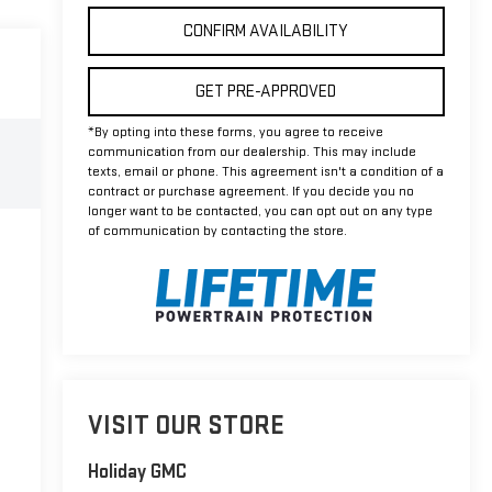
CONFIRM AVAILABILITY
GET PRE-APPROVED
*By opting into these forms, you agree to receive
communication from our dealership. This may include
texts, email or phone. This agreement isn't a condition of a
contract or purchase agreement. If you decide you no
longer want to be contacted, you can opt out on any type
of communication by contacting the store.
VISIT OUR STORE
Holiday GMC