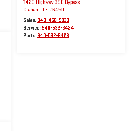
1420 Highway 380 Bypass
Graham
,
TX
76450
Sales:
940-456-9033
Service:
940-532-6424
Parts:
940-532-6423