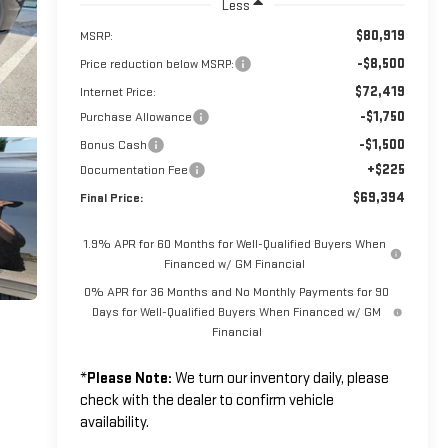
Less
$80,919
MSRP:
-$8,500
Price reduction below MSRP:
$72,419
Internet Price:
-$1,750
Purchase Allowance
-$1,500
Bonus Cash
+$225
Documentation Fee
$69,394
Final Price:
1.9% APR for 60 Months for Well-Qualified Buyers When
Financed w/ GM Financial
0% APR for 36 Months and No Monthly Payments for 90
Days for Well-Qualified Buyers When Financed w/ GM
Financial
*
Please Note:
We turn our inventory daily, please
check with the dealer to confirm vehicle
availability.