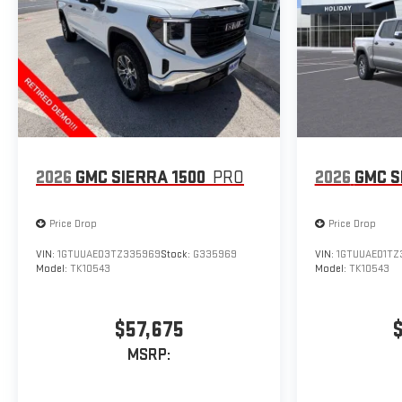
2026
GMC SIERRA 1500
PRO
2026
GMC S
Price Drop
Price Drop
VIN:
1GTUUAED3TZ335969
Stock:
G335969
VIN:
1GTUUAED1TZ
Model:
TK10543
Model:
TK10543
$57,675
MSRP: