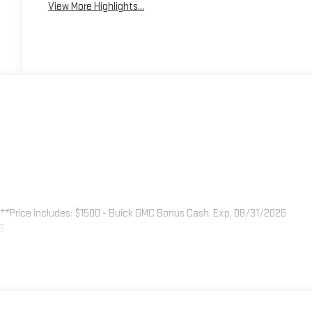
View More Highlights...
.
**Price includes: $1500 - Buick GMC Bonus Cash. Exp. 08/31/2026
6