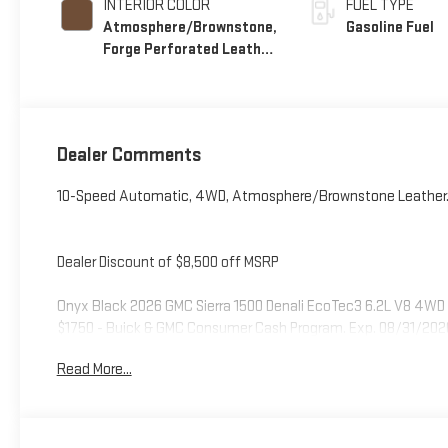
INTERIOR COLOR
FUEL TYPE
Atmosphere/Brownstone,
Gasoline Fuel
Forge Perforated Leather
Seat Trim
Dealer Comments
10-Speed Automatic, 4WD, Atmosphere/Brownstone Leather
Dealer Discount of $8,500 off MSRP
Onyx Black 2026 GMC Sierra 1500 Denali EcoTec3 6.2L V8 4WD 
$1750 - Buick & GMC Consumer Cash Program. Exp. 08/31/202
Read More...