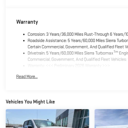
Warranty
Corrosion: 3 Years/36,000 Miles Rust-Through 6 Years/1
Roadside Assistance: 5 Years/60,000 Miles Sierra Turb
Certain Commercial, Government, And Qualified Fleet Ve
Tm
Drivetrain: 5 Years/60,000 Miles Sierra Turbomax
Engin
Commercial, Government, And Qualified Fleet Vehicles: 
Warranty: <<< Preliminary 2026 Warranty >>>
Basic: 3 Years/36,000 Miles
Read More...
Maintenance: First Visit: 12 Months/12,000 Miles
Vehicles You Might Like