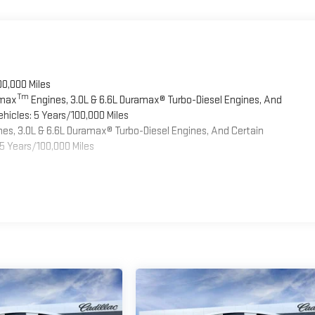
00,000 Miles
Tm
omax
Engines, 3.0L & 6.6L Duramax® Turbo-Diesel Engines, And
hicles: 5 Years/100,000 Miles
es, 3.0L & 6.6L Duramax® Turbo-Diesel Engines, And Certain
5 Years/100,000 Miles