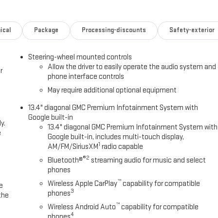
ical
Package
Processing-discounts
Safety-exterior
Steering-wheel mounted controls
Allow the driver to easily operate the audio system and
r
phone interface controls
May require additional optional equipment
13.4" diagonal GMC Premium Infotainment System with
Google built-in
y.
13.4" diagonal GMC Premium Infotainment System with
e
Google built-in, includes multi-touch display,
1
AM/FM/SiriusXM
radio capable
®2
Bluetooth®
streaming audio for music and select
phones
™
Wireless Apple CarPlay
capability for compatible
e
3
phones
the
™
Wireless Android Auto
capability for compatible
4
phones