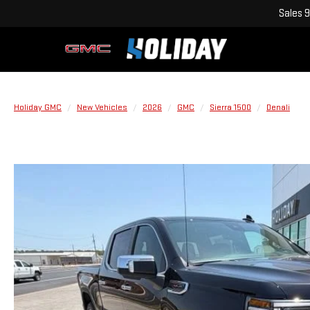
Sales
9
Holiday GMC
New Vehicles
2026
GMC
Sierra 1500
Denali