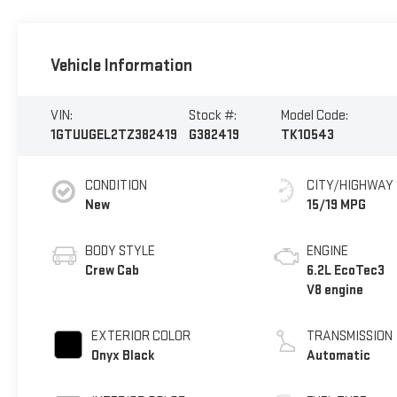
Vehicle Information
VIN:
Stock #:
Model Code:
1GTUUGEL2TZ382419
G382419
TK10543
CONDITION
CITY/HIGHWAY
New
15/19 MPG
BODY STYLE
ENGINE
Crew Cab
6.2L EcoTec3
V8 engine
EXTERIOR COLOR
TRANSMISSION
Onyx Black
Automatic