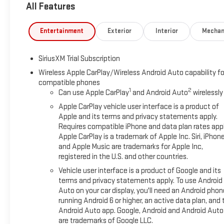
All Features
Entertainment
Exterior
Interior
Mechan
SiriusXM Trial Subscription
Wireless Apple CarPlay/Wireless Android Auto capability fo
compatible phones
1
2
Can use Apple CarPlay
and Android Auto
wirelessly
Apple CarPlay vehicle user interface is a product of
Apple and its terms and privacy statements apply.
Requires compatible iPhone and data plan rates appl
Apple CarPlay is a trademark of Apple Inc. Siri, iPhon
and Apple Music are trademarks for Apple Inc,
registered in the U.S. and other countries.
Vehicle user interface is a product of Google and its
terms and privacy statements apply. To use Android
Auto on your car display, you'll need an Android phon
running Android 6 or higher, an active data plan, and 
Android Auto app. Google, Android and Android Auto
are trademarks of Google LLC.