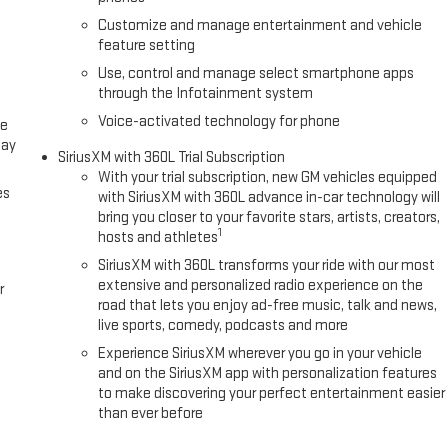
Customize and manage entertainment and vehicle
feature setting
Use, control and manage select smartphone apps
through the Infotainment system
Voice-activated technology for phone
ce
lay
SiriusXM with 360L Trial Subscription
With your trial subscription, new GM vehicles equipped
es
with SiriusXM with 360L advance in-car technology will
bring you closer to your favorite stars, artists, creators,
1
hosts and athletes
SiriusXM with 360L transforms your ride with our most
extensive and personalized radio experience on the
r
road that lets you enjoy ad-free music, talk and news,
live sports, comedy, podcasts and more
Experience SiriusXM wherever you go in your vehicle
and on the SiriusXM app with personalization features
to make discovering your perfect entertainment easier
than ever before