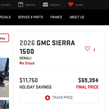
SEARCH
SERVICE
CONTACT
SAVED
PECIALS
SERVICE & PARTS
FINANCE
ABOUT US
lity
2026
GMC SIERRA
1500
DENALI
In Stock
$11,750
$69,394
HOLIDAY SAVINGS
FINAL PRICE