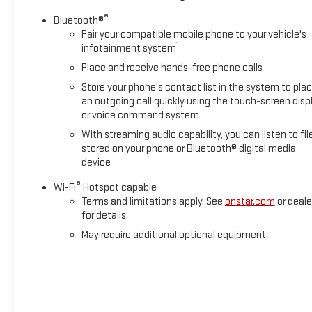
®
Bluetooth®
Pair your compatible mobile phone to your vehicle's
1
infotainment system
Place and receive hands-free phone calls
Store your phone's contact list in the system to pla
an outgoing call quickly using the touch-screen disp
or voice command system
With streaming audio capability, you can listen to fil
stored on your phone or Bluetooth® digital media
device
®
Wi-Fi
Hotspot capable
Terms and limitations apply. See
onstar.com
or deale
for details.
May require additional optional equipment