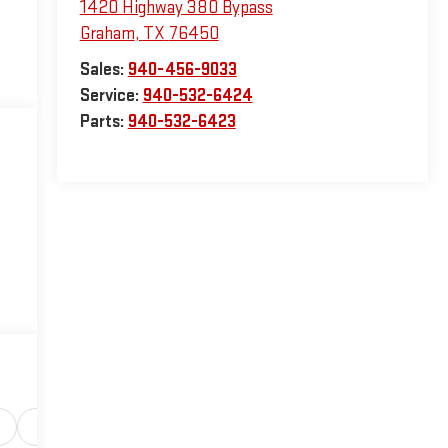
1420 Highway 380 Bypass
Graham
,
TX
76450
Sales:
940-456-9033
Service:
940-532-6424
Parts:
940-532-6423
Safety-interior
Safety-mechanical
Options
Sp