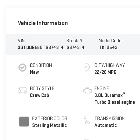
Vehicle Information
VIN:
Stock #:
Model Code:
3GTUUGE80TG374914
G374914
TK10543
CONDITION
CITY/HIGHWAY
New
22/26 MPG
BODY STYLE
ENGINE
®
Crew Cab
3.0L Duramax
Turbo Diesel engine
EXTERIOR COLOR
TRANSMISSION
Sterling Metallic
Automatic