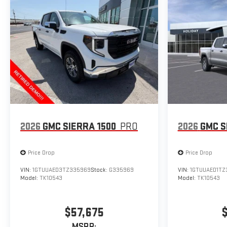
2026
GMC SIERRA 1500
PRO
2026
GMC S
Price Drop
Price Drop
VIN:
1GTUUAED3TZ335969
Stock:
G335969
VIN:
1GTUUAED1TZ
Model:
TK10543
Model:
TK10543
$57,675
MSRP: