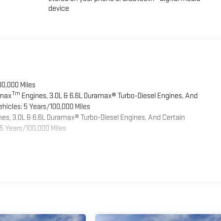
device
00,000 Miles
Tm
omax
Engines, 3.0L & 6.6L Duramax® Turbo-Diesel Engines, And
hicles: 5 Years/100,000 Miles
es, 3.0L & 6.6L Duramax® Turbo-Diesel Engines, And Certain
5 Years/100,000 Miles