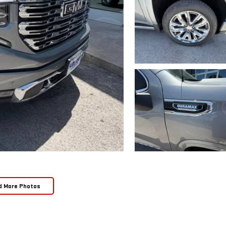
d More Photos