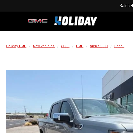
Sales
9
Holiday GMC
New Vehicles
2026
GMC
Sierra 1500
Denali