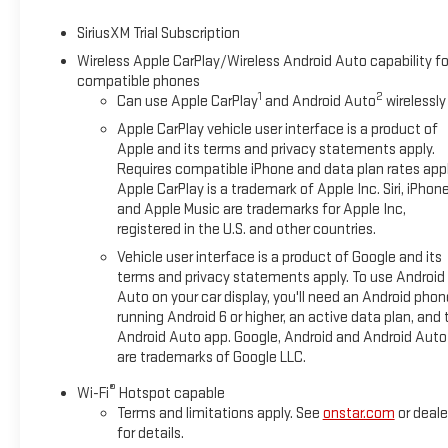
SiriusXM Trial Subscription
Wireless Apple CarPlay/Wireless Android Auto capability fo
compatible phones
1
2
Can use Apple CarPlay
and Android Auto
wirelessly
Apple CarPlay vehicle user interface is a product of
Apple and its terms and privacy statements apply.
Requires compatible iPhone and data plan rates appl
Apple CarPlay is a trademark of Apple Inc. Siri, iPhon
and Apple Music are trademarks for Apple Inc,
registered in the U.S. and other countries.
Vehicle user interface is a product of Google and its
terms and privacy statements apply. To use Android
Auto on your car display, you'll need an Android phon
running Android 6 or higher, an active data plan, and 
Android Auto app. Google, Android and Android Auto
are trademarks of Google LLC.
®
Wi-Fi
Hotspot capable
Terms and limitations apply. See
onstar.com
or deale
for details.