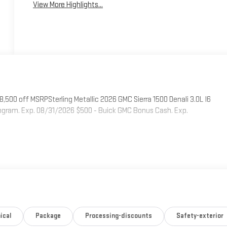
View More Highlights...
500 off MSRPSterling Metallic 2026 GMC Sierra 1500 Denali 3.0L I6
ogram. Exp. 08/31/2026 $500 - Buick GMC Bonus Cash. Exp.
ical
Package
Processing-discounts
Safety-exterior