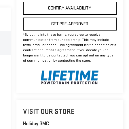
CONFIRM AVAILABILITY
GET PRE-APPROVED
*By opting into these forms, you agree to receive
communication from our dealership. This may include
texts, email or phone. This agreement isn't a condition of a
contract or purchase agreement. If you decide you no
longer want to be contacted, you can opt out on any type
of communication by contacting the store.
VISIT OUR STORE
Holiday GMC