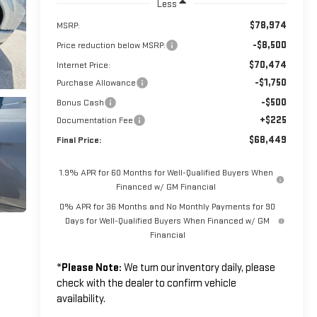
Less
$78,974
MSRP:
-$8,500
Price reduction below MSRP:
$70,474
Internet Price:
-$1,750
Purchase Allowance
-$500
Bonus Cash
+$225
Documentation Fee
$68,449
Final Price:
1.9% APR for 60 Months for Well-Qualified Buyers When
Financed w/ GM Financial
0% APR for 36 Months and No Monthly Payments for 90
Days for Well-Qualified Buyers When Financed w/ GM
Financial
*
Please Note:
We turn our inventory daily, please
check with the dealer to confirm vehicle
availability.