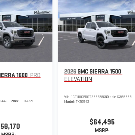
2026
GMC SIERRA 1500
IERRA 1500
PRO
ELEVATION
VIN:
1GTUUCED0TZ366883
Stock:
G366883
344721
Stock:
G344721
Model:
TK10543
$64,495
$58,170
MSRP:
MSRP: