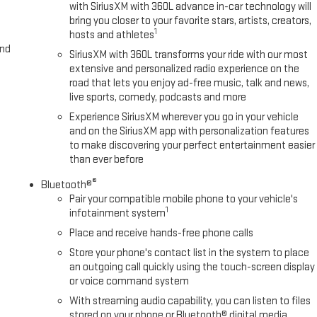
with SiriusXM with 360L advance in-car technology will
bring you closer to your favorite stars, artists, creators,
1
hosts and athletes
and
SiriusXM with 360L transforms your ride with our most
extensive and personalized radio experience on the
road that lets you enjoy ad-free music, talk and news,
live sports, comedy, podcasts and more
Experience SiriusXM wherever you go in your vehicle
and on the SiriusXM app with personalization features
to make discovering your perfect entertainment easier
than ever before
®
Bluetooth®
Pair your compatible mobile phone to your vehicle's
1
infotainment system
Place and receive hands-free phone calls
Store your phone's contact list in the system to place
an outgoing call quickly using the touch-screen display
or voice command system
With streaming audio capability, you can listen to files
stored on your phone or Bluetooth® digital media