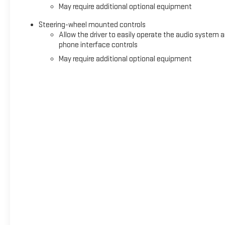
May require additional optional equipment
Steering-wheel mounted controls
Allow the driver to easily operate the audio system 
phone interface controls
May require additional optional equipment