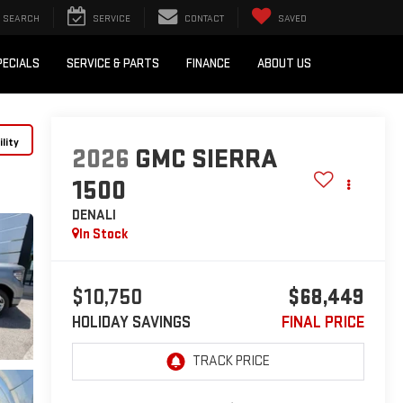
SEARCH
SERVICE
CONTACT
SAVED
PECIALS
SERVICE & PARTS
FINANCE
ABOUT US
lity
2026
GMC SIERRA
1500
DENALI
In Stock
$10,750
$68,449
HOLIDAY SAVINGS
FINAL PRICE