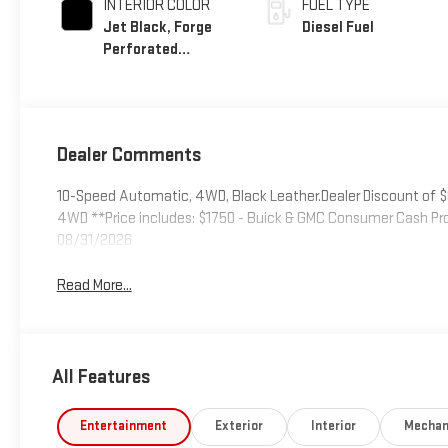
INTERIOR COLOR
FUEL TYPE
Jet Black, Forge
Diesel Fuel
Perforated
Leather Seat Trim
Dealer Comments
10-Speed Automatic, 4WD, Black Leather.Dealer Discount of $8,
4WD **Price includes: $1750 - Buick & GMC Consumer Cash Pr
08/31/2026
Read More...
All Features
Entertainment
Exterior
Interior
Mechan