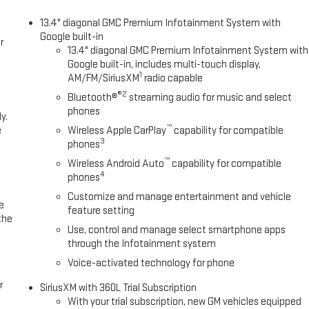
13.4" diagonal GMC Premium Infotainment System with
Google built-in
r
13.4" diagonal GMC Premium Infotainment System with
Google built-in, includes multi-touch display,
1
AM/FM/SiriusXM
radio capable
®2
Bluetooth®
streaming audio for music and select
phones
y.
™
e
Wireless Apple CarPlay
capability for compatible
3
phones
™
Wireless Android Auto
capability for compatible
4
phones
Customize and manage entertainment and vehicle
e
feature setting
the
Use, control and manage select smartphone apps
through the Infotainment system
Voice-activated technology for phone
r
SiriusXM with 360L Trial Subscription
With your trial subscription, new GM vehicles equipped