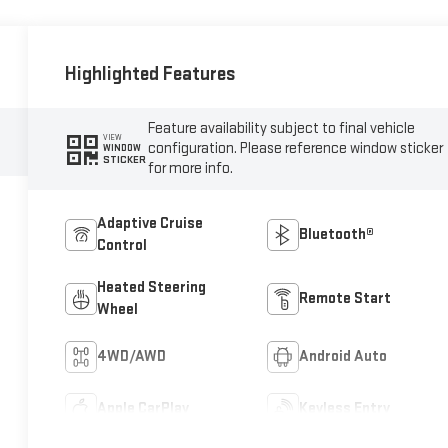
Highlighted Features
Feature availability subject to final vehicle
VIEW
configuration. Please reference window sticker
WINDOW
STICKER
for more info.
Adaptive Cruise
Bluetooth®
Control
Heated Steering
Remote Start
Wheel
4WD/AWD
Android Auto
Apple CarPlay
Keyless Entry