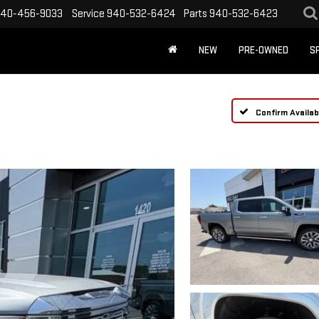
40-456-9033
Service
940-532-6424
Parts
940-532-6423
NEW
PRE-OWNED
S
Confirm Availabi