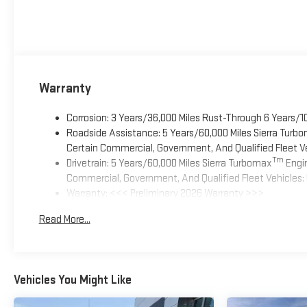
Warranty
Corrosion: 3 Years/36,000 Miles Rust-Through 6 Years/1
Roadside Assistance: 5 Years/60,000 Miles Sierra Turb
Certain Commercial, Government, And Qualified Fleet Ve
Tm
Drivetrain: 5 Years/60,000 Miles Sierra Turbomax
Engin
Commercial, Government, And Qualified Fleet Vehicles: 
Warranty: <<< Preliminary 2026 Warranty >>>
Basic: 3 Years/36,000 Miles
Read More...
Maintenance: First Visit: 12 Months/12,000 Miles
Vehicles You Might Like