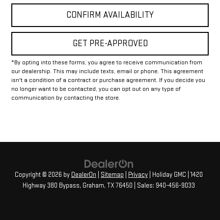
CONFIRM AVAILABILITY
GET PRE-APPROVED
*By opting into these forms, you agree to receive communication from
our dealership. This may include texts, email or phone. This agreement
isn't a condition of a contract or purchase agreement. If you decide you
no longer want to be contacted, you can opt out on any type of
communication by contacting the store.
Copyright © 2026
by
DealerOn
|
Sitemap
|
Privacy
| Holiday GMC
|
1420
Highway 380 Bypass,
Graham,
TX
76450
| Sales:
940-456-9033