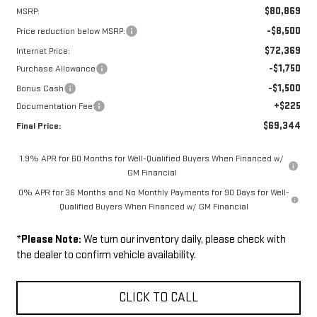
$80,869
MSRP:
-$8,500
Price reduction below MSRP:
$72,369
Internet Price:
-$1,750
Purchase Allowance
-$1,500
Bonus Cash
+$225
Documentation Fee
$69,344
Final Price:
1.9% APR for 60 Months for Well-Qualified Buyers When Financed w/
GM Financial
0% APR for 36 Months and No Monthly Payments for 90 Days for Well-
Qualified Buyers When Financed w/ GM Financial
*
Please Note:
We turn our inventory daily, please check with
the dealer to confirm vehicle availability.
CLICK TO CALL