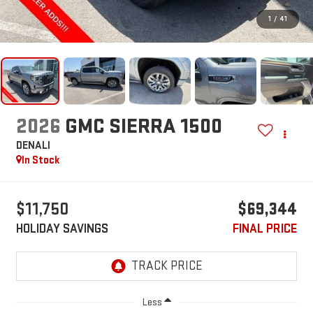
1
/
41
2026
GMC SIERRA 1500
DENALI
In Stock
$11,750
$69,344
HOLIDAY SAVINGS
FINAL PRICE
Less