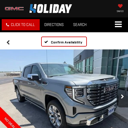
SAVED
CLICK TO CALL
DIRECTIONS
SEARCH
Confirm Availability