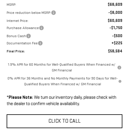
$68,609
MSRP:
-$8,000
Price reduction below MSRP:
$60,609
Internet Price:
-$1,750
Purchase Allowance
-$500
Bonus Cash
+$225
Documentation Fee
$58,584
Final Price:
1.9% APR for 60 Months for Well-Qualified Buyers When Financed w/
GM Financial
0% APR for 36 Months and No Monthly Payments for 90 Days for Well-
Qualified Buyers When Financed w/ GM Financial
*
Please Note:
We turn our inventory daily, please check with
the dealer to confirm vehicle availability.
CLICK TO CALL