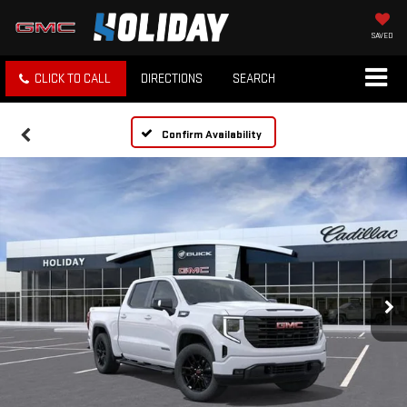
SAVED
CLICK TO CALL
DIRECTIONS
SEARCH
Confirm Availability