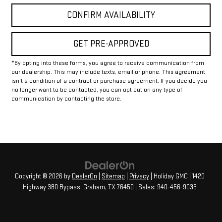
CONFIRM AVAILABILITY
GET PRE-APPROVED
*By opting into these forms, you agree to receive communication from
our dealership. This may include texts, email or phone. This agreement
isn't a condition of a contract or purchase agreement. If you decide you
no longer want to be contacted, you can opt out on any type of
communication by contacting the store.
Copyright © 2026
by
DealerOn
|
Sitemap
|
Privacy
| Holiday GMC
|
1420
Highway 380 Bypass,
Graham,
TX
76450
| Sales:
940-456-9033