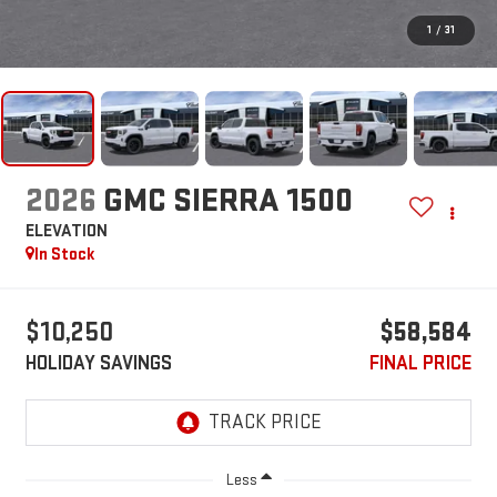
1
/
31
2026
GMC SIERRA 1500
ELEVATION
In Stock
$10,250
$58,584
HOLIDAY SAVINGS
FINAL PRICE
Less