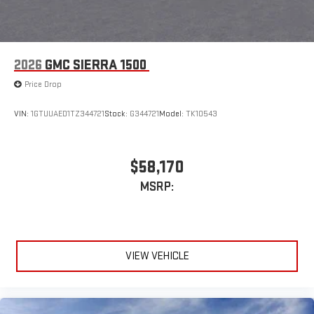
2026
GMC SIERRA 1500
Price Drop
VIN:
1GTUUAED1TZ344721
Stock:
G344721
Model:
TK10543
$58,170
MSRP:
VIEW VEHICLE