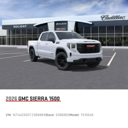
2026
GMC SIERRA 1500
VIN:
1GTUUCED0TZ366883
Stock:
G366883
Model:
TK10543