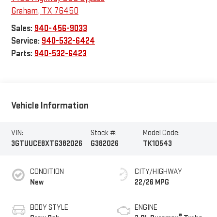
Graham
,
TX
76450
Sales:
940-456-9033
Service:
940-532-6424
Parts:
940-532-6423
Vehicle Information
VIN:
Stock #:
Model Code:
3GTUUCE8XTG382026
G382026
TK10543
CONDITION
CITY/HIGHWAY
New
22/26 MPG
BODY STYLE
ENGINE
®