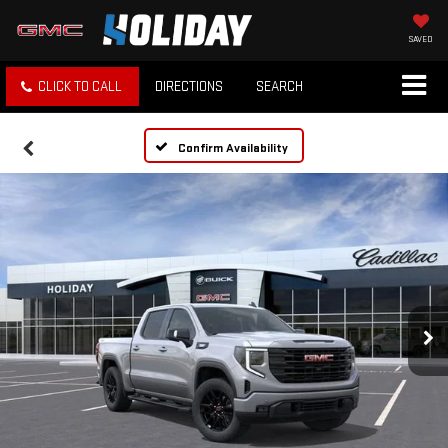
SAVED
CLICK TO CALL
DIRECTIONS
SEARCH
Confirm Availability