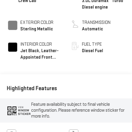
Crew Cab
3.0L Duramax
Turbo
Diesel engine
EXTERIOR COLOR
TRANSMISSION
Sterling Metallic
Automatic
INTERIOR COLOR
FUEL TYPE
Jet Black, Leather-
Diesel Fuel
Appointed Front
Seat Trim
Highlighted Features
Feature availability subject to final vehicle
VIEW
configuration. Please reference window sticker for
WINDOW
STICKER
more info.