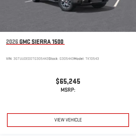
2026
GMC SIERRA 1500
VIN:
3GTUUDED0TG305443
Stock:
G305443
Model:
TK10543
$65,245
MSRP:
VIEW VEHICLE