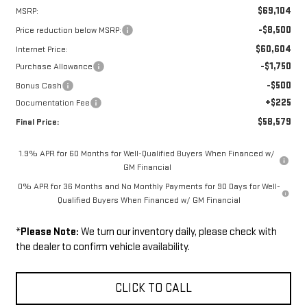
$69,104
MSRP:
-$8,500
Price reduction below MSRP:
$60,604
Internet Price:
-$1,750
Purchase Allowance
-$500
Bonus Cash
+$225
Documentation Fee
$58,579
Final Price:
1.9% APR for 60 Months for Well-Qualified Buyers When Financed w/
GM Financial
0% APR for 36 Months and No Monthly Payments for 90 Days for Well-
Qualified Buyers When Financed w/ GM Financial
*
Please Note:
We turn our inventory daily, please check with
the dealer to confirm vehicle availability.
CLICK TO CALL