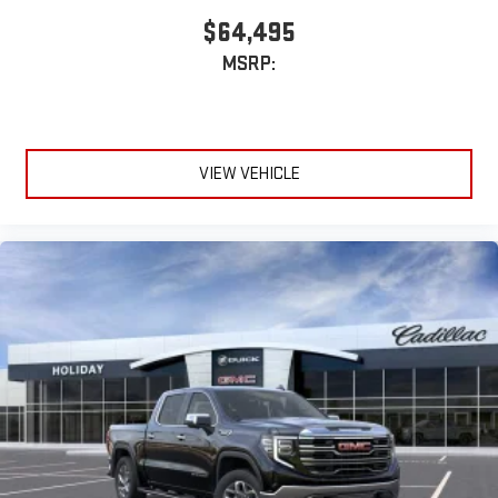
$64,495
MSRP:
VIEW VEHICLE