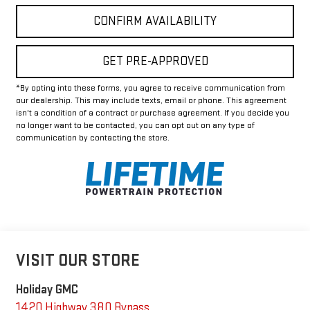
CONFIRM AVAILABILITY
GET PRE-APPROVED
*By opting into these forms, you agree to receive communication from
our dealership. This may include texts, email or phone. This agreement
isn't a condition of a contract or purchase agreement. If you decide you
no longer want to be contacted, you can opt out on any type of
communication by contacting the store.
VISIT OUR STORE
Holiday GMC
1420 Highway 380 Bypass