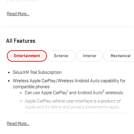
Exp. 08/31/2026
Read More...
All Features
Entertainment
Exterior
Interior
Mechanical
SiriusXM Trial Subscription
Wireless Apple CarPlay/Wireless Android Auto capability for
compatible phones
1
2
Can use Apple CarPlay
and Android Auto
wirelessly
Apple CarPlay vehicle user interface is a product of
Apple and its terms and privacy statements apply.
Requires compatible iPhone and data plan rates apply.
Apple CarPlay is a trademark of Apple Inc. Siri, iPhone
Read More...
and Apple Music are trademarks for Apple Inc,
registered in the U.S. and other countries.