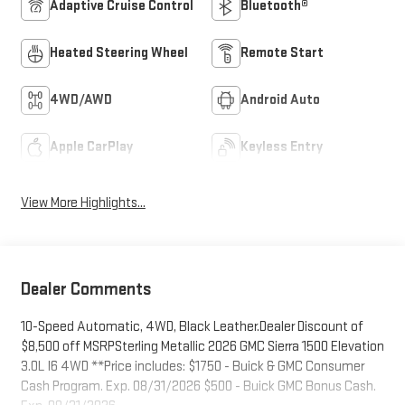
Adaptive Cruise Control
Bluetooth®
Heated Steering Wheel
Remote Start
4WD/AWD
Android Auto
Apple CarPlay
Keyless Entry
View More Highlights...
Dealer Comments
10-Speed Automatic, 4WD, Black Leather.Dealer Discount of
$8,500 off MSRPSterling Metallic 2026 GMC Sierra 1500 Elevation
3.0L I6 4WD **Price includes: $1750 - Buick & GMC Consumer
Cash Program. Exp. 08/31/2026 $500 - Buick GMC Bonus Cash.