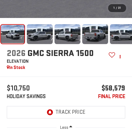
1
/
31
2026
GMC SIERRA 1500
ELEVATION
In Stock
$10,750
$58,579
HOLIDAY SAVINGS
FINAL PRICE
Less