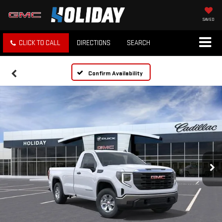
SAVED
CLICK TO CALL
DIRECTIONS
SEARCH
Confirm Availability