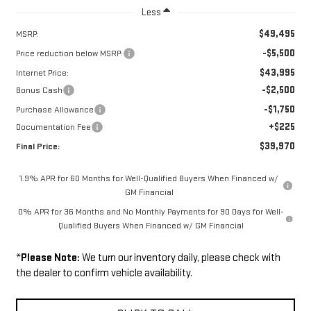
Less
$49,495
MSRP:
-$5,500
Price reduction below MSRP:
$43,995
Internet Price:
-$2,500
Bonus Cash
-$1,750
Purchase Allowance
+$225
Documentation Fee
$39,970
Final Price:
1.9% APR for 60 Months for Well-Qualified Buyers When Financed w/
GM Financial
0% APR for 36 Months and No Monthly Payments for 90 Days for Well-
Qualified Buyers When Financed w/ GM Financial
*
Please Note:
We turn our inventory daily, please check with
the dealer to confirm vehicle availability.