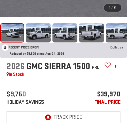
1
/
31
RECENT PRICE DROP!
Collapse
Reduced by $5,500 since Aug 04, 2026
2026
GMC SIERRA 1500
PRO
In Stock
$9,750
$39,970
HOLIDAY SAVINGS
FINAL PRICE