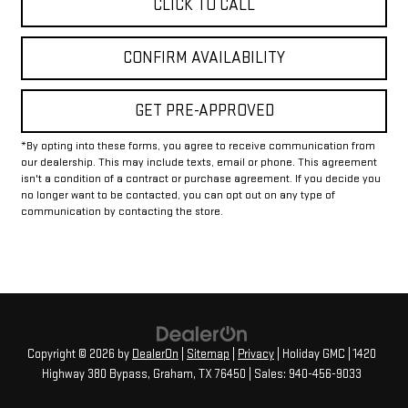
CLICK TO CALL
CONFIRM AVAILABILITY
GET PRE-APPROVED
*By opting into these forms, you agree to receive communication from
our dealership. This may include texts, email or phone. This agreement
isn't a condition of a contract or purchase agreement. If you decide you
no longer want to be contacted, you can opt out on any type of
communication by contacting the store.
Copyright © 2026
by
DealerOn
|
Sitemap
|
Privacy
| Holiday GMC
|
1420
Highway 380 Bypass,
Graham,
TX
76450
| Sales:
940-456-9033