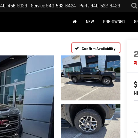
40-456-9033
Service
940-532-6424
Parts
940-532-6423
NEW
PRE-OWNED
S
Confirm Availability
$
H
MS