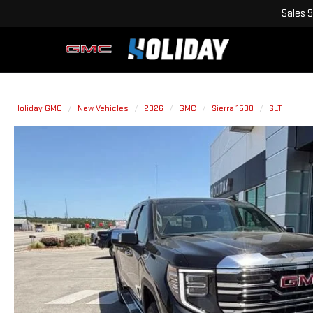
Sales
9
Holiday GMC
New Vehicles
2026
GMC
Sierra 1500
SLT