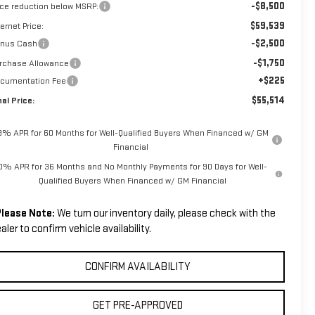
-$8,500
ice reduction below MSRP:
$59,539
ternet Price:
-$2,500
nus Cash
-$1,750
rchase Allowance
+$225
cumentation Fee
$55,514
nal Price:
.9% APR for 60 Months for Well-Qualified Buyers When Financed w/ GM
Financial
0% APR for 36 Months and No Monthly Payments for 90 Days for Well-
Qualified Buyers When Financed w/ GM Financial
lease Note:
We turn our inventory daily, please check with the
aler to confirm vehicle availability.
CONFIRM AVAILABILITY
GET PRE-APPROVED