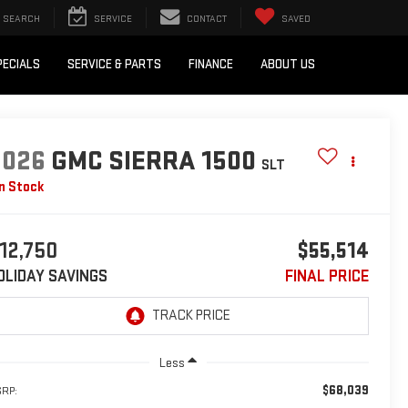
SEARCH
SERVICE
CONTACT
SAVED
PECIALS
SERVICE & PARTS
FINANCE
ABOUT US
2026
GMC SIERRA 1500
SLT
In Stock
12,750
$55,514
OLIDAY SAVINGS
FINAL PRICE
Less
$68,039
RP: