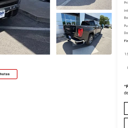
Pr
In
Bo
Pu
Do
Fi
1
Photos
*
P
de