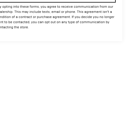
y opting into these forms, you agree to receive communication from our
alership. This may include texts, email or phone. This agreement isn't a
ndition of a contract or purchase agreement. If you decide you no longer
nt to be contacted, you can opt out on any type of communication by
ntacting the store.
m,
TX
76450
| Sales:
940-456-9033