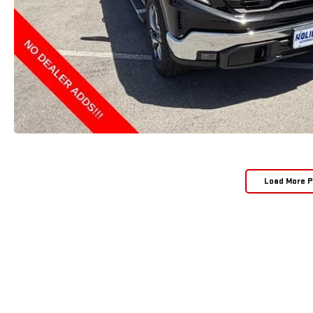
Load More 