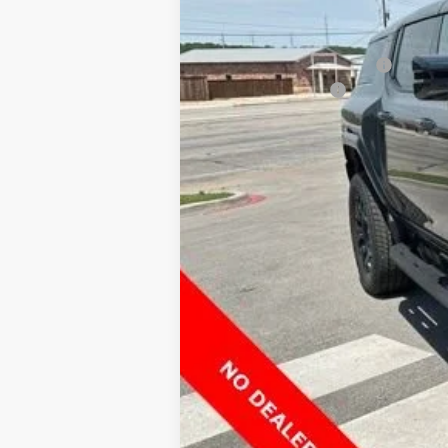
MSRP:
Price reduction below MSRP:
Documentation Fee
Final Price:
0% APR for 36 Months for Well-Qualified
*By opting into these forms, you agree t
contract or purchase agreement. If you d