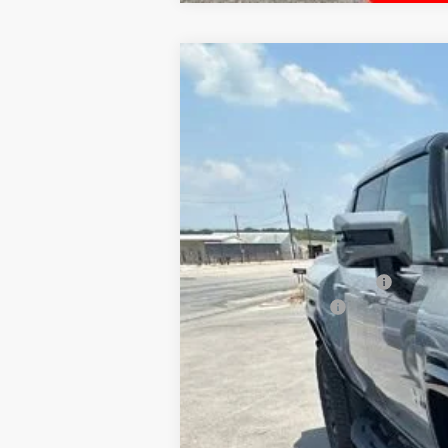
NEW
2025
GMC HUMMER EV PIC
$12,000
VIN:
1GT40BDD3SU118260
Stock:
G118260
Model
HOLIDAY SAVINGS
In Stock
MSRP:
Price reduction below MSRP:
Documentation Fee
Final Price:
0% APR for 36 Months for Well-Qualified