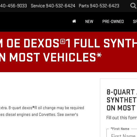
40-456-9033
Service
940-532-6424
Parts
940-532-6423
NEW
PRE-OWNED
S
 OE DEXOS®1 FULL SYNTH
ON MOST VEHICLES*
8-QUART 
SYNTHETI
ON MOST
 extra. 8-quart dexos®R oil change may be required
des diesel engines and Corvettes. See owner's
Fill out this fo
*First Name