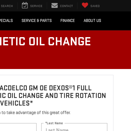
SEARCH
SERVICE
CONTACT
SAVED
PECIALS
SERVICE & PARTS
FINANCE
ABOUT US
ETIC OIL CHANGE
ACDELCO GM OE DEXOS®1 FULL
C OIL CHANGE AND TIRE ROTATION
 VEHICLES*
rm to take advantage of this great offer.
*Last Name