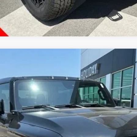
KUP
2X
TT35743
Less