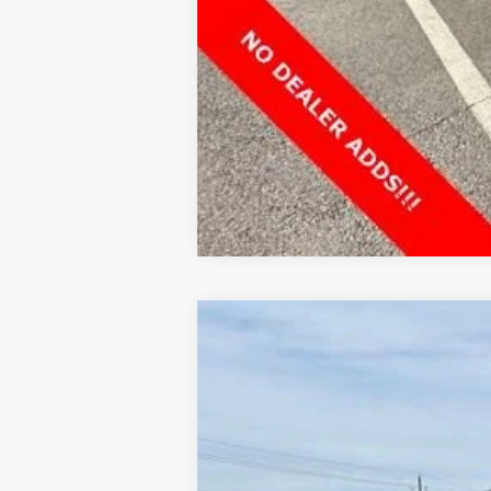
NEW
2025
GMC HUMMER EV SUV
$13,000
VIN:
1GKT0NDE9SU118015
Stock:
G118015
Model:
HOLIDAY SAVINGS
In Stock