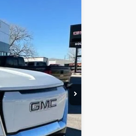
$81,515
FINAL PRICE
Ext.
Int.
$92,290
-$11,000
+$225
$81,515
ne. This agreement isn't a condition of a
ication by contacting the store.