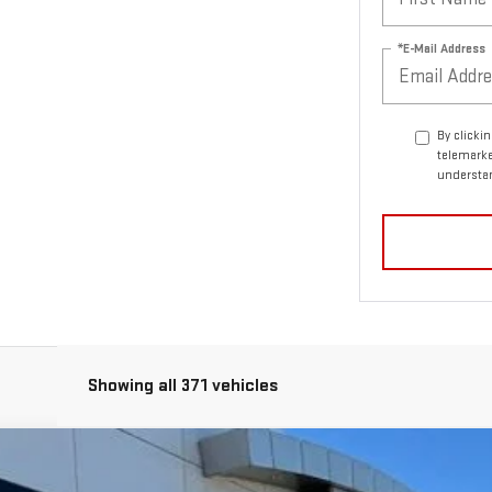
*E-Mail Address
By clicki
telemarke
understan
Showing all 371 vehicles
NDED RANGE DENALI