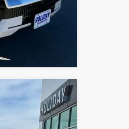
Compare Vehicle
$87,245
FINAL PRICE
Ext.