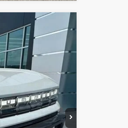
$88,245
FINAL PRICE
Ext.
$100,020
-$12,000
+$225
$88,245