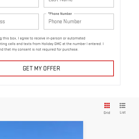
*Phone Number
ng this box, I agree to receive in-person or automated
ting calls and texts from Holiday GMC at the number I entered. I
d that my consent is not required for purchase.
GET MY OFFER
List
Grid