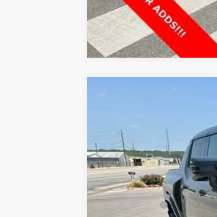
NEW
2025
GMC HUMMER EV PIC
$13,000
VIN:
1GT40BDD8SU118142
Stock:
G118142
Model:
HOLIDAY SAVINGS
In Stock
MSRP:
Price reduction below MSRP:
Documentation Fee