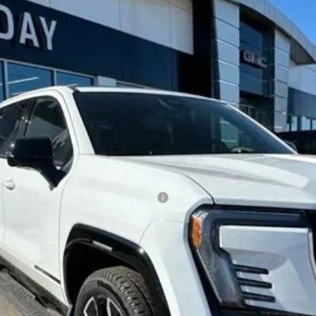
TT35843
Less
ed Buyers When Financed w/ GM Financial
CONFIRM AVAILABILITY
GET PRE-APPROVED
o receive communication from our dealership. This may include texts, email or pho
ecide you no longer want to be contacted, you can opt out on any type of commun