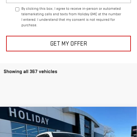
By clicking this box, I agree to receive in-person or automated
telemarketing calls and texts from Holiday GMC at the number
I entered. I understand that my consent is not required for
purchase.
GET MY OFFER
Showing all 367 vehicles
Compare Vehicle
NEW
2025
GMC SIERRA EV
EXTENDED
$81,515
$11,000
RANGE DENALI
FINAL PRICE
HOLIDAY SAVINGS
VIN:
1GT10MED6SU407131
Stock:
G407131
Model:
TT35843