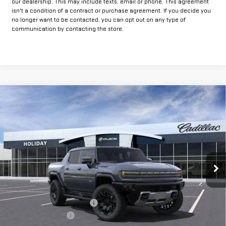
our dealership. This may include texts, email or phone. This agreement
isn't a condition of a contract or purchase agreement. If you decide you
no longer want to be contacted, you can opt out on any type of
communication by contacting the store.
Compare Vehicle
$88,245
NEW
2025
GMC HUMMER EV PICKUP
2X
$12,000
FINAL PRICE
HOLIDAY SAVINGS
VIN:
1GT40BDD7SU118102
Stock:
G118102
Model:
TT35743
Ext.
In Stock
Less
MSRP:
$100,020
Price reduction below MSRP:
-$12,000
Documentation Fee
+$225