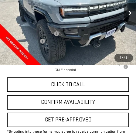
Ext.
In Stock
Less
MSRP:
$100,020
Price reduction below MSRP:
-$12,000
Documentation Fee
+$225
Final Price:
$88,245
1
/
42
0% APR for 36 Months for Well-Qualified Buyers When Financed w/
GM Financial
CLICK TO CALL
CONFIRM AVAILABILITY
GET PRE-APPROVED
*By opting into these forms, you agree to receive communication from