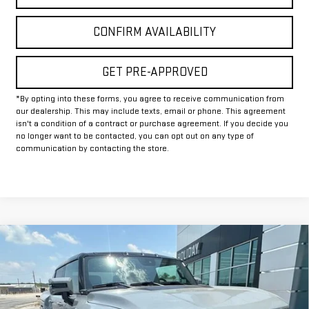
CONFIRM AVAILABILITY
GET PRE-APPROVED
*By opting into these forms, you agree to receive communication from
our dealership. This may include texts, email or phone. This agreement
isn't a condition of a contract or purchase agreement. If you decide you
no longer want to be contacted, you can opt out on any type of
communication by contacting the store.
Compare Vehicle
$88,245
NEW
2025
GMC HUMMER EV PICKUP
2X
$12,000
FINAL PRICE
HOLIDAY SAVINGS
VIN:
1GT40BDD3SU118260
Stock:
G118260
Model:
TT35743