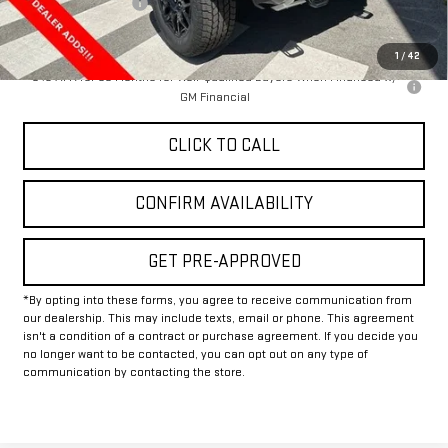
Documentation Fee
+$225
Final Price:
$87,245
1
/
42
0% APR for 36 Months for Well-Qualified Buyers When Financed w/
GM Financial
CLICK TO CALL
CONFIRM AVAILABILITY
GET PRE-APPROVED
*By opting into these forms, you agree to receive communication from
our dealership. This may include texts, email or phone. This agreement
isn't a condition of a contract or purchase agreement. If you decide you
no longer want to be contacted, you can opt out on any type of
communication by contacting the store.