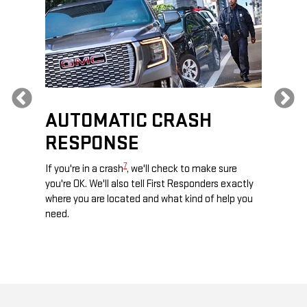
Previous
AUTOMATIC CRASH
RE
RESPONSE
e
Discove
calls,
command
7
If you're in a crash
, we'll check to make sure
es and
remotely
you're OK. We'll also tell First Responders exactly
 road.
check y
where you are located and what kind of help you
8
lights
.
need.