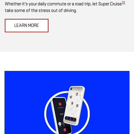
10
Whether it's your daily commute or a road trip, let Super Cruise
take some of the stress out of driving.
LEARN MORE