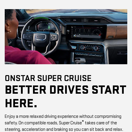
ONSTAR SUPER CRUISE
BETTER DRIVES START
HERE.
Enjoy a more relaxed driving experience without compromising
®
safety. On compatible roads, Super Cruise
takes care of the
steering, acceleration and braking so you can sit back and relax.