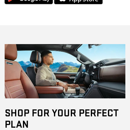
SHOP FOR YOUR PERFECT
PLAN