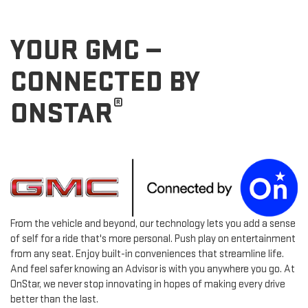
YOUR GMC —
CONNECTED BY
®
ONSTAR
From the vehicle and beyond, our technology lets you add a sense
of self for a ride that's more personal. Push play on entertainment
from any seat. Enjoy built-in conveniences that streamline life.
And feel safer knowing an Advisor is with you anywhere you go. At
OnStar, we never stop innovating in hopes of making every drive
better than the last.