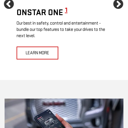
Previous
Ne
1
ONSTAR ONE
ON
Our best in safety, control and entertainment -
Travel
e
bundle our top features to take your drives to the
24/7 c
next level.
anywh
LEARN MORE
L