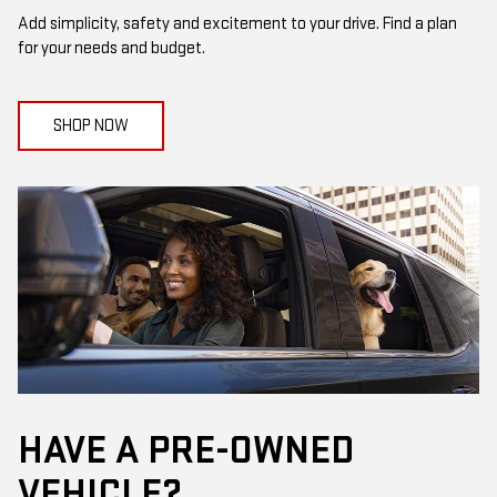
Add simplicity, safety and excitement to your drive. Find a plan
for your needs and budget.
SHOP NOW
HAVE A PRE-OWNED
VEHICLE?