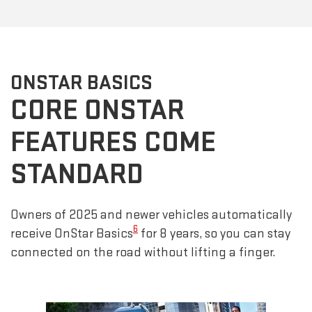
ONSTAR BASICS
CORE ONSTAR
FEATURES COME
STANDARD
Owners of 2025 and newer vehicles automatically
6
receive OnStar Basics
for 8 years, so you can stay
connected on the road without lifting a finger.