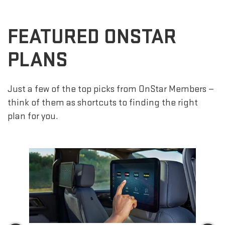
FEATURED ONSTAR
PLANS
Just a few of the top picks from OnStar Members —
think of them as shortcuts to finding the right
plan for you.