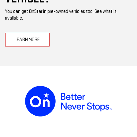
You can get OnStar in pre-owned vehicles too. See what is
available.
LEARN MORE