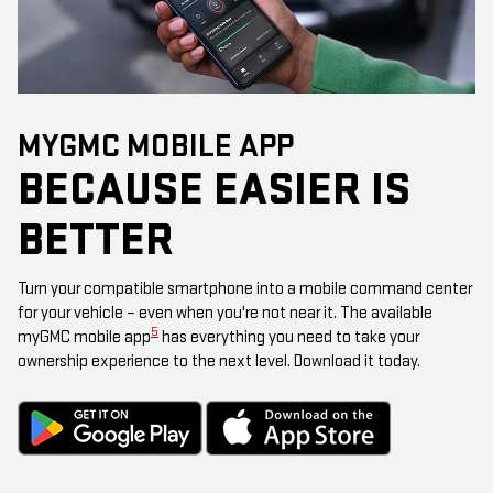
MYGMC MOBILE APP
BECAUSE EASIER IS
BETTER
Turn your compatible smartphone into a mobile command center
for your vehicle – even when you're not near it. The available
5
myGMC mobile app
has everything you need to take your
ownership experience to the next level. Download it today.