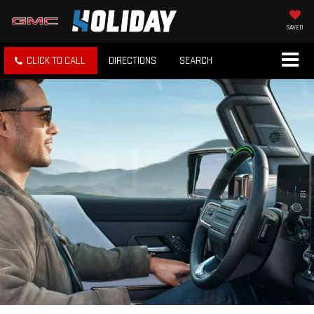
SAVED
CLICK TO CALL
DIRECTIONS
SEARCH