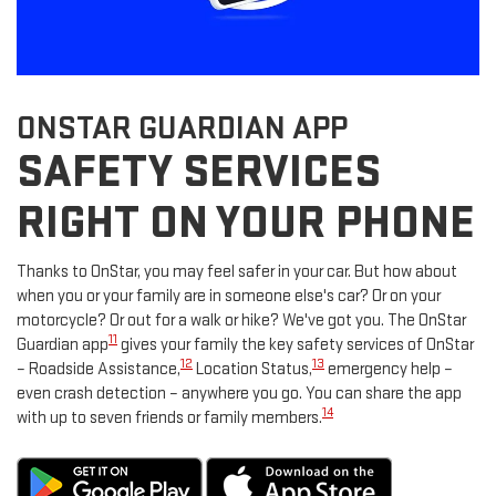
ONSTAR GUARDIAN APP
SAFETY SERVICES
RIGHT ON YOUR PHONE
Thanks to OnStar, you may feel safer in your car. But how about
when you or your family are in someone else's car? Or on your
motorcycle? Or out for a walk or hike? We've got you. The OnStar
11
Guardian app
gives your family the key safety services of OnStar
12
13
– Roadside Assistance,
Location Status,
emergency help –
even crash detection – anywhere you go. You can share the app
14
with up to seven friends or family members.