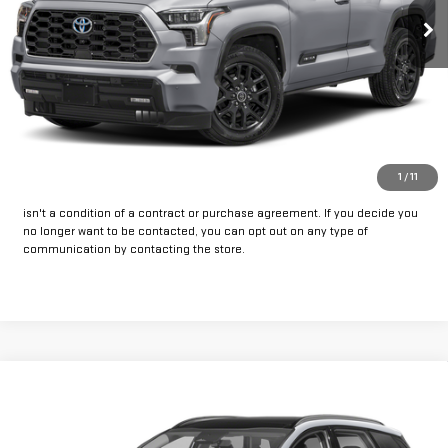
CLICK TO CALL
GET PRE-APPROVED
*By opting into these forms, you agree to receive communication from
1
/
11
our dealership. This may include texts, email or phone. This agreement
isn't a condition of a contract or purchase agreement. If you decide you
no longer want to be contacted, you can opt out on any type of
communication by contacting the store.
Compare Vehicle
Call for Pricing & Availability
USED
2023
KIA SPORTAGE
SX-PRESTIGE
INTERNET PRICE:
VIN:
5XYK53AF4PG046790
Stock:
HU046790
Model:
42282