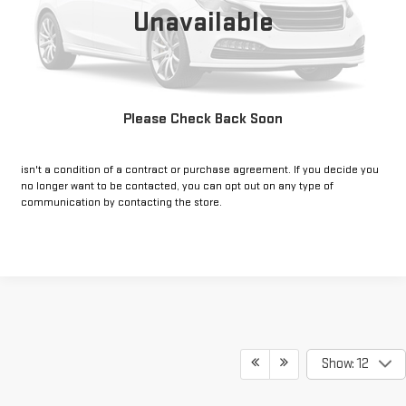
Unavailable
CLICK TO CALL
GET PRE-APPROVED
Please Check Back Soon
*By opting into these forms, you agree to receive communication from
our dealership. This may include texts, email or phone. This agreement
isn't a condition of a contract or purchase agreement. If you decide you
no longer want to be contacted, you can opt out on any type of
communication by contacting the store.
Show: 12