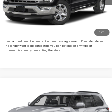
CLICK TO CALL
GET PRE-APPROVED
*By opting into these forms, you agree to receive communication from
1
/
11
our dealership. This may include texts, email or phone. This agreement
isn't a condition of a contract or purchase agreement. If you decide you
no longer want to be contacted, you can opt out on any type of
communication by contacting the store.
Compare Vehicle
Call for Pricing & Availability
USED
2023
TOYOTA SEQUOIA
PLATINUM
INTERNET PRICE:
VIN:
7SVAAABA8PX014619
Stock:
FU014619
Model:
7951
93,228 mi
Ext.
Int.
Available