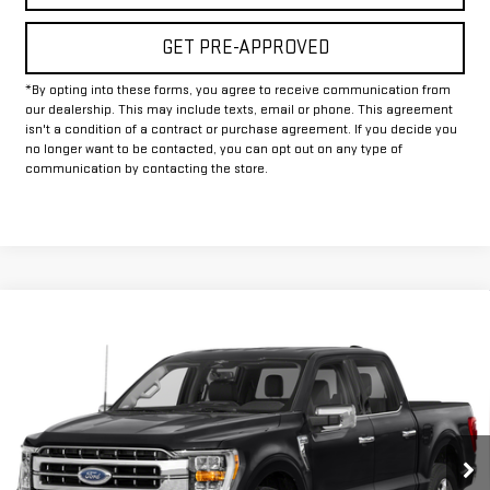
GET PRE-APPROVED
*By opting into these forms, you agree to receive communication from
our dealership. This may include texts, email or phone. This agreement
isn't a condition of a contract or purchase agreement. If you decide you
no longer want to be contacted, you can opt out on any type of
communication by contacting the store.
Compare Vehicle
Call for Pricing & Availability
USED
2023
FORD F-150
LARIAT
INTERNET PRICE:
VIN:
1FTFW1ED1PFC03058
Stock:
FUC03058
Model:
W1E
53,081 mi
Ext.
Int.
Available