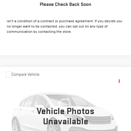
Please Check Back Soon
*By opting into these forms, you agree to receive communication from
our dealership. This may include texts, email or phone. This agreement
isn't a condition of a contract or purchase agreement. If you decide you
no longer want to be contacted, you can opt out on any type of
communication by contacting the store.
Compare Vehicle
COMMENTS
USED
2023
JEEP GRAND CHEROKEE
Call for Pricing & Availability
ALTITUDE
INTERNET PRICE:
VIN:
1C4RJHAG2PC570542
Stock:
CP570542
Model:
WLJH74
24,088 mi
Vehicle Photos
Ext.
Int.
Unavailable
CLICK TO CALL