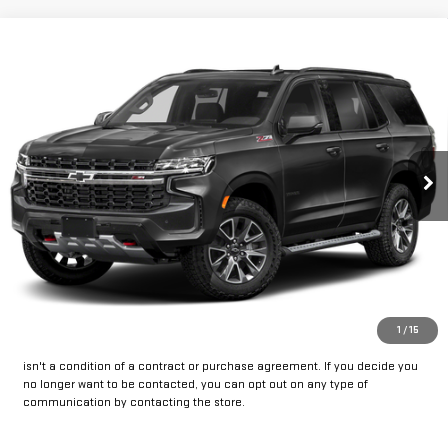
Compare Vehicle
Call for Pricing & Availability
USED
2023
CHEVROLET TAHOE
Z71
INTERNET PRICE:
VIN:
1GNSKPKD8PR386059
Stock:
CU386059
Model:
CK10706
33,500 mi
Ext.
Int.
CLICK TO CALL
GET PRE-APPROVED
*By opting into these forms, you agree to receive communication from
1
/
15
our dealership. This may include texts, email or phone. This agreement
isn't a condition of a contract or purchase agreement. If you decide you
no longer want to be contacted, you can opt out on any type of
communication by contacting the store.