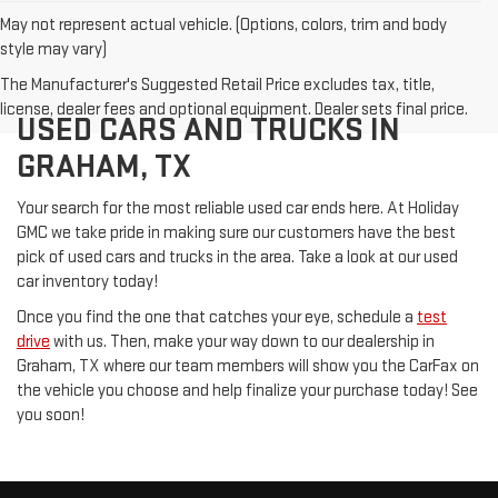
May not represent actual vehicle. (Options, colors, trim and body
style may vary)
The Manufacturer's Suggested Retail Price excludes tax, title,
license, dealer fees and optional equipment. Dealer sets final price.
USED CARS AND TRUCKS IN
GRAHAM, TX
Your search for the most reliable used car ends here. At Holiday
GMC we take pride in making sure our customers have the best
pick of used cars and trucks in the area. Take a look at our used
car inventory today!
Once you find the one that catches your eye, schedule a
test
drive
with us. Then, make your way down to our dealership in
Graham, TX where our team members will show you the CarFax on
the vehicle you choose and help finalize your purchase today! See
you soon!