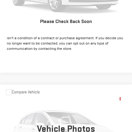
GET PRE-APPROVED
Please Check Back Soon
*By opting into these forms, you agree to receive communication from
our dealership. This may include texts, email or phone. This agreement
isn't a condition of a contract or purchase agreement. If you decide you
no longer want to be contacted, you can opt out on any type of
communication by contacting the store.
Compare Vehicle
COMMENTS
USED
2023
JEEP GRAND CHEROKEE 4XE
Call for Pricing & Availability
4DR 4WD
INTERNET PRICE:
VIN:
1C4RJYB67P8774536
Stock:
CP774536
Model:
WLXP74
25,820 mi
Vehicle Photos
Ext.
Int.