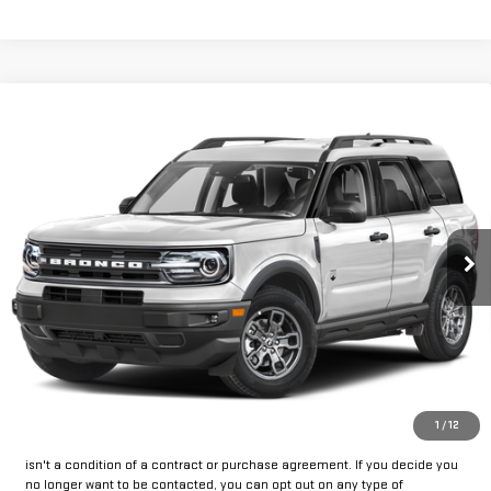
Compare Vehicle
USED
2023
FORD BRONCO SPORT
BIG
Call for Pricing & Availability
BEND
INTERNET PRICE:
VIN:
3FMCR9B62PRE10023
Stock:
FUE10023
Model:
R9B
47,252 mi
Ext.
Int.
Available
CLICK TO CALL
GET PRE-APPROVED
*By opting into these forms, you agree to receive communication from
1
/
12
our dealership. This may include texts, email or phone. This agreement
isn't a condition of a contract or purchase agreement. If you decide you
no longer want to be contacted, you can opt out on any type of