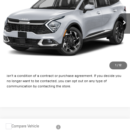
88,950 mi
Ext.
Int.
Available
CLICK TO CALL
GET PRE-APPROVED
*By opting into these forms, you agree to receive communication from
1
/
12
our dealership. This may include texts, email or phone. This agreement
isn't a condition of a contract or purchase agreement. If you decide you
no longer want to be contacted, you can opt out on any type of
communication by contacting the store.
Compare Vehicle
USED
2023
CHEVROLET SILVERADO 1500