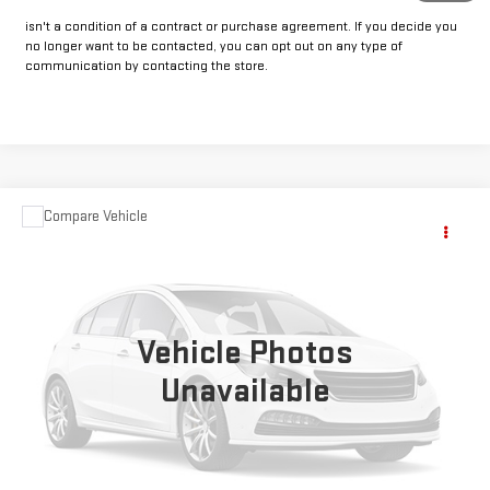
our dealership. This may include texts, email or phone. This agreement
isn't a condition of a contract or purchase agreement. If you decide you
no longer want to be contacted, you can opt out on any type of
communication by contacting the store.
Compare Vehicle
COMMENTS
Call for Pricing & Availability
USED
2023
JEEP WRANGLER 4XE
SAHARA
INTERNET PRICE:
VIN:
1C4JJXP68PW700442
Stock:
CP700442
Model:
JLXP74
47,551 mi
Ext.
Int.
Vehicle Photos
Unavailable
CLICK TO CALL
GET PRE-APPROVED