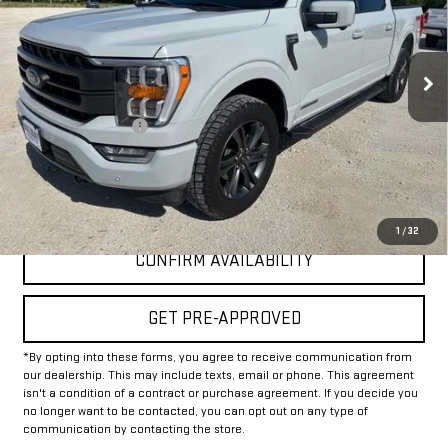
64,155 mi
Int.
Less
Documentation Fee
+$225
Internet Price
$42,925
CLICK TO CALL
1
/
32
CONFIRM AVAILABILITY
GET PRE-APPROVED
*By opting into these forms, you agree to receive communication from
our dealership. This may include texts, email or phone. This agreement
isn't a condition of a contract or purchase agreement. If you decide you
no longer want to be contacted, you can opt out on any type of
communication by contacting the store.