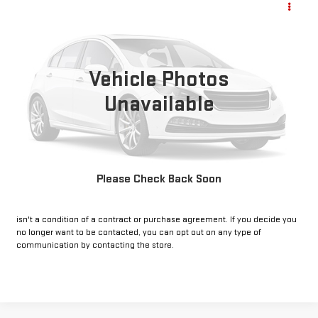
Call for Pricing & Availability
LT
INTERNET PRICE:
VIN:
3GCPACEK3PG115821
Stock:
CU115821
Model:
CC10543
38,800 mi
Vehicle Photos
Ext.
Int.
Unavailable
CLICK TO CALL
GET PRE-APPROVED
Please Check Back Soon
*By opting into these forms, you agree to receive communication from
our dealership. This may include texts, email or phone. This agreement
isn't a condition of a contract or purchase agreement. If you decide you
no longer want to be contacted, you can opt out on any type of
communication by contacting the store.