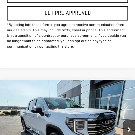
GET PRE-APPROVED
*By opting into these forms, you agree to receive communication from
our dealership. This may include texts, email or phone. This agreement
isn't a condition of a contract or purchase agreement. If you decide you
no longer want to be contacted, you can opt out on any type of
communication by contacting the store.
Compare Vehicle
$46,225
USED
2025
GMC SIERRA 1500
SLT
INTERNET PRICE:
VIN:
3GTUUDEL3SG163661
Stock:
GU163661
Model:
TK10543
53,179 mi
Ext.
Int.
Less