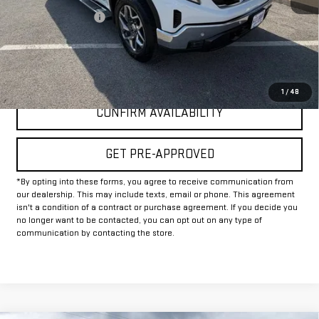
Documentation Fee
+$225
Internet Price
$46,225
CLICK TO CALL
1
/
48
CONFIRM AVAILABILITY
GET PRE-APPROVED
*By opting into these forms, you agree to receive communication from
our dealership. This may include texts, email or phone. This agreement
isn't a condition of a contract or purchase agreement. If you decide you
no longer want to be contacted, you can opt out on any type of
communication by contacting the store.