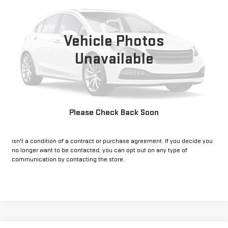
VIN:
3C4NJDCN7ST623915
Stock:
CP623915
Model:
MPJP74
25,472 mi
Ext.
Int.
Vehicle Photos
Unavailable
CLICK TO CALL
GET PRE-APPROVED
Please Check Back Soon
*By opting into these forms, you agree to receive communication from
our dealership. This may include texts, email or phone. This agreement
isn't a condition of a contract or purchase agreement. If you decide you
no longer want to be contacted, you can opt out on any type of
communication by contacting the store.