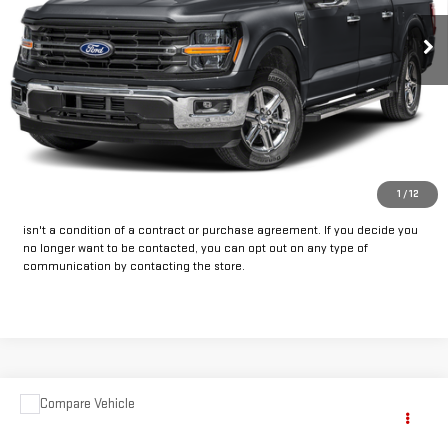
33,199 mi
Ext.
Int.
Available
CLICK TO CALL
GET PRE-APPROVED
*By opting into these forms, you agree to receive communication from
1
/
12
our dealership. This may include texts, email or phone. This agreement
isn't a condition of a contract or purchase agreement. If you decide you
no longer want to be contacted, you can opt out on any type of
communication by contacting the store.
Compare Vehicle
COMMENTS
Call for Pricing & Availability
USED
2025
JEEP COMPASS
LIMITED
INTERNET PRICE: