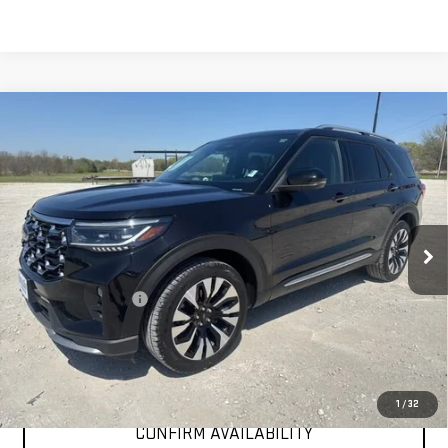
Compare Vehicle
COMMENTS
$40,225
USED
2025
FORD EXPLORER
PLATINUM
INTERNET PRICE:
VIN:
1FMUK8HH4SGB61882
Stock:
GPB61882
Model:
K8H
37,675 mi
Less
Documentation Fee
+$225
Internet Price
$40,225
CLICK TO CALL
1
/
32
CONFIRM AVAILABILITY