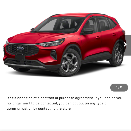
Compare Vehicle
Call for Pricing & Availability
USED
2025
FORD ESCAPE
ST-LINE
INTERNET PRICE:
VIN:
1FMCU9MNXSUA87599
Stock:
FPA87599
Model:
U9M
25,816 mi
Ext.
Int.
Available
CLICK TO CALL
GET PRE-APPROVED
*By opting into these forms, you agree to receive communication from
1
/
11
our dealership. This may include texts, email or phone. This agreement
isn't a condition of a contract or purchase agreement. If you decide you
no longer want to be contacted, you can opt out on any type of
communication by contacting the store.