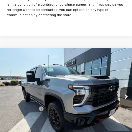
isn't a condition of a contract or purchase agreement. If you decide you
no longer want to be contacted, you can opt out on any type of
communication by contacting the store.
Compare Vehicle
USED
2025
CHEVROLET SILVERADO 2500
$60,625
HD
LTZ
INTERNET PRICE:
VIN:
2GC4KPE76S1150082
Stock:
GU150082
Model:
CK20743
34,397 mi
Ext.
Int.
Less
Documentation Fee
+$225
Internet Price
$60,625
CLICK TO CALL