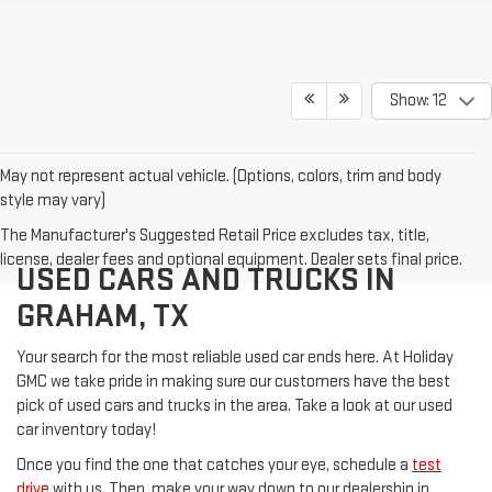
Show: 12
May not represent actual vehicle. (Options, colors, trim and body
style may vary)
The Manufacturer's Suggested Retail Price excludes tax, title,
license, dealer fees and optional equipment. Dealer sets final price.
USED CARS AND TRUCKS IN
GRAHAM, TX
Your search for the most reliable used car ends here. At Holiday
GMC we take pride in making sure our customers have the best
pick of used cars and trucks in the area. Take a look at our used
car inventory today!
Once you find the one that catches your eye, schedule a
test
drive
with us. Then, make your way down to our dealership in