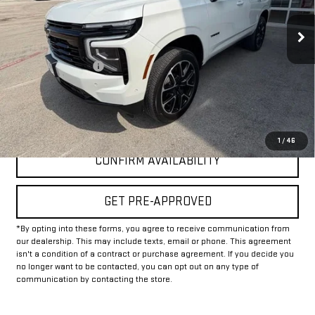
31,578 mi
Ext.
Int.
Less
Documentation Fee
+$225
Internet Price
$67,225
CLICK TO CALL
1
/
46
CONFIRM AVAILABILITY
GET PRE-APPROVED
*By opting into these forms, you agree to receive communication from
our dealership. This may include texts, email or phone. This agreement
isn't a condition of a contract or purchase agreement. If you decide you
no longer want to be contacted, you can opt out on any type of
communication by contacting the store.