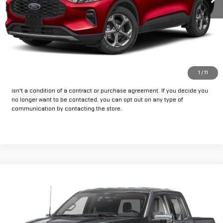
CLICK TO CALL
GET PRE-APPROVED
*By opting into these forms, you agree to receive communication from
1
/
11
our dealership. This may include texts, email or phone. This agreement
isn't a condition of a contract or purchase agreement. If you decide you
no longer want to be contacted, you can opt out on any type of
communication by contacting the store.
Compare Vehicle
Call for Pricing & Availability
USED
2025
FORD F-150
XLT
INTERNET PRICE:
VIN:
1FTEW3LP0SKE06799
Stock:
FPE06799
Model:
W3L