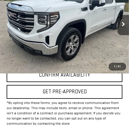
46,981 mi
Ext.
Int.
Less
Documentation Fee
+$225
Internet Price
$37,225
CLICK TO CALL
1
/
41
CONFIRM AVAILABILITY
GET PRE-APPROVED
*By opting into these forms, you agree to receive communication from
our dealership. This may include texts, email or phone. This agreement
isn't a condition of a contract or purchase agreement. If you decide you
no longer want to be contacted, you can opt out on any type of
communication by contacting the store.