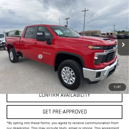
Compare Vehicle
USED
2025
CHEVROLET SILVERADO 2500
$50,225
HD
LT
INTERNET PRICE:
VIN:
1GC4KNE71SF172889
Stock:
GP172889
Model:
CK20743
30,156 mi
Ext.
Int.
Less
Documentation Fee
+$225
Internet Price
$50,225
CLICK TO CALL
1
/
37
CONFIRM AVAILABILITY
GET PRE-APPROVED
*By opting into these forms, you agree to receive communication from
our dealership. This may include texts, email or phone. This agreement