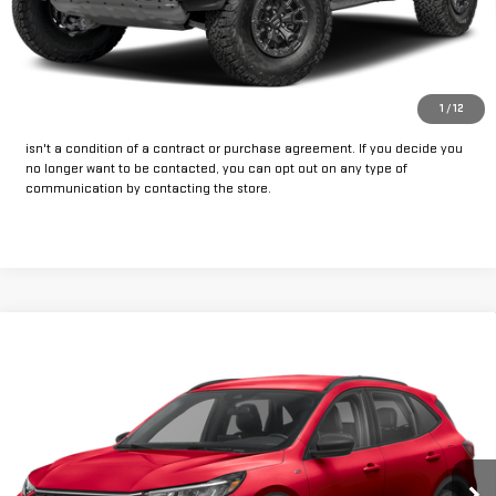
CLICK TO CALL
GET PRE-APPROVED
*By opting into these forms, you agree to receive communication from
1
/
12
our dealership. This may include texts, email or phone. This agreement
isn't a condition of a contract or purchase agreement. If you decide you
no longer want to be contacted, you can opt out on any type of
communication by contacting the store.
Compare Vehicle
Call for Pricing & Availability
USED
2025
FORD ESCAPE
ST-LINE
INTERNET PRICE:
VIN:
1FMCU9MN6SUA10339
Stock:
FPQ10339
Model:
U9M
45,411 mi
Ext.
Int.
Available