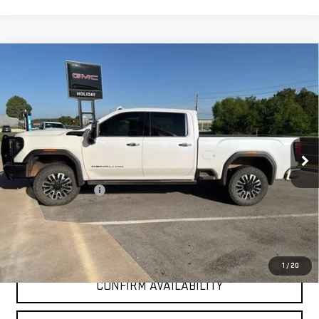
Compare Vehicle
USED
2025
GMC SIERRA 2500 HD
DENALI
$77,525
ULTIMATE
INTERNET PRICE:
VIN:
1GT4UXEY6SF153821
Stock:
GU153821
Model:
TK20743
36,361 mi
Ext.
Int.
Less
Documentation Fee
+$225
Internet Price
$77,525
CLICK TO CALL
1
/
20
CONFIRM AVAILABILITY