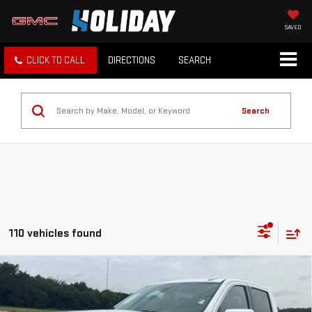
SAVED
CLICK TO CALL
DIRECTIONS
SEARCH
Search
110 vehicles found
Compare Vehicle
$37,225
USED
2025
GMC SIERRA 1500
SLT
INTERNET PRICE:
VIN:
3GTPHDED9SG181852
Stock:
GP181852
Model:
TC10543