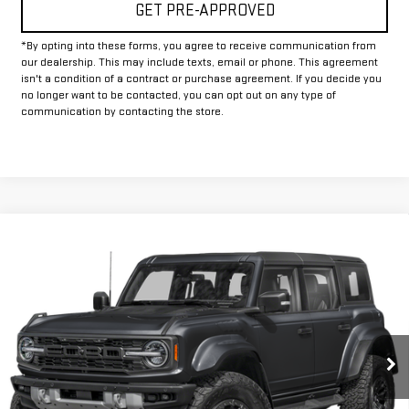
GET PRE-APPROVED
*By opting into these forms, you agree to receive communication from
our dealership. This may include texts, email or phone. This agreement
isn't a condition of a contract or purchase agreement. If you decide you
no longer want to be contacted, you can opt out on any type of
communication by contacting the store.
Compare Vehicle
Call for Pricing & Availability
USED
2025
FORD BRONCO
RAPTOR
INTERNET PRICE:
VIN:
1FMEE0RR4SLA77721
Stock:
FUA77721
Model:
E0R
19,873 mi
Ext.
Int.
Available