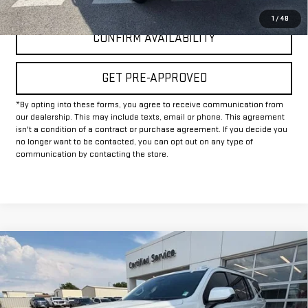
1
/
48
CONFIRM AVAILABILITY
GET PRE-APPROVED
*By opting into these forms, you agree to receive communication from
our dealership. This may include texts, email or phone. This agreement
isn't a condition of a contract or purchase agreement. If you decide you
no longer want to be contacted, you can opt out on any type of
communication by contacting the store.
Compare Vehicle
$67,225
USED
2025
CHEVROLET TAHOE
RST
INTERNET PRICE:
VIN:
1GNS6RRD6SR111417
Stock:
GU111417
Model:
CK10706