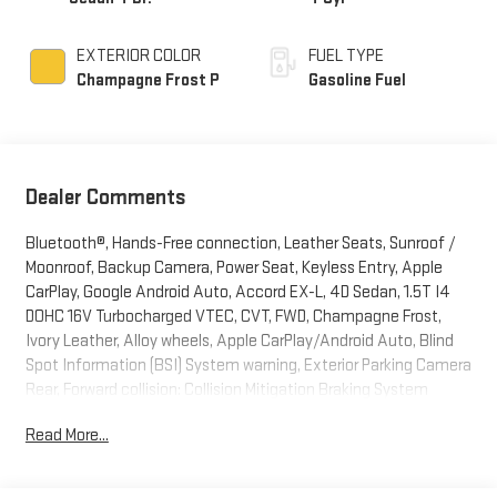
EXTERIOR COLOR
FUEL TYPE
Champagne Frost P
Gasoline Fuel
Dealer Comments
Bluetooth®, Hands-Free connection, Leather Seats, Sunroof /
Moonroof, Backup Camera, Power Seat, Keyless Entry, Apple
CarPlay, Google Android Auto, Accord EX-L, 4D Sedan, 1.5T I4
DOHC 16V Turbocharged VTEC, CVT, FWD, Champagne Frost,
Ivory Leather, Alloy wheels, Apple CarPlay/Android Auto, Blind
Spot Information (BSI) System warning, Exterior Parking Camera
Rear, Forward collision: Collision Mitigation Braking System
(CMBS) + FCW mitigation, Front Bucket Seats, Heated Front
Read More...
Bucket Seats, Heated front seats, Lane Departure Warning
System, Leather-Trimmed Seats, Memory seat, Power driver
seat, Radio: 450-Watt AM/FM/HD Premium Audio System,