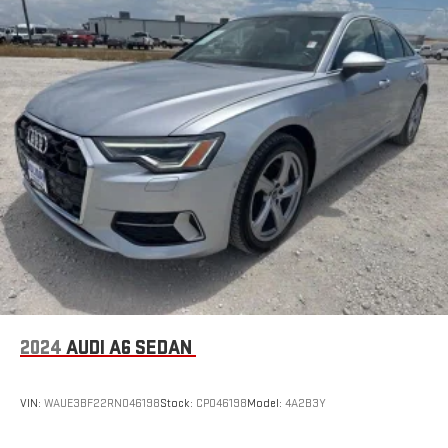
2024
AUDI A6 SEDAN
VIN:
WAUE3BF22RN046198
Stock:
CP046198
Model:
4A2B3Y