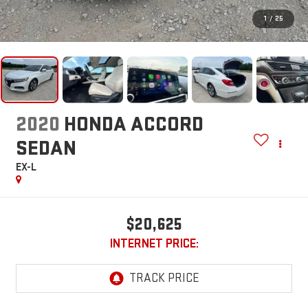
1
/
25
2020
HONDA ACCORD
SEDAN
EX-L
$20,625
INTERNET PRICE: