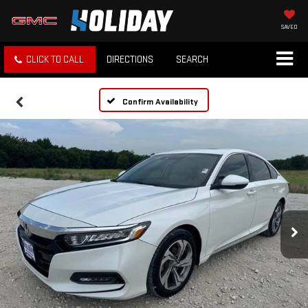
SAVED
CLICK TO CALL
DIRECTIONS
SEARCH
Confirm Availability