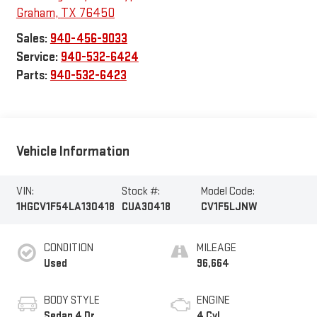
Graham
,
TX
76450
Sales:
940-456-9033
Service:
940-532-6424
Parts:
940-532-6423
Vehicle Information
VIN:
Stock #:
Model Code:
1HGCV1F54LA130418
CUA30418
CV1F5LJNW
CONDITION
MILEAGE
Used
96,664
BODY STYLE
ENGINE
Sedan 4 Dr.
4 Cyl