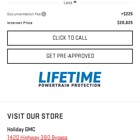
Less
+$225
Documentation Fee
$20,625
Internet Price
CLICK TO CALL
GET PRE-APPROVED
VISIT OUR STORE
Holiday GMC
1420 Highway 380 Bypass