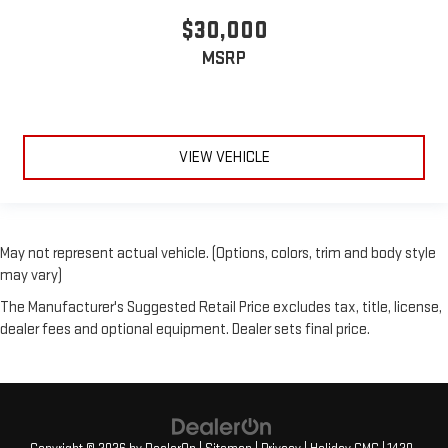
$30,000
MSRP
VIEW VEHICLE
May not represent actual vehicle. (Options, colors, trim and body style
may vary)
The Manufacturer's Suggested Retail Price excludes tax, title, license,
dealer fees and optional equipment. Dealer sets final price.