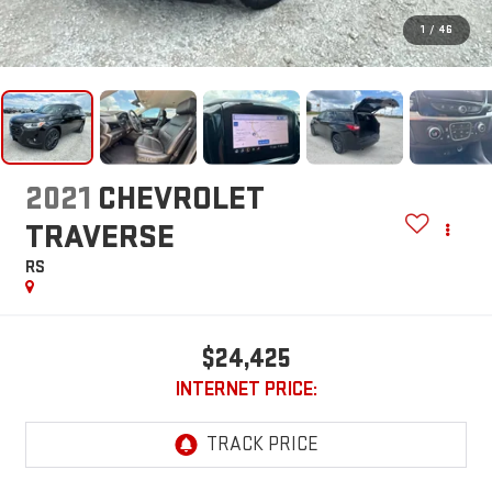
1
/
46
2021
CHEVROLET
TRAVERSE
RS
$24,425
INTERNET PRICE: