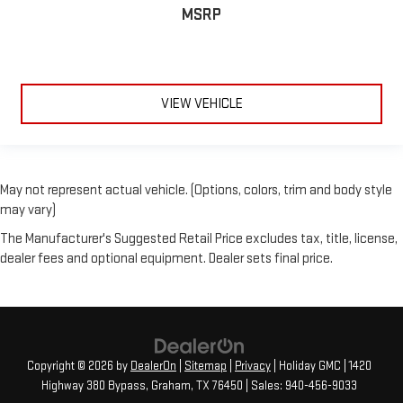
MSRP
VIEW VEHICLE
May not represent actual vehicle. (Options, colors, trim and body style
may vary)
The Manufacturer's Suggested Retail Price excludes tax, title, license,
dealer fees and optional equipment. Dealer sets final price.
Copyright © 2026
by
DealerOn
|
Sitemap
|
Privacy
| Holiday GMC
|
1420
Highway 380 Bypass,
Graham,
TX
76450
| Sales:
940-456-9033