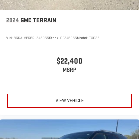
2024
GMC TERRAIN
VIN:
3GKALVEG6RL346055
Stock:
GP346055
Model:
TXC26
$22,400
MSRP
VIEW VEHICLE