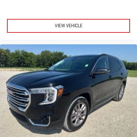
VIEW VEHICLE