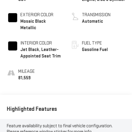
EXTERIOR COLOR
TRANSMISSION
Mosaic Black
Automatic
Metallic
INTERIOR COLOR
FUEL TYPE
Jet Black, Leather-
Gasoline Fuel
Appointed Seat Trim
MILEAGE
81,559
Highlighted Features
Feature availability subject to final vehicle configuration.
Please reference window sticker for more info.