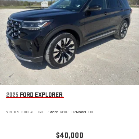
2025
FORD EXPLORER
VIN:
1FMUK8HH4SGB61882
Stock:
GPB61882
Model:
K8H
$40,000