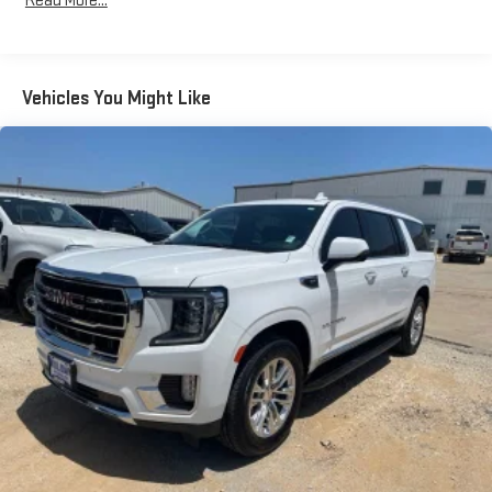
Read More...
Purchase Price! CARFAX One-Owner. 18/27 City/Highway MPG
Odometer is 19638 miles below market average!
Awards:
Vehicles You Might Like
* 2021 IIHS Top Safety Pick with optional front crash prevention
and specific headlights