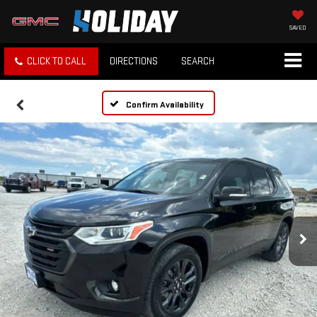
SAVED
CLICK TO CALL
DIRECTIONS
SEARCH
Confirm Availability