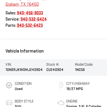
Graham
,
TX
76450
Sales:
940-456-9033
Service:
940-532-6424
Parts:
940-532-6423
Vehicle Information
VIN:
Stock #:
Model Code:
1GNERJKW0MJ240904
CU240904
1NC56
CONDITION
CITY/HIGHWAY
Used
18/27 MPG
BODY STYLE
ENGINE
SUV
Engine, 3.6L 6 Cylinder