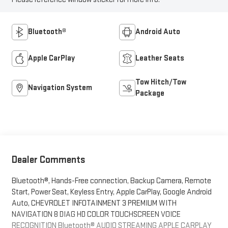
Bluetooth®
Android Auto
Apple CarPlay
Leather Seats
Tow Hitch/Tow
Navigation System
Package
Dealer Comments
Bluetooth®, Hands-Free connection, Backup Camera, Remote
Start, Power Seat, Keyless Entry, Apple CarPlay, Google Android
Auto, CHEVROLET INFOTAINMENT 3 PREMIUM WITH
NAVIGATION 8 DIAG HD COLOR TOUCHSCREEN VOICE
RECOGNITION Bluetooth® AUDIO STREAMING APPLE CARPLAY