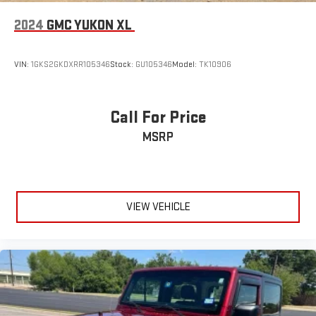
2024
GMC YUKON XL
VIN:
1GKS2GKDXRR105346
Stock:
GU105346
Model:
TK10906
Call For Price
MSRP
VIEW VEHICLE