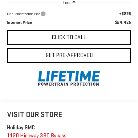
Less
+$225
Documentation Fee
$24,425
Internet Price
CLICK TO CALL
GET PRE-APPROVED
VISIT OUR STORE
Holiday GMC
1420 Highway 380 Bypass