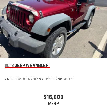
2012
JEEP WRANGLER
VIN:
1C4AJWAG0CL171348
Stock:
GP171348
Model:
JKJL72
$16,000
MSRP