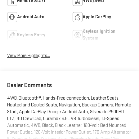
Remote Start
4WD/AWD
Android Auto
Apple CarPlay
Keyless Ignition
Keyless Entry
System
View More Highlights...
Dealer Comments
4WD, Bluetooth®, Hands-Free connection, Leather Seats,
Heated and Cooled Seats, Navigation, Backup Camera, Remote
Start, Apple CarPlay, Google Android Auto, Silverado 2500HD
LTZ, 4D Crew Cab, Duramax 6.6L V8 Turbodiesel, 10-Speed
Automatic, 4WD, Black, Black Leather, 120-Volt Bed Mounted
Power Outlet, 120-Volt Interior Power Outlet, 170 Amp Alternator,