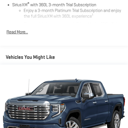
®
Auto Group in Whitesboro and available at any of our locations
SiriusXM
with 360L 3-month Trial Subscription
within 3 days. We have delivery available too!
Enjoy a 3-month Platinum Trial Subscription and enjoy
1
the full SiriusXM with 360L experience
This vehicle is equipped with SiriusXM with 360L. This
advanced in-car technology will guide you to the
Read More...
most SiriusXM channels, shows and exclusive content
for a ride that's uniquely you, with personalization
features to make discovering your perfect soundtrack
easier than ever before
Vehicles You Might Like
Some features, including streaming content and
listening recommendations require GM connected
2
vehicle services
®
Wi-Fi
hotspot capable
Terms and limitations apply. See
onstar.com
or dealer
for details.
13.4" diagonal Chevrolet Infotainment 3 Premium System
with Google built-in
13.4" diagonal Chevrolet Infotainment 3 Premium
System with Google built-in, includes multi-touch
1
display, AM/FM/SiriusXM
radio capable