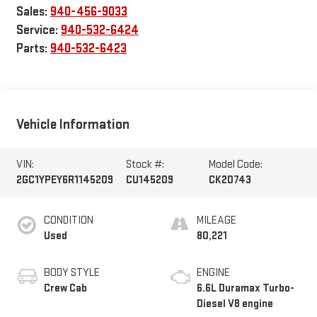
Sales:
940-456-9033
Service:
940-532-6424
Parts:
940-532-6423
Vehicle Information
VIN:
Stock #:
Model Code:
2GC1YPEY6R1145209
CU145209
CK20743
CONDITION
MILEAGE
Used
80,221
BODY STYLE
ENGINE
Crew Cab
6.6L Duramax Turbo-
Diesel V8 engine