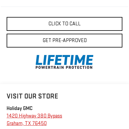
CLICK TO CALL
GET PRE-APPROVED
VISIT OUR STORE
Holiday GMC
1420 Highway 380 Bypass
Graham
,
TX
76450