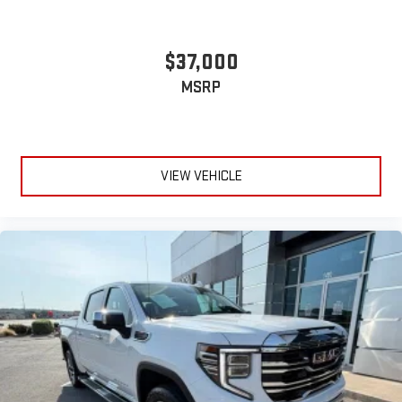
$37,000
MSRP
VIEW VEHICLE