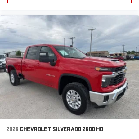
2025
CHEVROLET SILVERADO 2500 HD