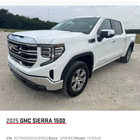
display or voice command system
With streaming audio capability, you can listen to files
stored on your phone or Bluetooth® digital media
device
6-speaker audio system
Speakers are positioned throughout the cabin for
outstanding sound quality and an enjoyable listening
experience
SiriusXM Radio
Wireless phone projection
™
1
™
2
For Apple CarPlay
and Android Auto
2025
GMC SIERRA 1500
VIN:
3GTPHDED9SG181852
Stock:
GP181852
Model:
TC10543