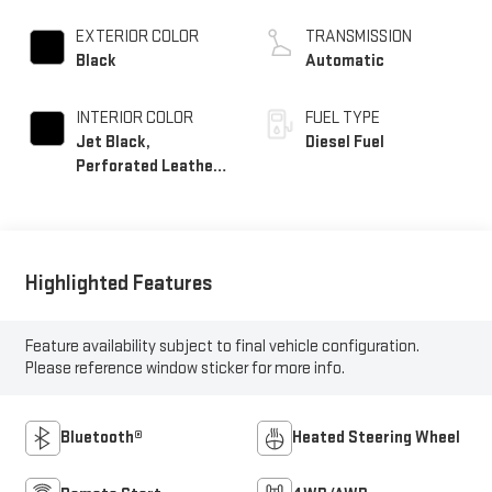
EXTERIOR COLOR
TRANSMISSION
Black
Automatic
INTERIOR COLOR
FUEL TYPE
Jet Black,
Diesel Fuel
Perforated Leather-
Appointed Front
Outboard Seat Trim
Highlighted Features
Feature availability subject to final vehicle configuration.
Please reference window sticker for more info.
Bluetooth®
Heated Steering Wheel