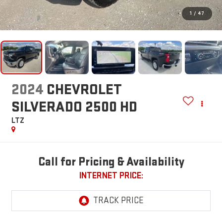
1
/
47
2024
CHEVROLET
SILVERADO 2500 HD
LTZ
Call for Pricing & Availability
INTERNET PRICE: