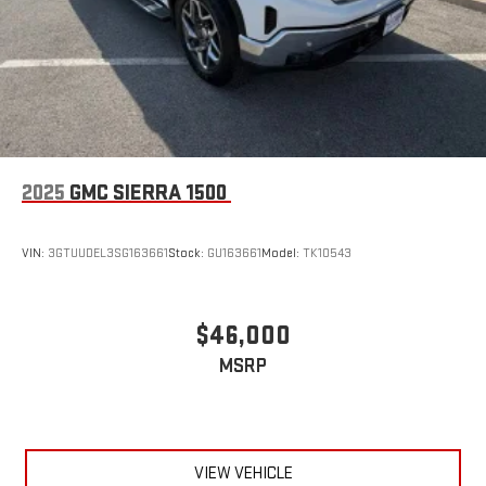
2025
GMC SIERRA 1500
VIN:
3GTUUDEL3SG163661
Stock:
GU163661
Model:
TK10543
$46,000
MSRP
VIEW VEHICLE