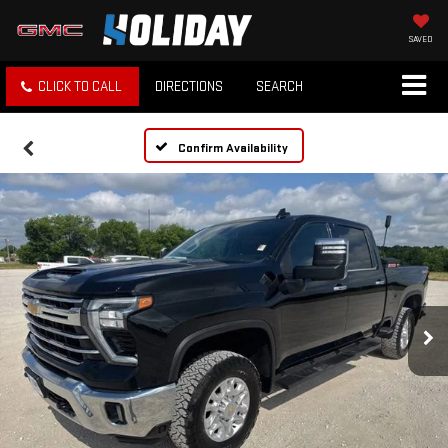
SAVED
CLICK TO CALL
DIRECTIONS
SEARCH
Confirm Availability