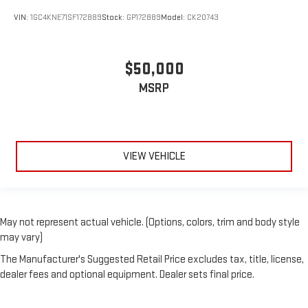
VIN:
1GC4KNE71SF172889
Stock:
GP172889
Model:
CK20743
$50,000
MSRP
VIEW VEHICLE
May not represent actual vehicle. (Options, colors, trim and body style
may vary)
The Manufacturer's Suggested Retail Price excludes tax, title, license,
dealer fees and optional equipment. Dealer sets final price.