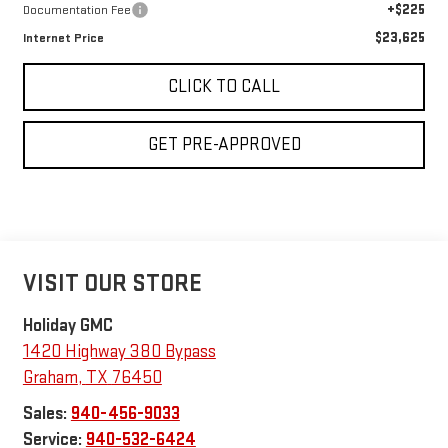
+$225
Documentation Fee
$23,625
Internet Price
CLICK TO CALL
GET PRE-APPROVED
VISIT OUR STORE
Holiday GMC
1420 Highway 380 Bypass
Graham
,
TX
76450
Sales:
940-456-9033
Service:
940-532-6424