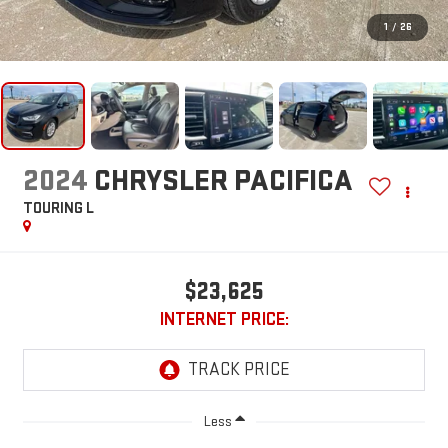
1
/
26
2024
CHRYSLER PACIFICA
TOURING L
$23,625
INTERNET PRICE:
Less