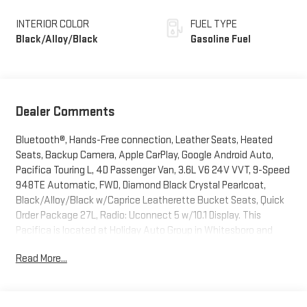
INTERIOR COLOR
FUEL TYPE
Black/Alloy/Black
Gasoline Fuel
Dealer Comments
Bluetooth®, Hands-Free connection, Leather Seats, Heated
Seats, Backup Camera, Apple CarPlay, Google Android Auto,
Pacifica Touring L, 4D Passenger Van, 3.6L V6 24V VVT, 9-Speed
948TE Automatic, FWD, Diamond Black Crystal Pearlcoat,
Black/Alloy/Black w/Caprice Leatherette Bucket Seats, Quick
Order Package 27L, Radio: Uconnect 5 w/10.1 Display. This
Pacifica is located at Holiday Auto Group in Whitesboro and
available at any of our locations within 3 days. We have delivery
Read More...
available too! Priced below KBB Fair Purchase Price! CARFAX
One-Owner. Clean CARFAX. 19/28 City/Highway MPG