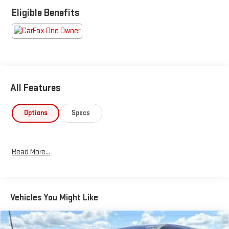
Eligible Benefits
All Features
Options
Specs
Read More...
Vehicles You Might Like