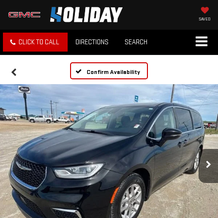
SAVED
CLICK TO CALL
DIRECTIONS
SEARCH
Confirm Availability