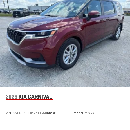
2023
KIA CARNIVAL
VIN:
KNDNB4H34P6280650
Stock:
CU280650
Model:
M4232