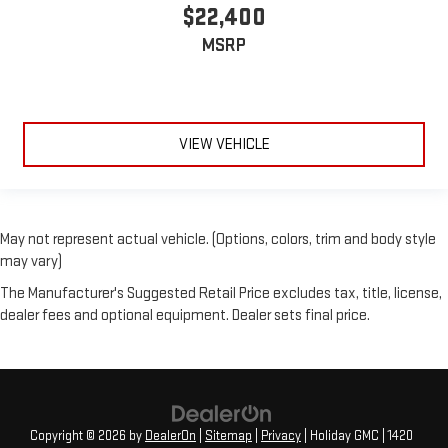
$22,400
MSRP
VIEW VEHICLE
May not represent actual vehicle. (Options, colors, trim and body style
may vary)
The Manufacturer's Suggested Retail Price excludes tax, title, license,
dealer fees and optional equipment. Dealer sets final price.
Copyright © 2026
by
DealerOn
|
Sitemap
|
Privacy
| Holiday GMC
|
1420