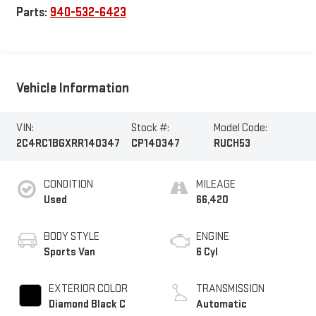
Parts:
940-532-6423
Vehicle Information
VIN:
Stock #:
Model Code:
2C4RC1BGXRR140347
CP140347
RUCH53
CONDITION
MILEAGE
Used
66,420
BODY STYLE
ENGINE
Sports Van
6 Cyl
EXTERIOR COLOR
TRANSMISSION
Diamond Black C
Automatic