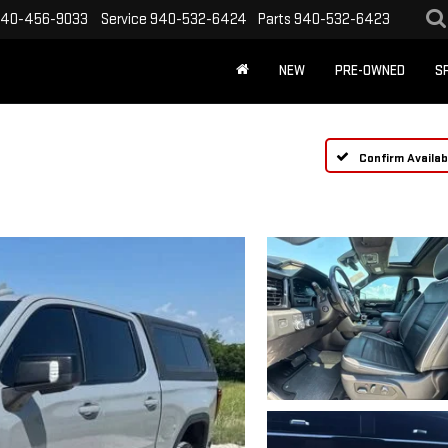
40-456-9033
Service
940-532-6424
Parts
940-532-6423
NEW
PRE-OWNED
S
Confirm Availabi