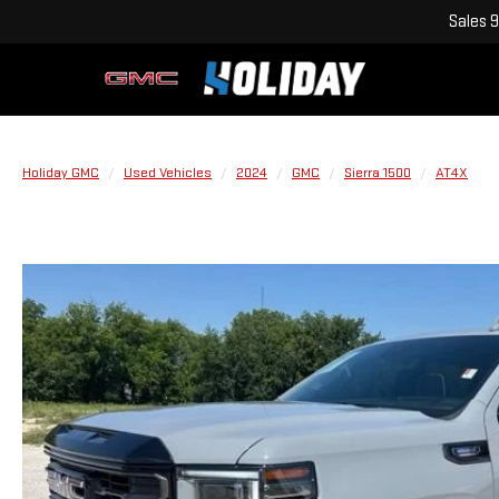
Sales
9
Holiday GMC
Used Vehicles
2024
GMC
Sierra 1500
AT4X