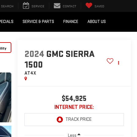
SEARCH
SERVICE
CONTACT
SAVED
PECIALS
SERVICE & PARTS
FINANCE
ABOUT US
lity
2024
GMC SIERRA
1500
AT4X
$54,925
INTERNET PRICE:
Less