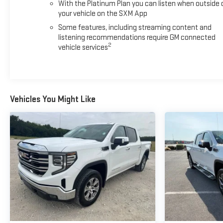
With the Platinum Plan you can listen when outside 
your vehicle on the SXM App
Some features, including streaming content and
listening recommendations require GM connected
2
vehicle services
Vehicles You Might Like