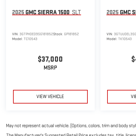
2025
GMC SIERRA 1500
SLT
2025
GMC S
VIN:
3GTPHDED9SG181852
Stock:
GP181852
VIN:
3GTUUDEL3SG
Model:
TC10543
Model:
TK10543
$37,000
$
MSRP
VIEW VEHICLE
VI
May not represent actual vehicle. (Options, colors, trim and body sty
The Manufacturer's Suggested Retail Price excludes tax, title, licens