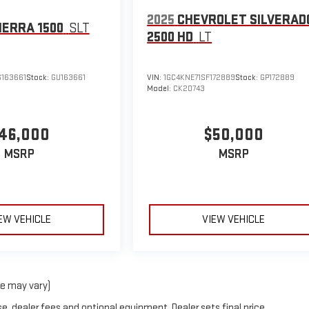
2025
CHEVROLET SILVERAD
IERRA 1500
SLT
2500 HD
LT
163661
Stock:
GU163661
VIN:
1GC4KNE71SF172889
Stock:
GP172889
Model:
CK20743
46,000
$50,000
MSRP
MSRP
EW VEHICLE
VIEW VEHICLE
le may vary)
e, dealer fees and optional equipment. Dealer sets final price.