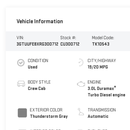
Vehicle Information
VIN:
Stock #:
Model Code:
3GTUUFE8XRG300712
CU300712
TK10543
CONDITION
CITY/HIGHWAY
Used
19/20 MPG
BODY STYLE
ENGINE
®
Crew Cab
3.0L Duramax
Turbo Diesel engine
EXTERIOR COLOR
TRANSMISSION
Thunderstorm Gray
Automatic