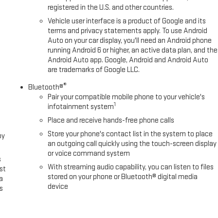
registered in the U.S. and other countries.
Vehicle user interface is a product of Google and its
terms and privacy statements apply. To use Android
Auto on your car display, you'll need an Android phone
running Android 6 or higher, an active data plan, and the
Android Auto app. Google, Android and Android Auto
are trademarks of Google LLC.
®
Bluetooth®
Pair your compatible mobile phone to your vehicle's
1
infotainment system
Place and receive hands-free phone calls
Store your phone's contact list in the system to place
oy
an outgoing call quickly using the touch-screen display
or voice command system
s
With streaming audio capability, you can listen to files
st
stored on your phone or Bluetooth® digital media
a
device
s