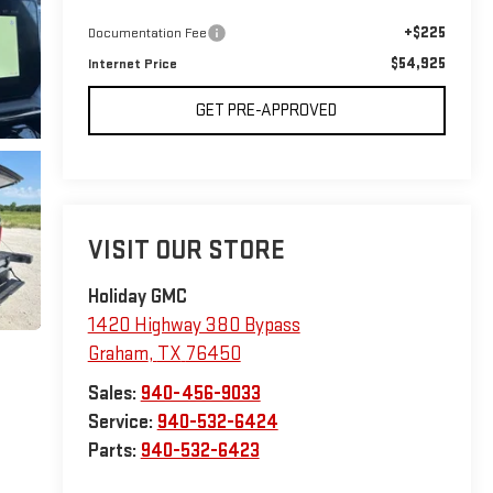
+$225
Documentation Fee
$54,925
Internet Price
GET PRE-APPROVED
VISIT OUR STORE
Holiday GMC
1420 Highway 380 Bypass
Graham
,
TX
76450
Sales:
940-456-9033
Service:
940-532-6424
Parts:
940-532-6423