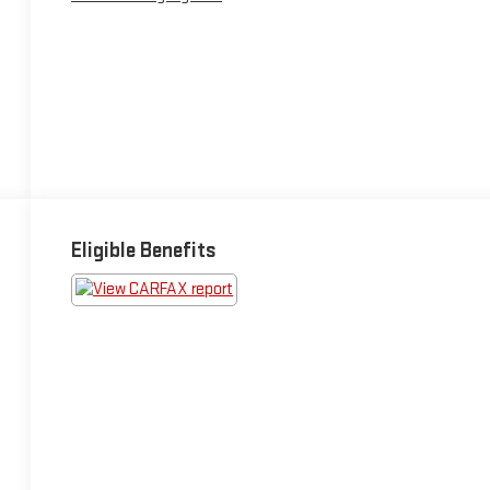
Eligible Benefits