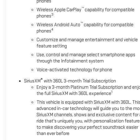
phones
Vehicle Starter System, SiriusXM w/360L, Spray-On Pickup
™
Wireless Apple CarPlay
capability for compatible
Bedliner w/AT4X Logo, Steering Wheel Audio Controls, Theft
3
phones
Deterrent System (Unauthorized Entry), Trailer Camera
™
Provisions, Trailer Side Blind Zone Alert, Trailer Tire Pressure
Wireless Android Auto
capability for compatible
4
phones
Monitor System, Trailering Package, Ultrasonic Front & Rear
Park Assist, Universal Home Remote, Ventilated Driver &
Customize and manage entertainment and vehicle
Front Passenger Seats, Wi-Fi Hotspot Capable, Wireless
feature setting
Charging. This Sierra 1500 is located at Holiday Auto Group in
Use, control and manage select smartphone apps
Whitesboro and available at any of our locations within 3
through the Infotainment system
days. We have delivery available too! Priced below KBB Fair
Voice-activated technology for phone
Purchase Price! Clean CARFAX.
®
SiriusXM
with 360L 3-month Trial Subscription
Enjoy a 3-month Platinum Trial Subscription and enj
1
the full SiriusXM with 360L experience
This vehicle is equipped with SiriusXM with 360L. Thi
advanced in-car technology will guide you to the mo
SiriusXM channels, shows and exclusive content for 
ride that's uniquely you, with personalization feature
to make discovering your perfect soundtrack easier
than ever before