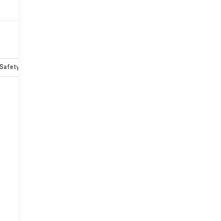
Safety-mechanical
Options
Specs