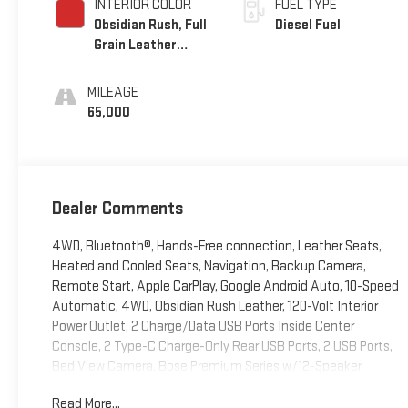
INTERIOR COLOR
FUEL TYPE
Obsidian Rush, Full
Diesel Fuel
Grain Leather
Front Seat Trim
MILEAGE
65,000
Dealer Comments
4WD, Bluetooth®, Hands-Free connection, Leather Seats,
Heated and Cooled Seats, Navigation, Backup Camera,
Remote Start, Apple CarPlay, Google Android Auto, 10-Speed
Automatic, 4WD, Obsidian Rush Leather, 120-Volt Interior
Power Outlet, 2 Charge/Data USB Ports Inside Center
Console, 2 Type-C Charge-Only Rear USB Ports, 2 USB Ports,
Bed View Camera, Bose Premium Series w/12-Speaker
System, Color-Keyed Carpeting Floor Covering, Deep-Tinted
Read More...
Glass, Driver-Selectable Full-Locking Front Differential, Driver-