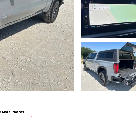
d More Photos