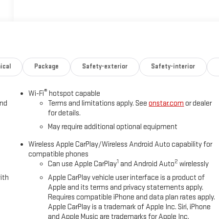
ical
Package
Safety-exterior
Safety-interior
®
Wi-Fi
hotspot capable
and
Terms and limitations apply. See
onstar.com
or dealer
for details.
May require additional optional equipment
Wireless Apple CarPlay/Wireless Android Auto capability for
compatible phones
1
2
Can use Apple CarPlay
and Android Auto
wirelessly
ith
Apple CarPlay vehicle user interface is a product of
Apple and its terms and privacy statements apply.
Requires compatible iPhone and data plan rates apply.
Apple CarPlay is a trademark of Apple Inc. Siri, iPhone
and Apple Music are trademarks for Apple Inc,