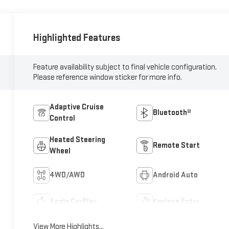
Highlighted Features
Feature availability subject to final vehicle configuration.
Please reference window sticker for more info.
Adaptive Cruise
Bluetooth®
Control
Heated Steering
Remote Start
Wheel
4WD/AWD
Android Auto
Apple CarPlay
Keyless Entry
View More Highlights...