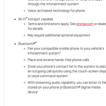
Ventilated Driver & Front Passenger Seats, Wireless Charging,
through the Infotainment system
Wireless Phone Projection, X31 Off-Road Package. This
Voice-activated technology for phone
Sierra 2500HD is located at Holiday Chrysler Dodge Jeep Ram
and available at any of our locations within 3 days. We have
®
Wi-Fi
hotspot capable
delivery available too! Priced below KBB Fair Purchase Price!
Terms and limitations apply. See
onstar.com
or deale
for details.
May require additional optional equipment
Holiday Auto Group backs our price with a LOW PRICE
GUARANTEE, and if we don't have what you want I'll find it
®
Bluetooth®
and bring it in for you. We also deliver your vehicle anywhere
Pair your compatible mobile phone to your vehicle's
1
you like. You can view our entire new and used inventory at
infotainment system
www.holidayautogroup.com. The prices and incentives
Place and receive hands-free phone calls
shown above may vary from region to region and are subject
Store your phone's contact list in the system to pla
to change. Inventory is subject to prior sale. Vehicle
an outgoing call quickly using the touch-screen disp
information is based on standard equipment and may vary
or voice command system
from vehicle to vehicle. Please contact us for vehicle details.
With streaming audio capability, you can listen to fil
These are the IT guys cars! All prices plus tax, title, license,
stored on your phone or Bluetooth® digital media
and documentation fee. Any discounted prices may include
device
rebates, financing incentives or require a trade. Please ask
your salesperson for details.