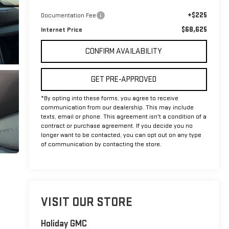
+$225
Documentation Fee
$68,625
Internet Price
CONFIRM AVAILABILITY
GET PRE-APPROVED
*By opting into these forms, you agree to receive
communication from our dealership. This may include
texts, email or phone. This agreement isn't a condition of a
contract or purchase agreement. If you decide you no
longer want to be contacted, you can opt out on any type
of communication by contacting the store.
VISIT OUR STORE
Holiday GMC