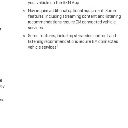
your vehicle on the SXM App
May require additional optional equipment. Some
features, including streaming content and listening
recommendations require GM connected vehicle
services
r
Some features, including streaming content and
listening recommendations require GM connected
2
vehicle services
ce
lay
es