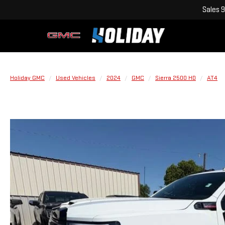
Sales
9
Holiday GMC
Used Vehicles
2024
GMC
Sierra 2500 HD
AT4