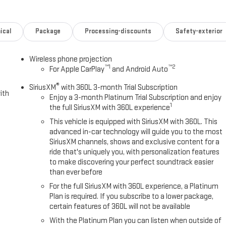
ical
Package
Processing-discounts
Safety-exterior
Wireless phone projection
™
1
™
2
For Apple CarPlay
and Android Auto
®
SiriusXM
with 360L 3-month Trial Subscription
ith
Enjoy a 3-month Platinum Trial Subscription and enjoy
1
the full SiriusXM with 360L experience
This vehicle is equipped with SiriusXM with 360L. This
advanced in-car technology will guide you to the most
SiriusXM channels, shows and exclusive content for a
ride that's uniquely you, with personalization features
to make discovering your perfect soundtrack easier
than ever before
For the full SiriusXM with 360L experience, a Platinum
Plan is required. If you subscribe to a lower package,
certain features of 360L will not be available
With the Platinum Plan you can listen when outside of