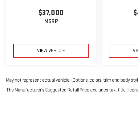
$37,000
$
MSRP
VIEW VEHICLE
VI
May not represent actual vehicle. (Options, colors, trim and body sty
The Manufacturer's Suggested Retail Price excludes tax, title, licens