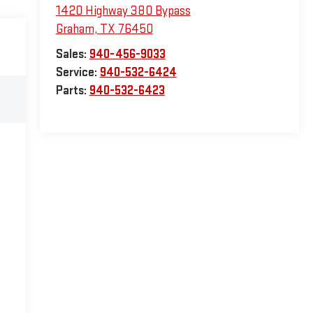
1420 Highway 380 Bypass
Graham
,
TX
76450
Sales:
940-456-9033
Service:
940-532-6424
Parts:
940-532-6423