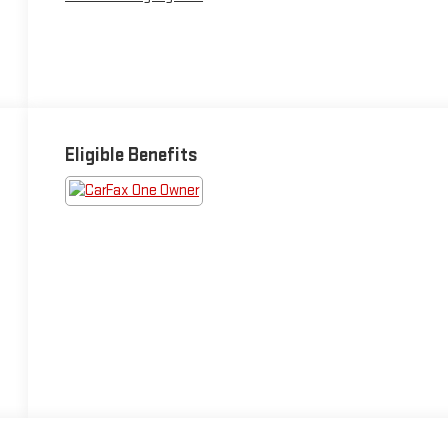
Eligible Benefits