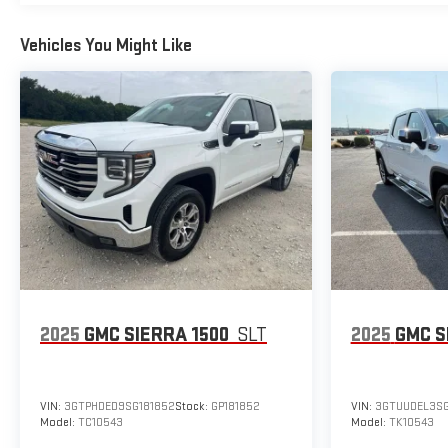
Vehicles You Might Like
2025
GMC SIERRA 1500
SLT
2025
GMC S
VIN:
3GTPHDED9SG181852
Stock:
GP181852
VIN:
3GTUUDEL3SG
Model:
TC10543
Model:
TK10543