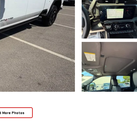
d More Photos