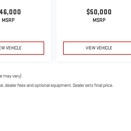
46,000
$50,000
MSRP
MSRP
EW VEHICLE
VIEW VEHICLE
le may vary)
e, dealer fees and optional equipment. Dealer sets final price.