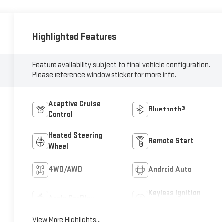
Highlighted Features
Feature availability subject to final vehicle configuration.
Please reference window sticker for more info.
Adaptive Cruise
Bluetooth®
Control
Heated Steering
Remote Start
Wheel
4WD/AWD
Android Auto
Keyless Ignition
Apple CarPlay
System
View More Highlights...