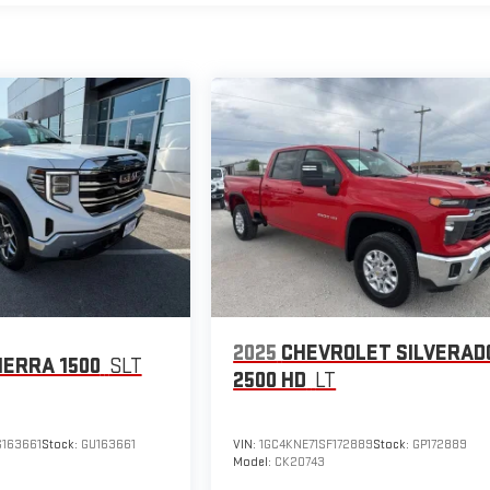
2025
CHEVROLET SILVERAD
IERRA 1500
SLT
2500 HD
LT
163661
Stock:
GU163661
VIN:
1GC4KNE71SF172889
Stock:
GP172889
Model:
CK20743