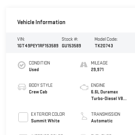
Vehicle Information
VIN:
Stock #:
Model Code:
1GT49PEY1RF153589
GU153589
TK20743
CONDITION
MILEAGE
Used
29,971
BODY STYLE
ENGINE
Crew Cab
6.6L Duramax
Turbo-Diesel V8
engine
EXTERIOR COLOR
TRANSMISSION
Summit White
Automatic