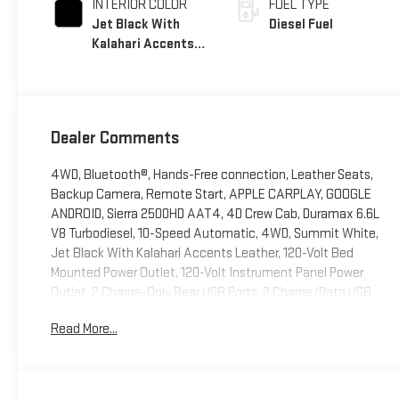
INTERIOR COLOR
FUEL TYPE
Jet Black With
Diesel Fuel
Kalahari Accents,
Perforated Front
Leather Seat Trim
Dealer Comments
4WD, Bluetooth®, Hands-Free connection, Leather Seats,
Backup Camera, Remote Start, APPLE CARPLAY, GOOGLE
ANDROID, Sierra 2500HD AAT4, 4D Crew Cab, Duramax 6.6L
V8 Turbodiesel, 10-Speed Automatic, 4WD, Summit White,
Jet Black With Kalahari Accents Leather, 120-Volt Bed
Mounted Power Outlet, 120-Volt Instrument Panel Power
Outlet, 2 Charge-Only Rear USB Ports, 2 Charge/Data USB
Ports Inside Center Console, 2 USB Ports, 2-Speed Active
Read More...
Transfer Case, Adaptive Cruise Control, AT4 Preferred
Package, Bed View Camera w/2 Trailer Camera Provisions,
Bose Premium 7-Speaker Sound System, Deep-Tinted Glass,
Electric Rear-Window Defogger, Floor-Mounted Center