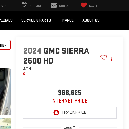
SEARCH
SERVICE
CONTACT
SAVED
PECIALS
SERVICE & PARTS
FINANCE
ABOUT US
lity
2024
GMC SIERRA
2500 HD
AT4
$68,625
INTERNET PRICE:
Less