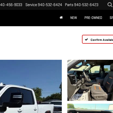
40-456-9033
Service
940-532-6424
Parts
940-532-6423
NEW
PRE-OWNED
S
Confirm Availabi