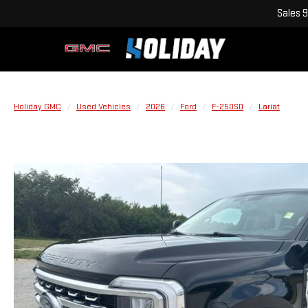
Sales
9
Holiday GMC
Used Vehicles
2026
Ford
F-250SD
Lariat