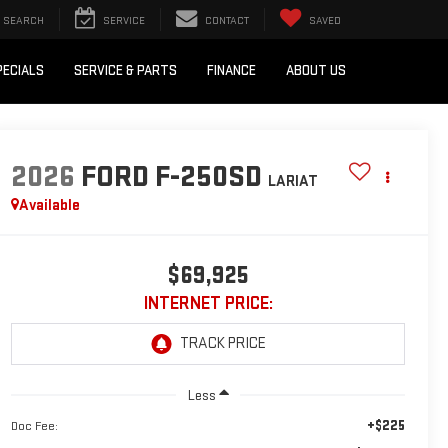
SEARCH
SERVICE
CONTACT
SAVED
PECIALS
SERVICE & PARTS
FINANCE
ABOUT US
2026
FORD F-250SD
LARIAT
Available
$69,925
INTERNET PRICE:
Less
+$225
Doc Fee: