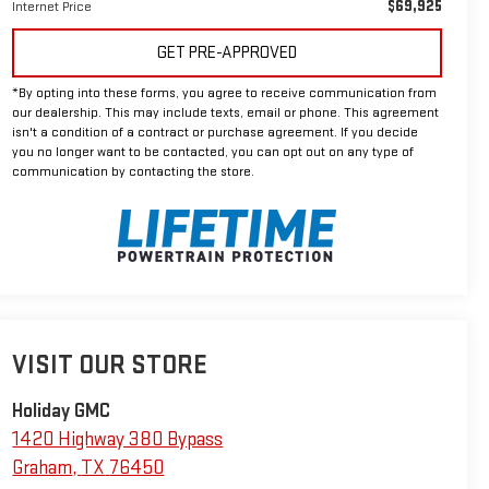
$69,925
Internet Price
GET PRE-APPROVED
*By opting into these forms, you agree to receive communication from
our dealership. This may include texts, email or phone. This agreement
isn't a condition of a contract or purchase agreement. If you decide
you no longer want to be contacted, you can opt out on any type of
communication by contacting the store.
VISIT OUR STORE
Holiday GMC
1420 Highway 380 Bypass
Graham
,
TX
76450