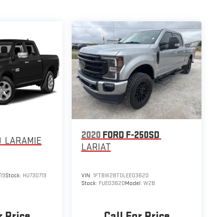
2020
FORD F-250SD
0
LARAMIE
LARIAT
19
Stock:
HU730719
VIN:
1FT8W2BT0LEE03620
Stock:
FUE03620
Model:
W2B
r Price
Call For Price