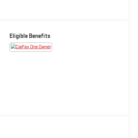
Eligible Benefits