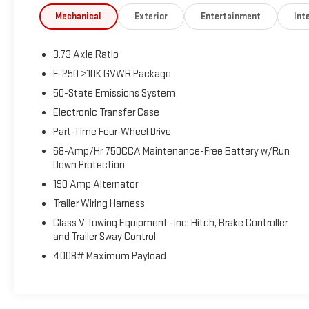
and Olufsen, Wheels: 18 Bright Machined and
Mechanical
Exterior
Entertainment
Inte
Carbonized Gray Aluminum. This F-250SD is located at
Holiday Buick GMC Cadillac in Graham and available at
3.73 Axle Ratio
any of our locations within 3 days. We have delivery
available too! CARFAX One-Owner.
F-250 >10K GVWR Package
50-State Emissions System
Electronic Transfer Case
Part-Time Four-Wheel Drive
68-Amp/Hr 750CCA Maintenance-Free Battery w/Run
Down Protection
190 Amp Alternator
Trailer Wiring Harness
Class V Towing Equipment -inc: Hitch, Brake Controller
and Trailer Sway Control
4008# Maximum Payload