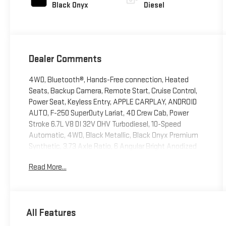
Black Onyx
Diesel
Dealer Comments
4WD, Bluetooth®, Hands-Free connection, Heated
Seats, Backup Camera, Remote Start, Cruise Control,
Power Seat, Keyless Entry, APPLE CARPLAY, ANDROID
AUTO, F-250 SuperDuty Lariat, 4D Crew Cab, Power
Stroke 6.7L V8 DI 32V OHV Turbodiesel, 10-Speed
Automatic, 4WD, Black Metallic, Black Onyx Premium
Synthetic, 3.73 Axle Ratio, 6 Angular Bright Anodized
Step Bars, Adjustable pedals, BLIS with Cross-Traffic
Read More...
Alert, Bumpers: chrome, Front ActiveX Trimmed
40/Console/40 Seats, GVWR: F-250 >10K Package,
Heated door mirrors, Internet access capable: 5G
Modem - Ford Connectivity Package, Navigation
All Features
system: Connected Navigation, Order Code 608A,
Power door mirrors, Radio: B&O Sound System by Bang