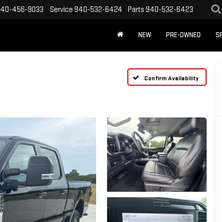
40-456-9033
Service
940-532-6424
Parts
940-532-6423
NEW
PRE-OWNED
S
Confirm Availability