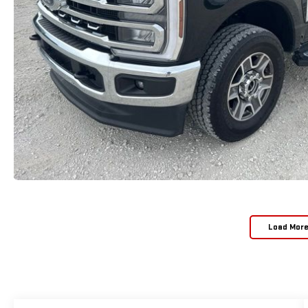
Load Mor