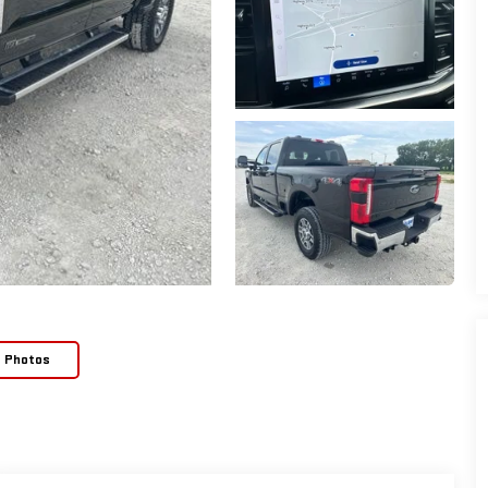
e Photos