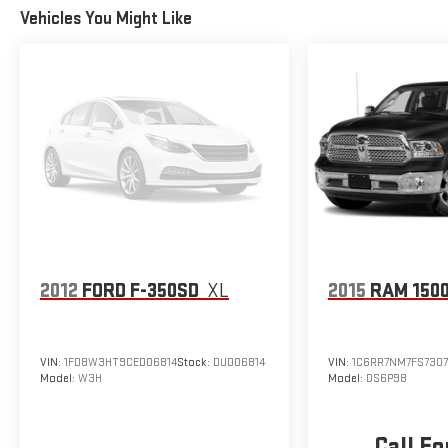
Vehicles You Might Like
2012
FORD F-350SD
XL
2015
RAM 150
VIN:
1FD8W3HT9CED06814
Stock:
DUD06814
VIN:
1C6RR7NM7FS7307
Model:
W3H
Model:
DS6P98
Call Fo