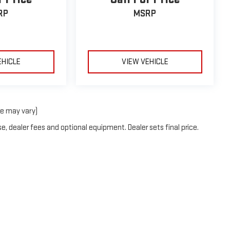
RP
MSRP
EHICLE
VIEW VEHICLE
le may vary)
e, dealer fees and optional equipment. Dealer sets final price.
6
by
DealerOn
|
Sitemap
|
Privacy
| Holiday GMC
|
1420 Highway 380 Bypass,
Graha