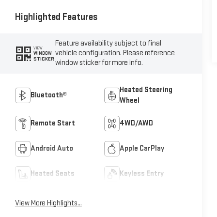
Highlighted Features
Feature availability subject to final
VIEW
vehicle configuration. Please reference
WINDOW
STICKER
window sticker for more info.
Heated Steering
Bluetooth®
Wheel
Remote Start
4WD/AWD
Android Auto
Apple CarPlay
Heated Seats
Keyless Entry
View More Highlights...