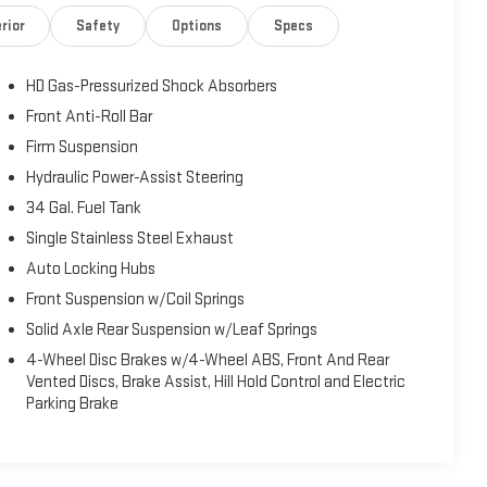
rior
Safety
Options
Specs
HD Gas-Pressurized Shock Absorbers
Front Anti-Roll Bar
Firm Suspension
Hydraulic Power-Assist Steering
34 Gal. Fuel Tank
Single Stainless Steel Exhaust
Auto Locking Hubs
Front Suspension w/Coil Springs
Solid Axle Rear Suspension w/Leaf Springs
4-Wheel Disc Brakes w/4-Wheel ABS, Front And Rear
Vented Discs, Brake Assist, Hill Hold Control and Electric
Parking Brake