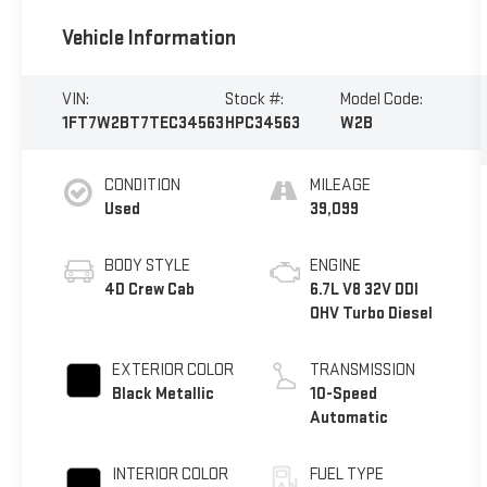
Vehicle Information
VIN:
Stock #:
Model Code:
1FT7W2BT7TEC34563
HPC34563
W2B
CONDITION
MILEAGE
Used
39,099
BODY STYLE
ENGINE
4D Crew Cab
6.7L V8 32V DDI
OHV Turbo Diesel
EXTERIOR COLOR
TRANSMISSION
Black Metallic
10-Speed
Automatic
INTERIOR COLOR
FUEL TYPE