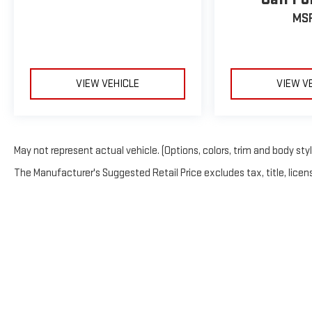
MS
VIEW VEHICLE
VIEW V
May not represent actual vehicle. (Options, colors, trim and body sty
The Manufacturer's Suggested Retail Price excludes tax, title, licens
Copyright © 202