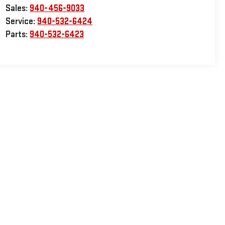
Sales:
940-456-9033
Service:
940-532-6424
Parts:
940-532-6423