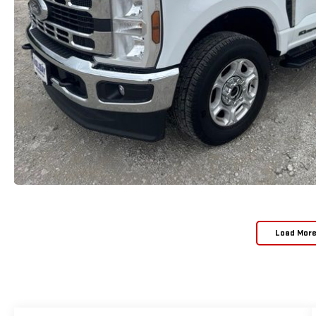
Load Mor