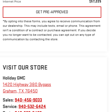
$57,225
Internet Price
GET PRE-APPROVED
*By opting into these forms, you agree to receive communication from
our dealership. This may include texts, email or phone. This agreement
isn't a condition of a contract or purchase agreement. If you decide
you no longer want to be contacted, you can opt out on any type of
communication by contacting the store.
VISIT OUR STORE
Holiday GMC
1420 Highway 380 Bypass
Graham
,
TX
76450
Sales:
940-456-9033
Service:
940-532-6424