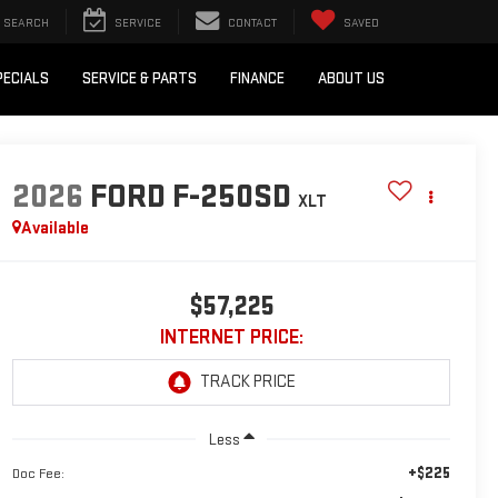
SEARCH
SERVICE
CONTACT
SAVED
PECIALS
SERVICE & PARTS
FINANCE
ABOUT US
2026
FORD F-250SD
XLT
Available
$57,225
INTERNET PRICE:
Less
+$225
Doc Fee: