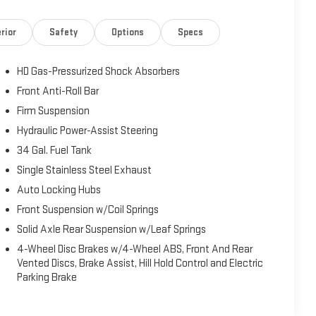
rior
Safety
Options
Specs
HD Gas-Pressurized Shock Absorbers
Front Anti-Roll Bar
Firm Suspension
Hydraulic Power-Assist Steering
34 Gal. Fuel Tank
Single Stainless Steel Exhaust
Auto Locking Hubs
Front Suspension w/Coil Springs
Solid Axle Rear Suspension w/Leaf Springs
4-Wheel Disc Brakes w/4-Wheel ABS, Front And Rear
Vented Discs, Brake Assist, Hill Hold Control and Electric
Parking Brake