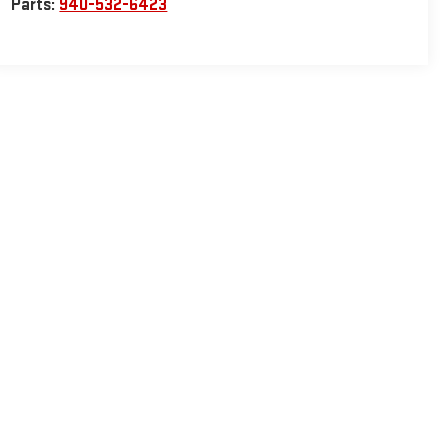
Parts:
940-532-6423