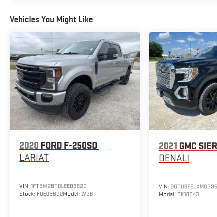
Vehicles You Might Like
2020
FORD F-250SD
2021
GMC SIER
LARIAT
DENALI
VIN:
1FT8W2BT0LEE03620
VIN:
3GTU9FELXMG395
Stock:
FUE03620
Model:
W2B
Model:
TK10543