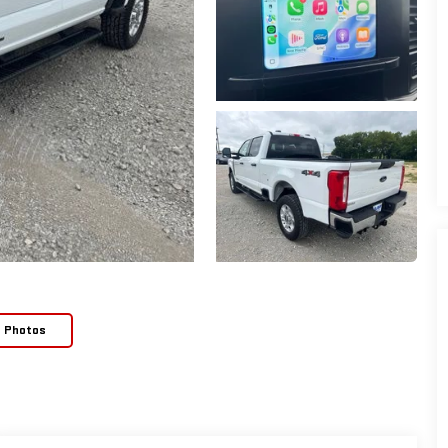
e Photos