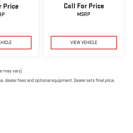
Call For Price
r Price
MSRP
RP
EHICLE
VIEW VEHICLE
le may vary)
e, dealer fees and optional equipment. Dealer sets final price.
6
by
DealerOn
|
Sitemap
|
Privacy
| Holiday GMC
|
1420 Highway 380 Bypass,
Graha