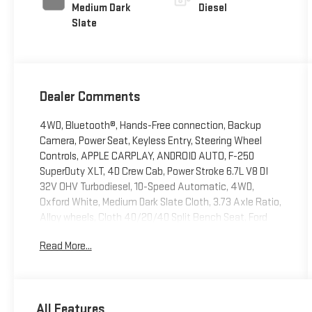
Medium Dark
Diesel
Slate
Dealer Comments
4WD, Bluetooth®, Hands-Free connection, Backup
Camera, Power Seat, Keyless Entry, Steering Wheel
Controls, APPLE CARPLAY, ANDROID AUTO, F-250
SuperDuty XLT, 4D Crew Cab, Power Stroke 6.7L V8 DI
32V OHV Turbodiesel, 10-Speed Automatic, 4WD,
Oxford White, Medium Dark Slate Cloth, 3.73 Axle Ratio,
Alloy wheels, Cloth 40/20/40 Split Bench Seat, Ford
Connectivity Package (1-Year Included), GVWR: 10,000
Read More...
Lb Payload Package, Internet access capable: 5G
Modem - Ford Connectivity Package, Order Code 603A,
Power driver seat, Radio: AM/FM Stereo with MP3 Player,
Remote keyless entry, Steering wheel mounted audio
All Features
controls, Wheels: 18 Sparkle Silver Painted Cast