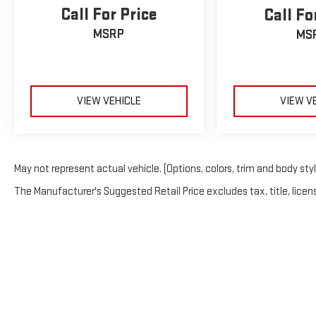
Call For Price
Call Fo
MSRP
MS
VIEW VEHICLE
VIEW V
May not represent actual vehicle. (Options, colors, trim and body sty
The Manufacturer's Suggested Retail Price excludes tax, title, licens
Copyright © 202