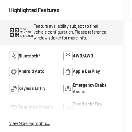
Highlighted Features
Feature availability subject to final
VIEW
vehicle configuration. Please reference
WINDOW
STICKER
window sticker for more info.
Bluetooth®
4WD/AWD
Android Auto
Apple CarPlay
Emergency Brake
Keyless Entry
Assist
Tow Hitch/Tow
Rear View Camera
Package
View More Highlights...