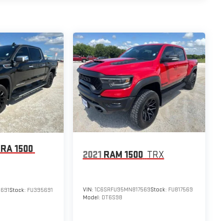
RA 1500
2021
RAM 1500
TRX
VIN:
1C6SRFU95MN817569
Stock:
FU817569
691
Stock:
FU395691
Model:
DT6S98