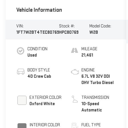
Vehicle Information
VIN:
Stock #:
Model Code:
1FT7W2BT4TEC80769
HPC80769
W2B
CONDITION
MILEAGE
Used
21,461
BODY STYLE
ENGINE
4D Crew Cab
6.7L V8 32V DDI
OHV Turbo Diesel
EXTERIOR COLOR
TRANSMISSION
Oxford White
10-Speed
Automatic
INTERIOR COLOR
FUEL TYPE