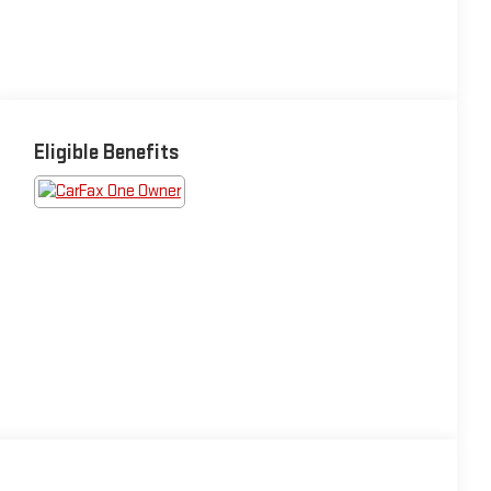
Eligible Benefits