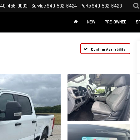
40-456-9033
Service
940-532-6424
Parts
940-532-6423
NEW
PRE-OWNED
S
Confirm Availability