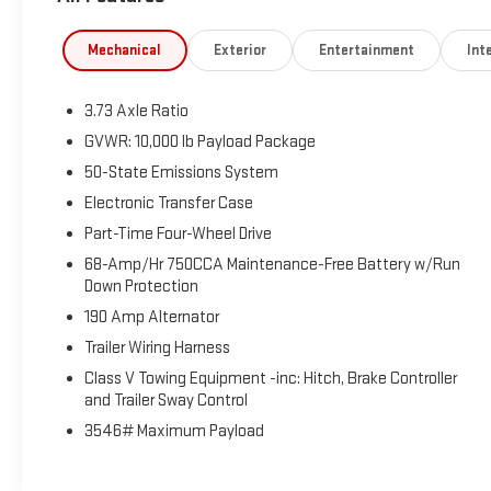
Aluminum. This F-250SD is located at Holiday Buick
GMC Cadillac in Graham and available at any of our
Mechanical
Exterior
Entertainment
Inte
locations within 3 days. We have delivery available too!
CARFAX One-Owner. Odometer is 3264 miles below
3.73 Axle Ratio
market average!
GVWR: 10,000 lb Payload Package
50-State Emissions System
Electronic Transfer Case
Part-Time Four-Wheel Drive
68-Amp/Hr 750CCA Maintenance-Free Battery w/Run
Down Protection
190 Amp Alternator
Trailer Wiring Harness
Class V Towing Equipment -inc: Hitch, Brake Controller
and Trailer Sway Control
3546# Maximum Payload