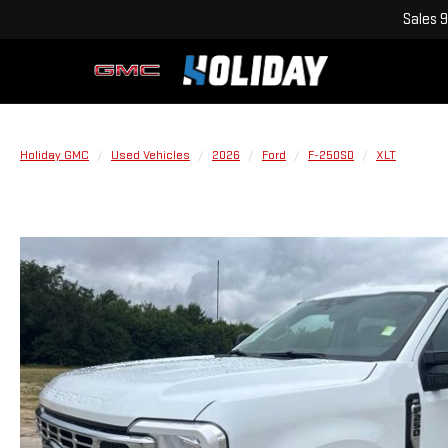
Sales
9
Holiday GMC
Used Vehicles
2026
Ford
F-250SD
XLT