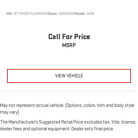
VIN:
1FT7W2BT2LED30312
Stock:
FUD30312
Model:
W2B
Call For Price
MSRP
VIEW VEHICLE
May not represent actual vehicle. (Options, colors, trim and body style
may vary)
The Manufacturer's Suggested Retail Price excludes tax, title, license,
dealer fees and optional equipment. Dealer sets final price.