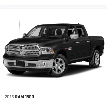
2015
RAM 1500