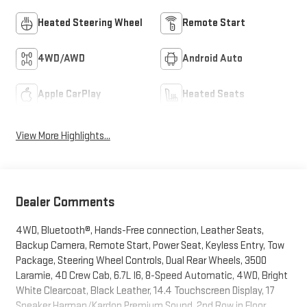
Heated Steering Wheel
Remote Start
4WD/AWD
Android Auto
Apple CarPlay
Heated Seats
View More Highlights...
Dealer Comments
4WD, Bluetooth®, Hands-Free connection, Leather Seats,
Backup Camera, Remote Start, Power Seat, Keyless Entry, Tow
Package, Steering Wheel Controls, Dual Rear Wheels, 3500
Laramie, 4D Crew Cab, 6.7L I6, 8-Speed Automatic, 4WD, Bright
White Clearcoat, Black Leather, 14.4 Touchscreen Display, 17
Speaker Harman/Kardon Premium Sound, 2nd Row in Floor