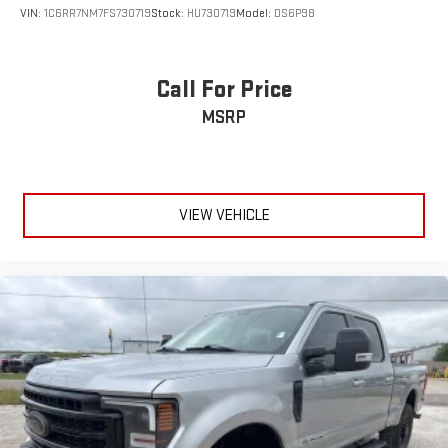
VIN:
1C6RR7NM7FS730719
Stock:
HU730719
Model:
DS6P98
Call For Price
MSRP
VIEW VEHICLE