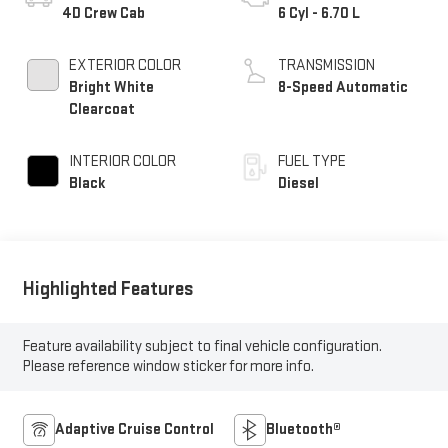
4D Crew Cab
6 Cyl - 6.70 L
EXTERIOR COLOR
TRANSMISSION
Bright White
8-Speed Automatic
Clearcoat
INTERIOR COLOR
FUEL TYPE
Black
Diesel
Highlighted Features
Feature availability subject to final vehicle configuration.
Please reference window sticker for more info.
Adaptive Cruise Control
Bluetooth®