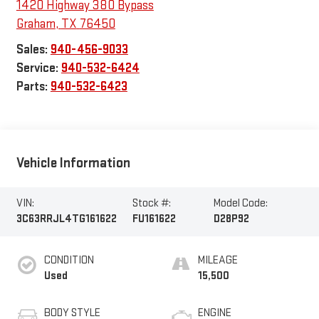
1420 Highway 380 Bypass
Graham
,
TX
76450
Sales:
940-456-9033
Service:
940-532-6424
Parts:
940-532-6423
Vehicle Information
VIN:
Stock #:
Model Code:
3C63RRJL4TG161622
FU161622
D28P92
CONDITION
MILEAGE
Used
15,500
BODY STYLE
ENGINE