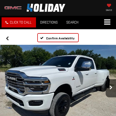
SAVED
CLICK TO CALL
DIRECTIONS
SEARCH
Confirm Availability