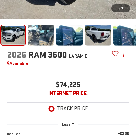
1
/
37
2026
RAM 3500
LARAMIE
Available
$74,225
INTERNET PRICE:
Less
+$225
Doc Fee: