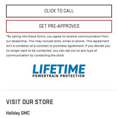
CLICK TO CALL
GET PRE-APPROVED
*By opting into these forms, you agree to receive communication from
our dealership. This may include texts, email or phone. This agreement
isn't a condition of a contract or purchase agreement. If you decide you
no longer want to be contacted, you can opt out on any type of
communication by contacting the store.
VISIT OUR STORE
Holiday GMC