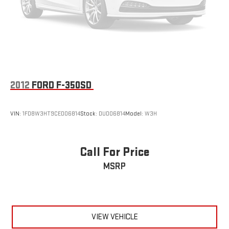
Multi-Link Front Suspension w/Coil Springs
Solid Axle Rear Suspension w/Leaf Springs
4-Wheel Disc Brakes w/4-Wheel ABS, Front And Rear
Vented Discs, Brake Assist and Hill Hold Control
Mechanical Limited Slip Differential
2012
FORD F-350SD
VIN:
1FD8W3HT9CED06814
Stock:
DUD06814
Model:
W3H
Call For Price
MSRP
VIEW VEHICLE