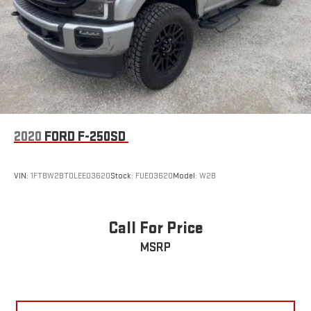
2020
FORD F-250SD
VIN:
1FT8W2BT0LEE03620
Stock:
FUE03620
Model:
W2B
Call For Price
MSRP