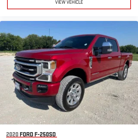
VIEW VEHICLE
2020
FORD F-250SD