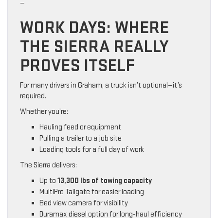
—
WORK DAYS: WHERE
THE SIERRA REALLY
PROVES ITSELF
For many drivers in Graham, a truck isn’t optional—it’s
required.
Whether you’re:
Hauling feed or equipment
Pulling a trailer to a job site
Loading tools for a full day of work
The Sierra delivers:
Up to
13,300 lbs of towing capacity
MultiPro Tailgate for easier loading
Bed view camera for visibility
Duramax diesel option for long-haul efficiency