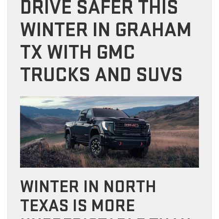
DRIVE SAFER THIS
WINTER IN GRAHAM
TX WITH GMC
TRUCKS AND SUVS
WINTER IN NORTH
TEXAS IS MORE