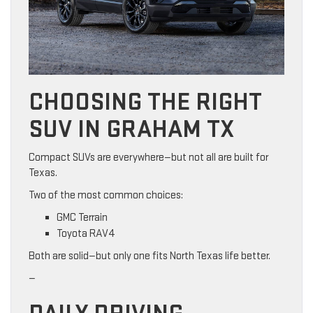
CHOOSING THE RIGHT
SUV IN GRAHAM TX
Compact SUVs are everywhere—but not all are built for
Texas.
Two of the most common choices:
GMC Terrain
Toyota RAV4
Both are solid—but only one fits North Texas life better.
—