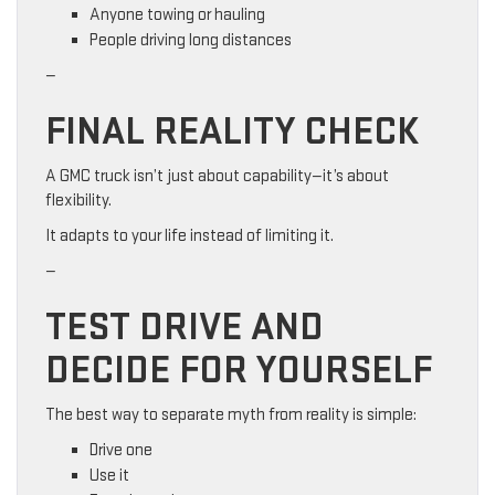
Anyone towing or hauling
People driving long distances
—
FINAL REALITY CHECK
A GMC truck isn’t just about capability—it’s about
flexibility.
It adapts to your life instead of limiting it.
—
TEST DRIVE AND
DECIDE FOR YOURSELF
The best way to separate myth from reality is simple:
Drive one
Use it