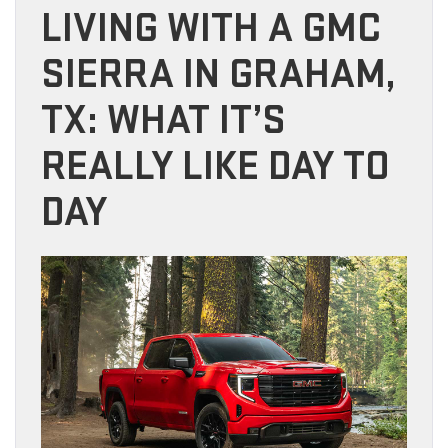
LIVING WITH A GMC
SIERRA IN GRAHAM,
TX: WHAT IT’S
REALLY LIKE DAY TO
DAY