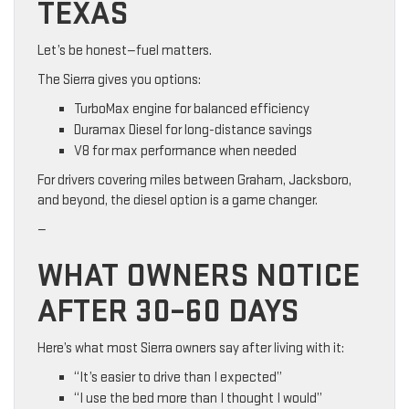
TEXAS
Let’s be honest—fuel matters.
The Sierra gives you options:
TurboMax engine for balanced efficiency
Duramax Diesel for long-distance savings
V8 for max performance when needed
For drivers covering miles between Graham, Jacksboro,
and beyond, the diesel option is a game changer.
—
WHAT OWNERS NOTICE
AFTER 30–60 DAYS
Here’s what most Sierra owners say after living with it:
“It’s easier to drive than I expected”
“I use the bed more than I thought I would”