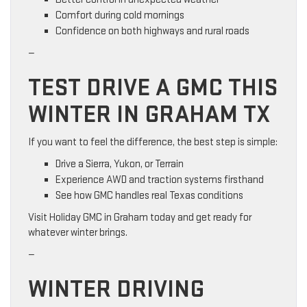
Comfort during cold mornings
Confidence on both highways and rural roads
—
TEST DRIVE A GMC THIS
WINTER IN GRAHAM TX
If you want to feel the difference, the best step is simple:
Drive a Sierra, Yukon, or Terrain
Experience AWD and traction systems firsthand
See how GMC handles real Texas conditions
Visit Holiday GMC in Graham today and get ready for
whatever winter brings.
—
WINTER DRIVING