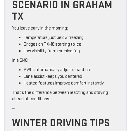
SCENARIO IN GRAHAM
TX
You leave early in the morning:
Temperature just below freezing
Bridges on TX-16 starting to ice
Low visibility from morning fog
In a GMC:
AWD automatically adjusts traction
Lane assist keeps you centered
Heated features improve comfort instantly
That’s the difference between reacting and staying
ahead of conditions.
—
WINTER DRIVING TIPS