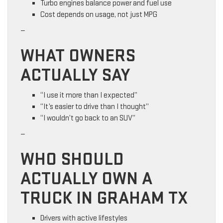
Turbo engines balance power and fuel use
Cost depends on usage, not just MPG
—
WHAT OWNERS
ACTUALLY SAY
“I use it more than I expected”
“It’s easier to drive than I thought”
“I wouldn’t go back to an SUV”
—
WHO SHOULD
ACTUALLY OWN A
TRUCK IN GRAHAM TX
Drivers with active lifestyles