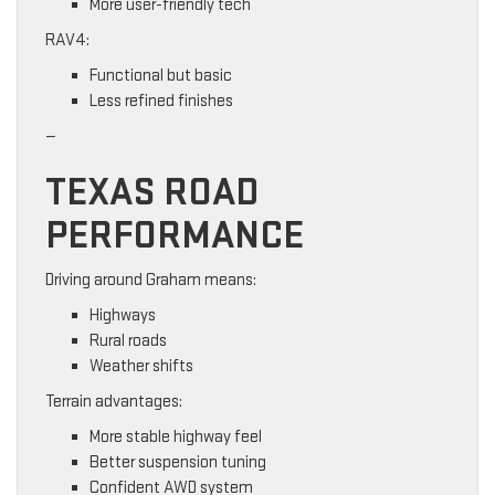
More user-friendly tech
RAV4:
Functional but basic
Less refined finishes
—
TEXAS ROAD
PERFORMANCE
Driving around Graham means:
Highways
Rural roads
Weather shifts
Terrain advantages:
More stable highway feel
Better suspension tuning
Confident AWD system