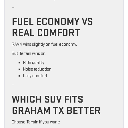
—
FUEL ECONOMY VS
REAL COMFORT
RAV4 wins slightly on fuel economy.
But Terrain wins on:
Ride quality
Noise reduction
Daily comfort
—
WHICH SUV FITS
GRAHAM TX BETTER
Choose Terrain if you want: