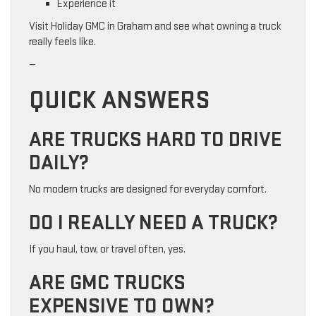
Experience it
Visit Holiday GMC in Graham and see what owning a truck
really feels like.
—
QUICK ANSWERS
ARE TRUCKS HARD TO DRIVE
DAILY?
No modern trucks are designed for everyday comfort.
DO I REALLY NEED A TRUCK?
If you haul, tow, or travel often, yes.
ARE GMC TRUCKS
EXPENSIVE TO OWN?