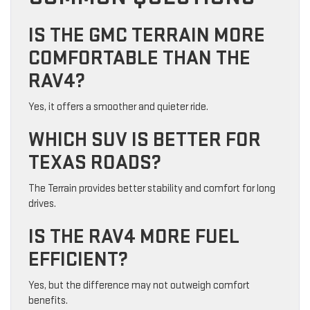
IS THE GMC TERRAIN MORE
COMFORTABLE THAN THE
RAV4?
Yes, it offers a smoother and quieter ride.
WHICH SUV IS BETTER FOR
TEXAS ROADS?
The Terrain provides better stability and comfort for long
drives.
IS THE RAV4 MORE FUEL
EFFICIENT?
Yes, but the difference may not outweigh comfort
benefits.