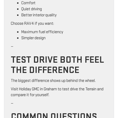
Comfort
Quiet driving
Better interior quality
Choose RAV4 if you want:
Maximum fuel efficiency
Simpler design
—
TEST DRIVE BOTH FEEL
THE DIFFERENCE
The biggest difference shows up behind the wheel.
Visit Holiday GMC in Graham to test drive the Terrain and
compare it for yourself.
—
COMMON QUESTIONS