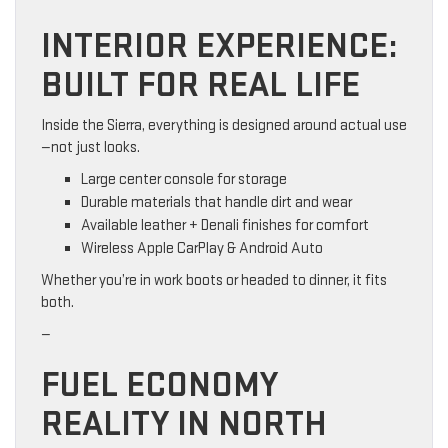
INTERIOR EXPERIENCE:
BUILT FOR REAL LIFE
Inside the Sierra, everything is designed around actual use
—not just looks.
Large center console for storage
Durable materials that handle dirt and wear
Available leather + Denali finishes for comfort
Wireless Apple CarPlay & Android Auto
Whether you’re in work boots or headed to dinner, it fits
both.
—
FUEL ECONOMY
REALITY IN NORTH