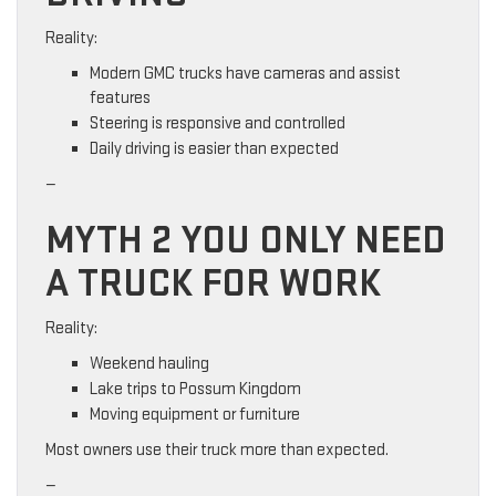
Reality:
Modern GMC trucks have cameras and assist
features
Steering is responsive and controlled
Daily driving is easier than expected
—
MYTH 2 YOU ONLY NEED
A TRUCK FOR WORK
Reality:
Weekend hauling
Lake trips to Possum Kingdom
Moving equipment or furniture
Most owners use their truck more than expected.
—