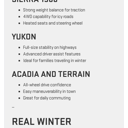
Strong weight balance for traction
4WD capability for icy roads
Heated seats and steering wheel
YUKON
Full-size stability on highways
Advanced driver assist features
Ideal for families traveling in winter
ACADIA AND TERRAIN
All-wheel drive confidence
Easy maneuverability in town
Great for daily commuting
—
REAL WINTER