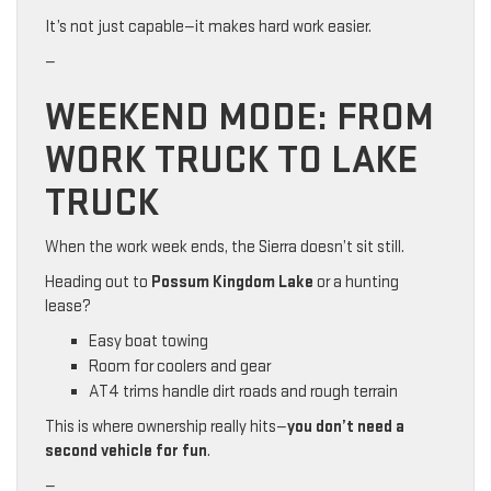
It’s not just capable—it makes hard work easier.
—
WEEKEND MODE: FROM
WORK TRUCK TO LAKE
TRUCK
When the work week ends, the Sierra doesn’t sit still.
Heading out to
Possum Kingdom Lake
or a hunting
lease?
Easy boat towing
Room for coolers and gear
AT4 trims handle dirt roads and rough terrain
This is where ownership really hits—
you don’t need a
second vehicle for fun
.
—