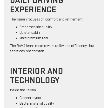
DAILY DRIVING
EXPERIENCE
The Terrain focuses on comfort and refinement.
Smoother ride quality
Quieter cabin
More premium feel
The RAV4 leans more toward utility and efficiency—but
sacrifices ride comfort.
—
INTERIOR AND
TECHNOLOGY
Inside the Terrain:
Cleaner layout
Better material quality