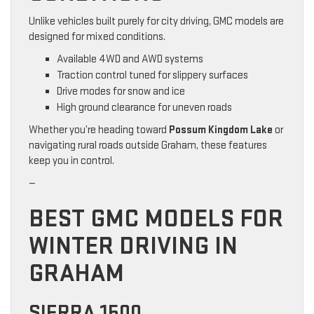
Unlike vehicles built purely for city driving, GMC models are
designed for mixed conditions.
Available 4WD and AWD systems
Traction control tuned for slippery surfaces
Drive modes for snow and ice
High ground clearance for uneven roads
Whether you’re heading toward
Possum Kingdom Lake
or
navigating rural roads outside Graham, these features
keep you in control.
—
BEST GMC MODELS FOR
WINTER DRIVING IN
GRAHAM
SIERRA 1500