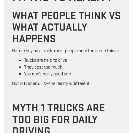
WHAT PEOPLE THINK VS
WHAT ACTUALLY
HAPPENS
Before buying a truck, most people hear the same things:
Trucks are hard to drive
They cost too much
You don’t really need one
But in Graham, TX—the reality is different.
—
MYTH 1 TRUCKS ARE
TOO BIG FOR DAILY
DRIVING