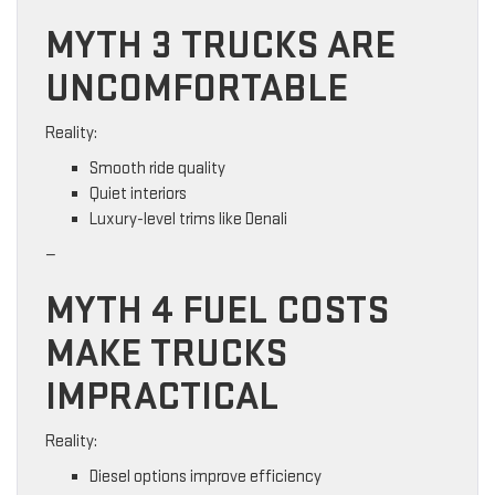
MYTH 3 TRUCKS ARE
UNCOMFORTABLE
Reality:
Smooth ride quality
Quiet interiors
Luxury-level trims like Denali
—
MYTH 4 FUEL COSTS
MAKE TRUCKS
IMPRACTICAL
Reality:
Diesel options improve efficiency