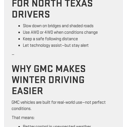
FOR NORTH TEXAS
DRIVERS
Slow down on bridges and shaded roads
Use AWD or 4WD when conditions change
Keep a safe following distance
Let technology assist—but stay alert
—
WHY GMC MAKES
WINTER DRIVING
EASIER
GMC vehicles are built for real-world use—not perfect
conditions.
That means:
Better control in unexpected weather