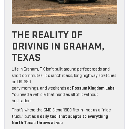
THE REALITY OF
DRIVING IN GRAHAM,
TEXAS
Life in Graham, TX isn’t built around perfect roads and
short commutes. It’s ranch roads, long highway stretches
on US-380,
early mornings, and weekends at
Possum Kingdom Lake
.
You need a vehicle that handles all of it without
hesitation.
That’s where the GMC Sierra 1500 fits in—not as a “nice
truck,” but as a
daily tool that adapts to everything
North Texas throws at you
.