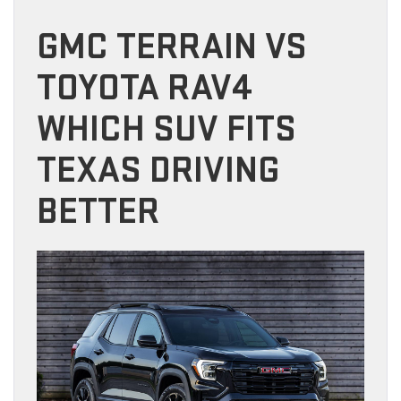
GMC TERRAIN VS
TOYOTA RAV4
WHICH SUV FITS
TEXAS DRIVING
BETTER