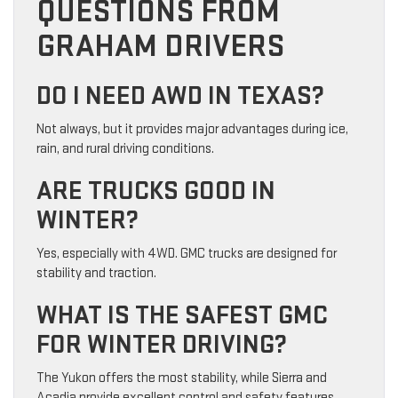
QUESTIONS FROM
GRAHAM DRIVERS
DO I NEED AWD IN TEXAS?
Not always, but it provides major advantages during ice,
rain, and rural driving conditions.
ARE TRUCKS GOOD IN
WINTER?
Yes, especially with 4WD. GMC trucks are designed for
stability and traction.
WHAT IS THE SAFEST GMC
FOR WINTER DRIVING?
The Yukon offers the most stability, while Sierra and
Acadia provide excellent control and safety features.