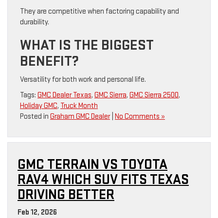
They are competitive when factoring capability and
durability.
WHAT IS THE BIGGEST
BENEFIT?
Versatility for both work and personal life.
Tags:
GMC Dealer Texas
,
GMC Sierra
,
GMC Sierra 2500
,
Holiday GMC
,
Truck Month
Posted in
Graham GMC Dealer
|
No Comments »
GMC TERRAIN VS TOYOTA
RAV4 WHICH SUV FITS TEXAS
DRIVING BETTER
Feb 12, 2026