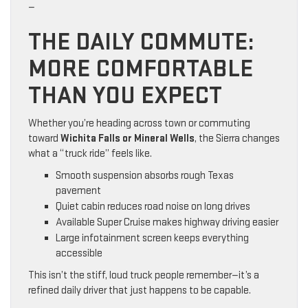
—
THE DAILY COMMUTE:
MORE COMFORTABLE
THAN YOU EXPECT
Whether you’re heading across town or commuting
toward
Wichita Falls or Mineral Wells
, the Sierra changes
what a “truck ride” feels like.
Smooth suspension absorbs rough Texas
pavement
Quiet cabin reduces road noise on long drives
Available Super Cruise makes highway driving easier
Large infotainment screen keeps everything
accessible
This isn’t the stiff, loud truck people remember—it’s a
refined daily driver that just happens to be capable.