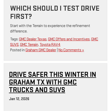
WHICH SHOULD I TEST DRIVE
FIRST?
Start with the Terrain to experience the refinement
difference.
Tags:
GMC Dealer Texas
,
GMC Offers and Incentives
,
GMC
SUVS
,
GMC Terrain
,
Toyota RAV4
Posted in
Graham GMC Dealer
|
No Comments »
DRIVE SAFER THIS WINTER IN
GRAHAM TX WITH GMC
TRUCKS AND SUVS
Jan 12, 2026