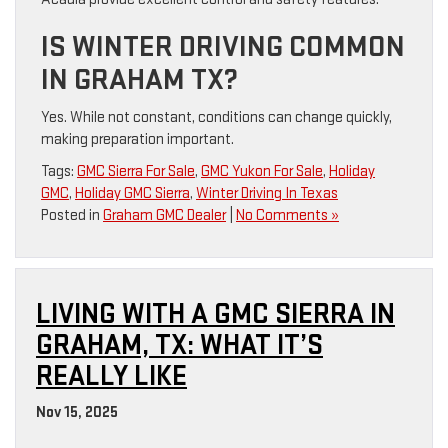
IS WINTER DRIVING COMMON
IN GRAHAM TX?
Yes. While not constant, conditions can change quickly,
making preparation important.
Tags:
GMC Sierra For Sale
,
GMC Yukon For Sale
,
Holiday
GMC
,
Holiday GMC Sierra
,
Winter Driving In Texas
Posted in
Graham GMC Dealer
|
No Comments »
LIVING WITH A GMC SIERRA IN
GRAHAM, TX: WHAT IT’S
REALLY LIKE
Nov 15, 2025