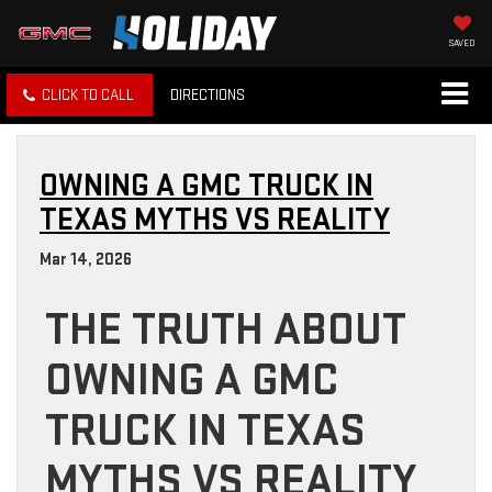
SAVED
CLICK TO CALL
DIRECTIONS
OWNING A GMC TRUCK IN
TEXAS MYTHS VS REALITY
Mar 14, 2026
THE TRUTH ABOUT
OWNING A GMC
TRUCK IN TEXAS
MYTHS VS REALITY