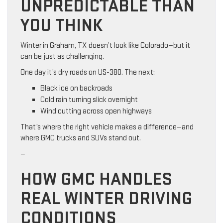
UNPREDICTABLE THAN
YOU THINK
Winter in Graham, TX doesn’t look like Colorado—but it
can be just as challenging.
One day it’s dry roads on US-380. The next:
Black ice on backroads
Cold rain turning slick overnight
Wind cutting across open highways
That’s where the right vehicle makes a difference—and
where GMC trucks and SUVs stand out.
—
HOW GMC HANDLES
REAL WINTER DRIVING
CONDITIONS