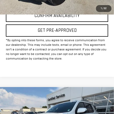
CLICK TO CALL
1
/
32
CONFIRM AVAILABILITY
GET PRE-APPROVED
*By opting into these forms, you agree to receive communication from
our dealership. This may include texts, email or phone. This agreement
isn't a condition of a contract or purchase agreement. If you decide you
no longer want to be contacted, you can opt out on any type of
communication by contacting the store.
Compare Vehicle
$67,225
USED
2025
CHEVROLET TAHOE
RST
INTERNET PRICE:
VIN:
1GNS6RRD6SR111417
Stock:
GU111417
Model:
CK10706