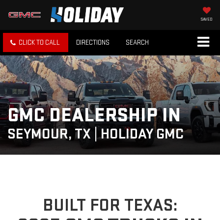
SAVED
CLICK TO CALL
DIRECTIONS
SEARCH
GMC DEALERSHIP IN
SEYMOUR, TX | HOLIDAY GMC
BUILT FOR TEXAS: