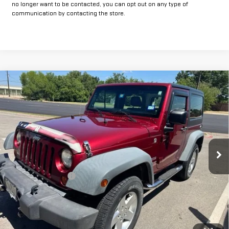
no longer want to be contacted, you can opt out on any type of
communication by contacting the store.
Compare Vehicle
COMMENTS
$16,225
USED
2012
JEEP WRANGLER
SPORT
INTERNET PRICE:
VIN:
1C4AJWAG0CL171348
Stock:
GP171348
Model:
JKJL72
69,354 mi
Ext.
Int.
Less
Documentation Fee
+$225
Internet Price
$16,225
CLICK TO CALL