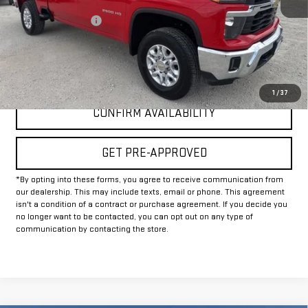
Documentation Fee
+$225
Internet Price
$50,225
CLICK TO CALL
1
/
37
CONFIRM AVAILABILITY
GET PRE-APPROVED
*By opting into these forms, you agree to receive communication from
our dealership. This may include texts, email or phone. This agreement
isn't a condition of a contract or purchase agreement. If you decide you
no longer want to be contacted, you can opt out on any type of
communication by contacting the store.