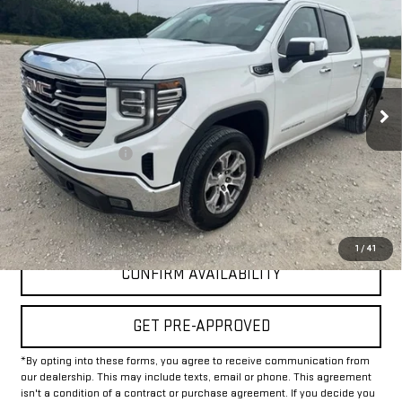
$37,225
USED
2025
GMC SIERRA 1500
SLT
INTERNET PRICE:
VIN:
3GTPHDED9SG181852
Stock:
GP181852
Model:
TC10543
46,981 mi
Ext.
Int.
Less
Documentation Fee
+$225
Internet Price
$37,225
CLICK TO CALL
1
/
41
CONFIRM AVAILABILITY
GET PRE-APPROVED
*By opting into these forms, you agree to receive communication from
our dealership. This may include texts, email or phone. This agreement
isn't a condition of a contract or purchase agreement. If you decide you