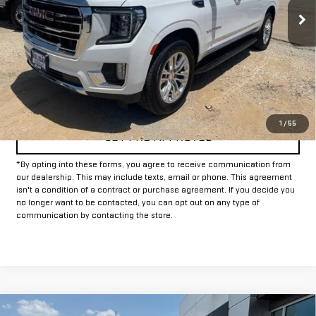
CLICK TO CALL
CONFIRM AVAILABILITY
1
/
55
GET PRE-APPROVED
*By opting into these forms, you agree to receive communication from
our dealership. This may include texts, email or phone. This agreement
isn't a condition of a contract or purchase agreement. If you decide you
no longer want to be contacted, you can opt out on any type of
communication by contacting the store.
Compare Vehicle