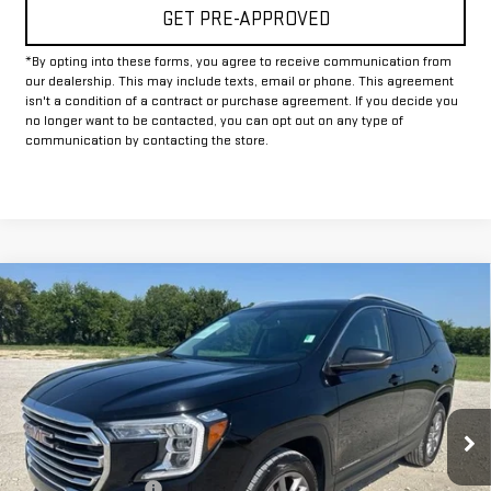
GET PRE-APPROVED
*By opting into these forms, you agree to receive communication from
our dealership. This may include texts, email or phone. This agreement
isn't a condition of a contract or purchase agreement. If you decide you
no longer want to be contacted, you can opt out on any type of
communication by contacting the store.
Compare Vehicle
$22,625
USED
2024
GMC TERRAIN
SLT
INTERNET PRICE:
VIN:
3GKALVEG6RL346055
Stock:
GP346055
Model:
TXC26
53,685 mi
Ext.
Int.
Less
Documentation Fee
+$225