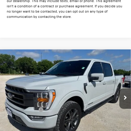
our dealership. This may include texts, email or phone. This agreement
isn't a condition of a contract or purchase agreement. If you decide you
no longer want to be contacted, you can opt out on any type of
communication by contacting the store.
Compare Vehicle
COMMENTS
$42,925
USED
2023
FORD F-150
XL
INTERNET PRICE:
VIN:
1FTFW1ED7PFA04399
Stock:
GUA04399
Model:
W1E
64,155 mi
Int.
Less
Documentation Fee
+$225
Internet Price
$42,925