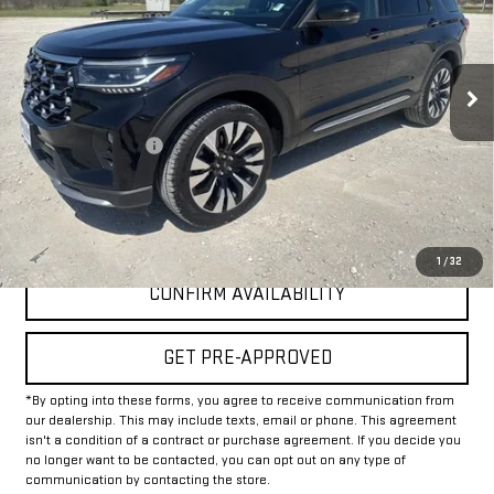
VIN:
1FMUK8HH4SGB61882
Stock:
GPB61882
Model:
K8H
37,675 mi
Less
Documentation Fee
+$225
Internet Price
$40,225
CLICK TO CALL
1
/
32
CONFIRM AVAILABILITY
GET PRE-APPROVED
*By opting into these forms, you agree to receive communication from
our dealership. This may include texts, email or phone. This agreement
isn't a condition of a contract or purchase agreement. If you decide you
no longer want to be contacted, you can opt out on any type of
communication by contacting the store.