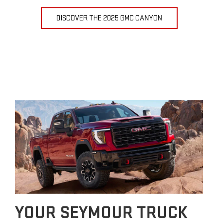
DISCOVER THE 2025 GMC CANYON
YOUR SEYMOUR TRUCK