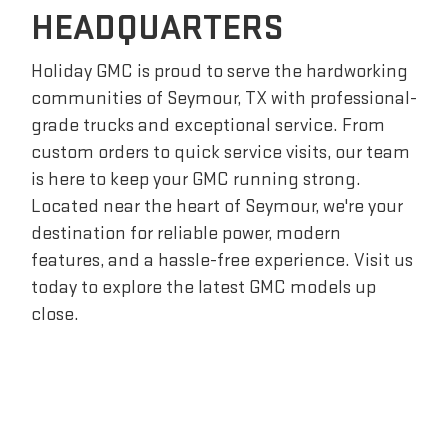
HEADQUARTERS
Holiday GMC is proud to serve the hardworking
communities of Seymour, TX with professional-
grade trucks and exceptional service. From
custom orders to quick service visits, our team
is here to keep your GMC running strong.
Located near the heart of Seymour, we're your
destination for reliable power, modern
features, and a hassle-free experience. Visit us
today to explore the latest GMC models up
close.