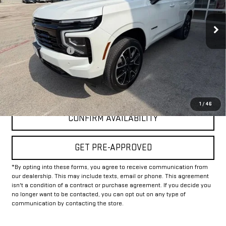
31,578 mi
Ext.
Int.
Less
Documentation Fee
+$225
Internet Price
$67,225
CLICK TO CALL
1
/
46
CONFIRM AVAILABILITY
GET PRE-APPROVED
*By opting into these forms, you agree to receive communication from
our dealership. This may include texts, email or phone. This agreement
isn't a condition of a contract or purchase agreement. If you decide you
no longer want to be contacted, you can opt out on any type of
communication by contacting the store.