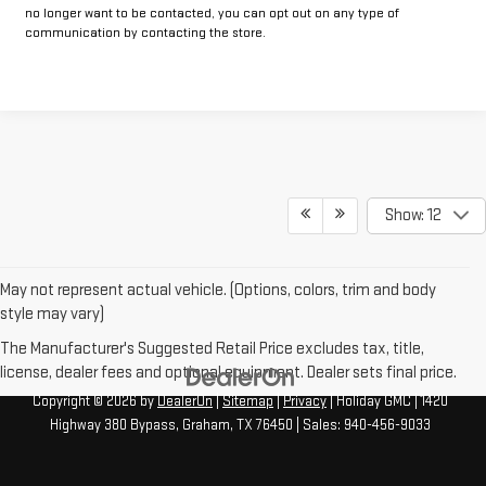
no longer want to be contacted, you can opt out on any type of
communication by contacting the store.
Show: 12
May not represent actual vehicle. (Options, colors, trim and body
style may vary)
The Manufacturer's Suggested Retail Price excludes tax, title,
license, dealer fees and optional equipment. Dealer sets final price.
Copyright © 2026
by
DealerOn
|
Sitemap
|
Privacy
| Holiday GMC
|
1420
Highway 380 Bypass,
Graham,
TX
76450
| Sales:
940-456-9033