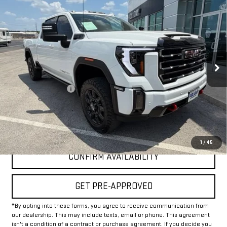
$61,625
USED
2024
GMC SIERRA 2500 HD
AT4
INTERNET PRICE:
VIN:
1GT49PE74RF358461
Stock:
GU358461
Model:
TK20743
52,102 mi
Ext.
Int.
Less
Documentation Fee
+$225
Internet Price
$61,625
CLICK TO CALL
1
/
45
CONFIRM AVAILABILITY
GET PRE-APPROVED
*By opting into these forms, you agree to receive communication from
our dealership. This may include texts, email or phone. This agreement
isn't a condition of a contract or purchase agreement. If you decide you