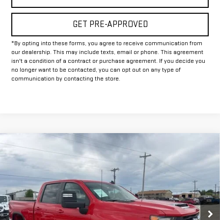
GET PRE-APPROVED
*By opting into these forms, you agree to receive communication from
our dealership. This may include texts, email or phone. This agreement
isn't a condition of a contract or purchase agreement. If you decide you
no longer want to be contacted, you can opt out on any type of
communication by contacting the store.
Compare Vehicle
USED
2025
CHEVROLET SILVERADO 2500
$50,225
HD
LT
INTERNET PRICE:
VIN:
1GC4KNE71SF172889
Stock:
GP172889
Model:
CK20743
30,156 mi
Ext.
Int.
Less