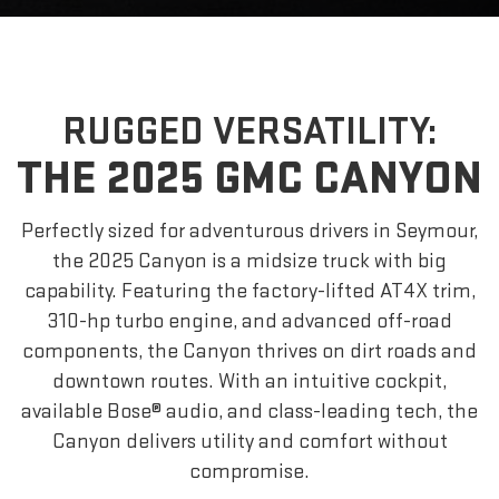
RUGGED VERSATILITY:
THE 2025 GMC CANYON
Perfectly sized for adventurous drivers in Seymour,
the 2025 Canyon is a midsize truck with big
capability. Featuring the factory-lifted AT4X trim,
310-hp turbo engine, and advanced off-road
components, the Canyon thrives on dirt roads and
downtown routes. With an intuitive cockpit,
available Bose® audio, and class-leading tech, the
Canyon delivers utility and comfort without
compromise.