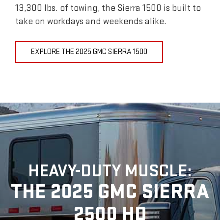
13,300 lbs. of towing, the Sierra 1500 is built to
take on workdays and weekends alike.
EXPLORE THE 2025 GMC SIERRA 1500
HEAVY-DUTY MUSCLE:
THE 2025 GMC SIERRA
2500 HD