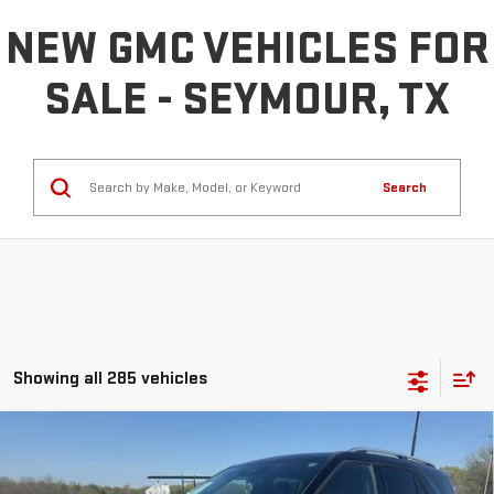
NEW GMC VEHICLES FOR
SALE - SEYMOUR, TX
Search
Showing all 285 vehicles
Compare Vehicle
COMMENTS
$40,225
USED
2025
FORD EXPLORER
PLATINUM
INTERNET PRICE: