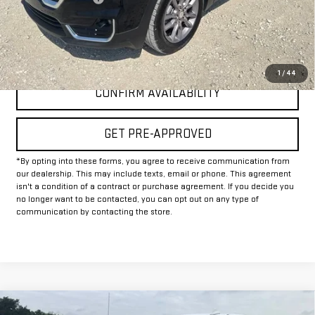
Internet Price
$22,625
CLICK TO CALL
1
/
44
CONFIRM AVAILABILITY
GET PRE-APPROVED
*By opting into these forms, you agree to receive communication from
our dealership. This may include texts, email or phone. This agreement
isn't a condition of a contract or purchase agreement. If you decide you
no longer want to be contacted, you can opt out on any type of
communication by contacting the store.
Compare Vehicle