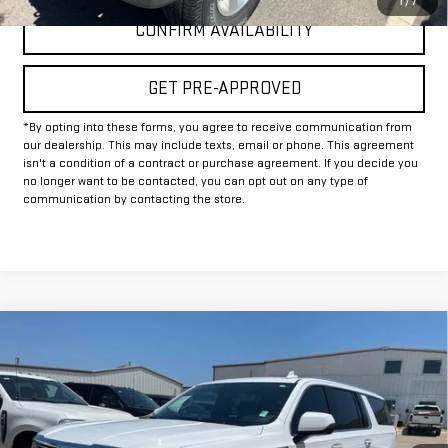
1
/
7
CONFIRM AVAILABILITY
GET PRE-APPROVED
*By opting into these forms, you agree to receive communication from
our dealership. This may include texts, email or phone. This agreement
isn't a condition of a contract or purchase agreement. If you decide you
no longer want to be contacted, you can opt out on any type of
communication by contacting the store.
Compare Vehicle
Call for Pricing & Availability
USED
2024
GMC YUKON XL
SLT
INTERNET PRICE:
VIN:
1GKS2GKDXRR105346
Stock:
GU105346
Model:
TK10906
56,341 mi
Ext.
Int.