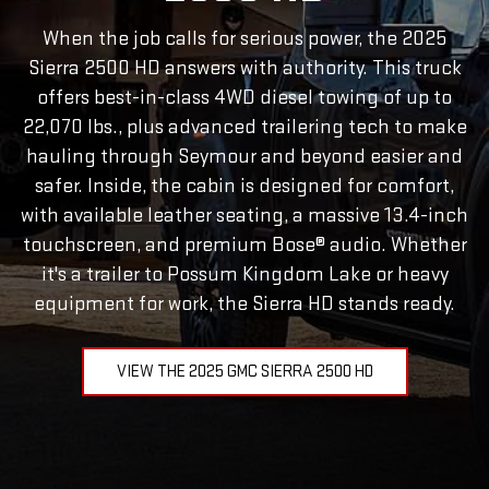
When the job calls for serious power, the 2025
Sierra 2500 HD answers with authority. This truck
offers best-in-class 4WD diesel towing of up to
22,070 lbs., plus advanced trailering tech to make
hauling through Seymour and beyond easier and
safer. Inside, the cabin is designed for comfort,
with available leather seating, a massive 13.4-inch
touchscreen, and premium Bose® audio. Whether
it's a trailer to Possum Kingdom Lake or heavy
equipment for work, the Sierra HD stands ready.
VIEW THE 2025 GMC SIERRA 2500 HD