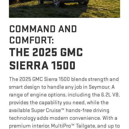
COMMAND AND
COMFORT:
THE 2025 GMC
SIERRA 1500
The 2025 GMC Sierra 1500 blends strength and
smart design to handle any job in Seymour. A
range of engine options, including the 6.2L V8,
provides the capability you need, while the
available Super Cruise™ hands-free driving
technology adds modern convenience. With a
premium interior, MultiPro™ Tailgate, and up to