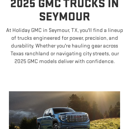
2025 GMC TRUCKS IN
SEYMOUR
At Holiday GMC in Seymour, TX, you'll find a lineup
of trucks engineered for power, precision, and
durability. Whether you're hauling gear across
Texas ranchland or navigating city streets, our
2025 GMC models deliver with confidence.