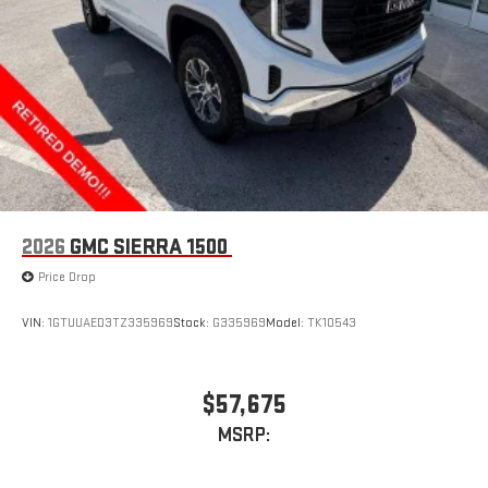
through the Infotainment system
Voice-activated technology for phone
®
Wi-Fi
hotspot capable
Terms and limitations apply. See
onstar.com
or dealer
for details.
May require additional optional equipment
Wireless phone projection
™
1
™
2
For Apple CarPlay
and Android Auto
2026
GMC SIERRA 1500
Price Drop
VIN:
1GTUUAED3TZ335969
Stock:
G335969
Model:
TK10543
$57,675
MSRP: