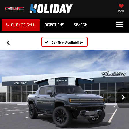
SAVED
CLICK TO CALL
DIRECTIONS
SEARCH
Confirm Availability