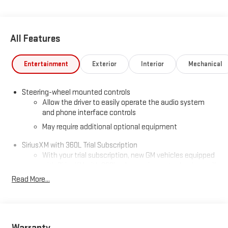
All Features
Entertainment
Exterior
Interior
Mechanical
Steering-wheel mounted controls
Allow the driver to easily operate the audio system
and phone interface controls
May require additional optional equipment
SiriusXM with 360L Trial Subscription
With your trial subscription, new GM vehicles equipped
with SiriusXM with 360L advance in-car technology will
bring you closer to your favorite stars, artists, creators,
Read More...
1
hosts and athletes
SiriusXM with 360L transforms your ride with our most
extensive and personalized radio experience on the
road that lets you enjoy ad-free music, talk and news,