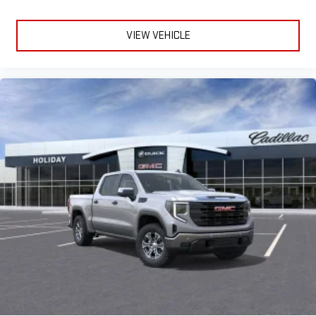
VIEW VEHICLE