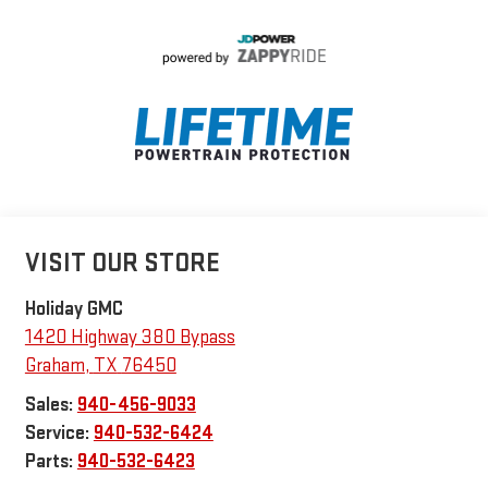
VISIT OUR STORE
Holiday GMC
1420 Highway 380 Bypass
Graham
,
TX
76450
Sales:
940-456-9033
Service:
940-532-6424
Parts:
940-532-6423