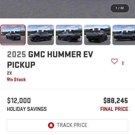
1
/
32
2025
GMC HUMMER EV
PICKUP
2X
In Stock
$12,000
$88,245
HOLIDAY SAVINGS
FINAL PRICE