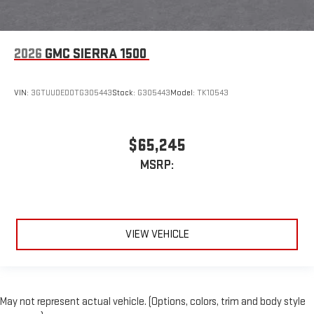
2026
GMC SIERRA 1500
VIN:
3GTUUDED0TG305443
Stock:
G305443
Model:
TK10543
$65,245
MSRP:
VIEW VEHICLE
May not represent actual vehicle. (Options, colors, trim and body style