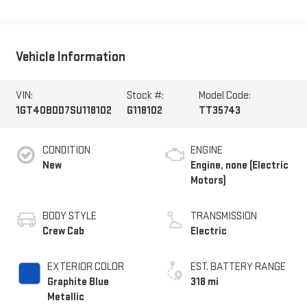
Vehicle Information
VIN:
Stock #:
Model Code:
1GT40BDD7SU118102
G118102
TT35743
CONDITION
ENGINE
New
Engine, none (Electric
Motors)
BODY STYLE
TRANSMISSION
Crew Cab
Electric
EXTERIOR COLOR
EST. BATTERY RANGE
Graphite Blue
318 mi
Metallic