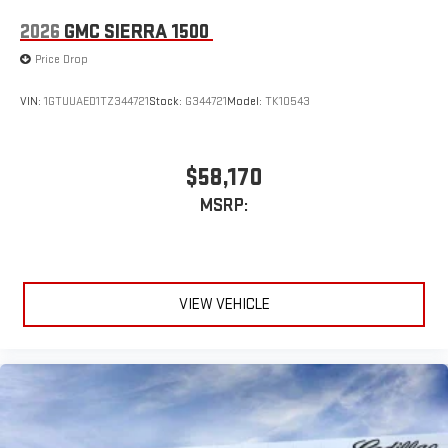
2026
GMC SIERRA 1500
Price Drop
VIN:
1GTUUAED1TZ344721
Stock:
G344721
Model:
TK10543
$58,170
MSRP:
VIEW VEHICLE