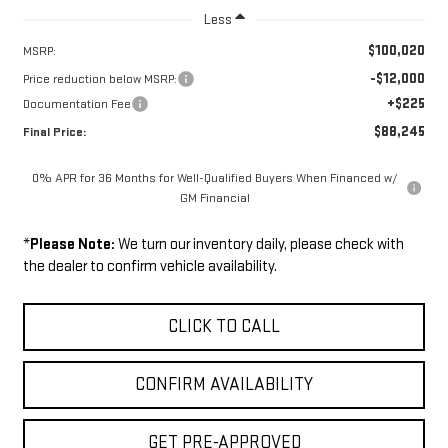
Less
$100,020
MSRP:
-$12,000
Price reduction below MSRP:
+$225
Documentation Fee
$88,245
Final Price:
0% APR for 36 Months for Well-Qualified Buyers When Financed w/
GM Financial
*
Please Note:
We turn our inventory daily, please check with
the dealer to confirm vehicle availability.
CLICK TO CALL
CONFIRM AVAILABILITY
GET PRE-APPROVED