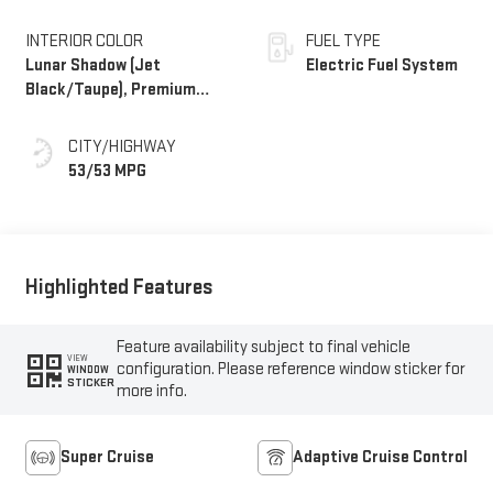
INTERIOR COLOR
FUEL TYPE
Lunar Shadow (Jet
Electric Fuel System
Black/Taupe), Premium
Leather-Alternative
Seating Surfaces
CITY/HIGHWAY
53/53 MPG
Highlighted Features
Feature availability subject to final vehicle
VIEW
configuration. Please reference window sticker for
WINDOW
STICKER
more info.
Super Cruise
Adaptive Cruise Control