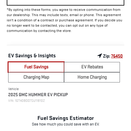
*By opting into these forms, you agree to receive communication from
our dealership. This may include texts, email or phone. This agreement
isn't a condition of a contract or purchase agreement. If you decide you
no longer want to be contacted, you can opt out on any type of
communication by contacting the store.