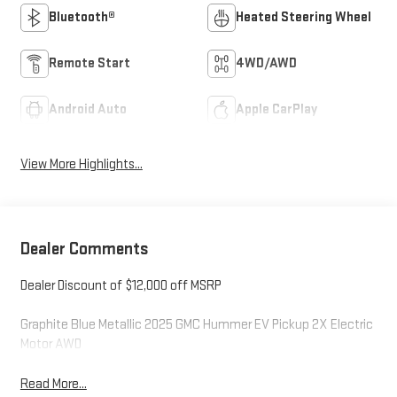
Bluetooth®
Heated Steering Wheel
Remote Start
4WD/AWD
Android Auto
Apple CarPlay
View More Highlights...
Dealer Comments
Dealer Discount of $12,000 off MSRP
Graphite Blue Metallic 2025 GMC Hummer EV Pickup 2X Electric
Motor AWD
Read More...