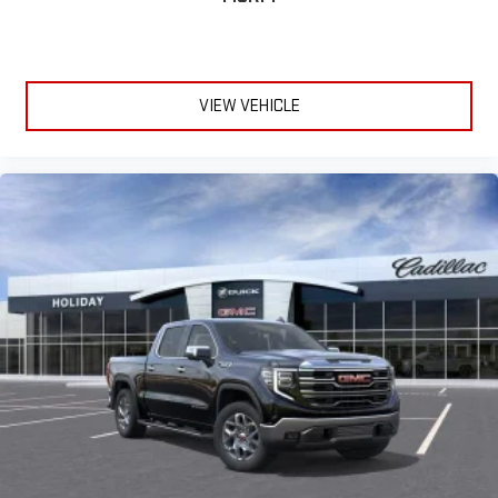
VIEW VEHICLE