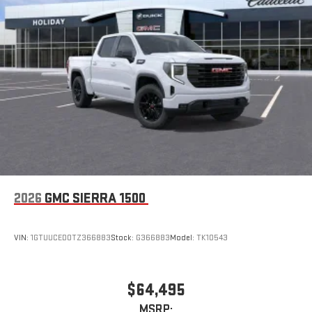
2026
GMC SIERRA 1500
VIN:
1GTUUCED0TZ366883
Stock:
G366883
Model:
TK10543
$64,495
MSRP: