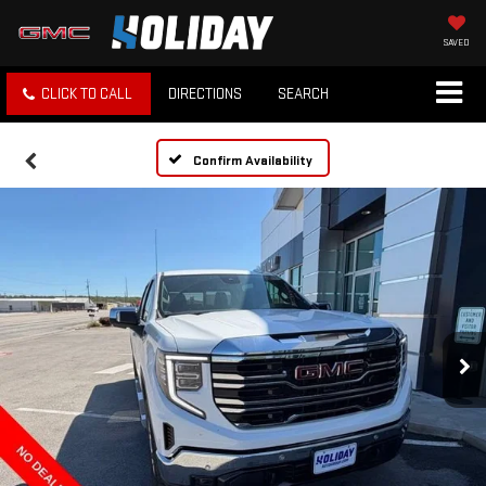
SAVED
CLICK TO CALL
DIRECTIONS
SEARCH
Confirm Availability