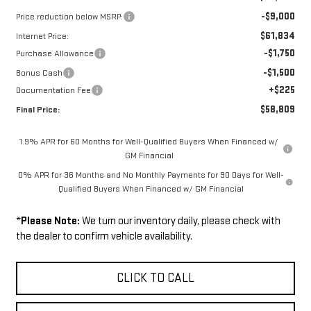
-$9,000
Price reduction below MSRP:
$61,834
Internet Price:
-$1,750
Purchase Allowance
-$1,500
Bonus Cash
+$225
Documentation Fee
$58,809
Final Price:
1.9% APR for 60 Months for Well-Qualified Buyers When Financed w/
GM Financial
0% APR for 36 Months and No Monthly Payments for 90 Days for Well-
Qualified Buyers When Financed w/ GM Financial
*
Please Note:
We turn our inventory daily, please check with
the dealer to confirm vehicle availability.
CLICK TO CALL