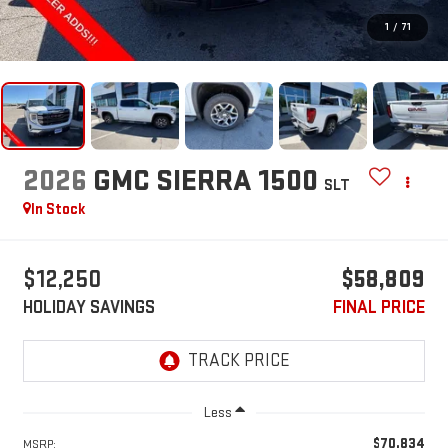
1
/
71
2026
GMC SIERRA 1500
SLT
In Stock
$12,250
$58,809
HOLIDAY SAVINGS
FINAL PRICE
Less
$70,834
MSRP: