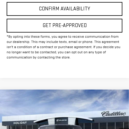
CONFIRM AVAILABILITY
GET PRE-APPROVED
*By opting into these forms, you agree to receive communication from
our dealership. This may include texts, email or phone. This agreement
isn't a condition of a contract or purchase agreement. If you decide you
no longer want to be contacted, you can opt out on any type of
communication by contacting the store.
Compare Vehicle
$88,245
NEW
2025
GMC HUMMER EV PICKUP
2X
$12,000
FINAL PRICE
HOLIDAY SAVINGS
VIN:
1GT40BDD7SU118102
Stock:
G118102
Model:
TT35743
Ext.
In Stock