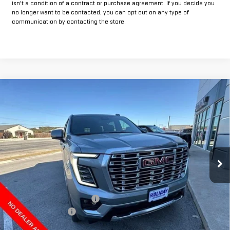
isn't a condition of a contract or purchase agreement. If you decide you
no longer want to be contacted, you can opt out on any type of
communication by contacting the store.
Compare Vehicle
$87,384
NEW
2026
GMC YUKON XL
DENALI
$4,850
FINAL PRICE
HOLIDAY SAVINGS
VIN:
1GKS2JKL2TR147957
Stock:
G147957
Model:
TK10906
Ext.
Int.
In Stock
Less
MSRP:
$92,009
Price reduction below MSRP:
-$4,850
Documentation Fee
+$225
Final Price:
$87,384