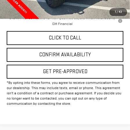
Final Price:
$87,115
1
/
43
0% APR for 36 Months for Well-Qualified Buyers When Financed w/
GM Financial
CLICK TO CALL
CONFIRM AVAILABILITY
GET PRE-APPROVED
*By opting into these forms, you agree to receive communication from
our dealership. This may include texts, email or phone. This agreement
isn't a condition of a contract or purchase agreement. If you decide you
no longer want to be contacted, you can opt out on any type of
communication by contacting the store.