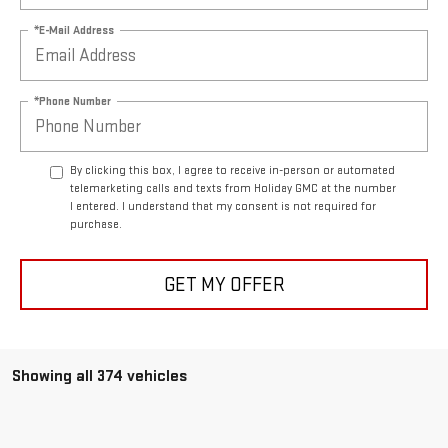
*E-Mail Address
*Phone Number
By clicking this box, I agree to receive in-person or automated
telemarketing calls and texts from Holiday GMC at the number
I entered. I understand that my consent is not required for
purchase.
GET MY OFFER
Showing all 374 vehicles