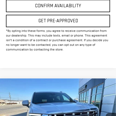
CONFIRM AVAILABILITY
GET PRE-APPROVED
*By opting into these forms, you agree to receive communication from
our dealership. This may include texts, email or phone. This agreement
isn't a condition of a contract or purchase agreement. If you decide you
no longer want to be contacted, you can opt out on any type of
communication by contacting the store.
Compare Vehicle
$90,884
NEW
2026
GMC YUKON XL
DENALI
$5,195
FINAL PRICE
HOLIDAY SAVINGS
VIN:
1GKS2JKL3TR155310
Stock:
G155310
Model:
TK10906
Ext.
Int.
In Stock