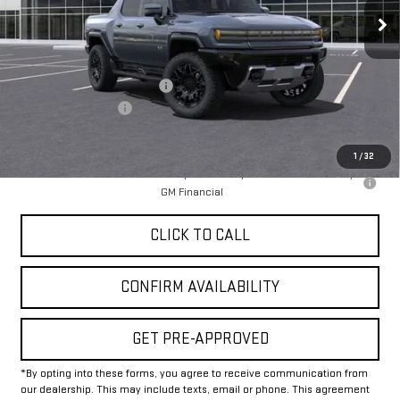
Less
MSRP:
$100,020
Price reduction below MSRP:
-$12,000
Documentation Fee
+$225
Final Price:
$88,245
1
/
32
0% APR for 36 Months for Well-Qualified Buyers When Financed w/
GM Financial
CLICK TO CALL
CONFIRM AVAILABILITY
GET PRE-APPROVED
*By opting into these forms, you agree to receive communication from
our dealership. This may include texts, email or phone. This agreement