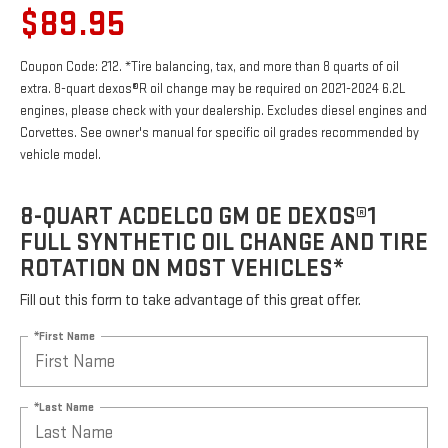
$89.95
Coupon Code: 212. *Tire balancing, tax, and more than 8 quarts of oil
extra. 8-quart dexos®R oil change may be required on 2021-2024 6.2L
engines, please check with your dealership. Excludes diesel engines and
Corvettes. See owner's manual for specific oil grades recommended by
vehicle model.
8-QUART ACDELCO GM OE DEXOS®1
FULL SYNTHETIC OIL CHANGE AND TIRE
ROTATION ON MOST VEHICLES*
Fill out this form to take advantage of this great offer.
*First Name
*Last Name