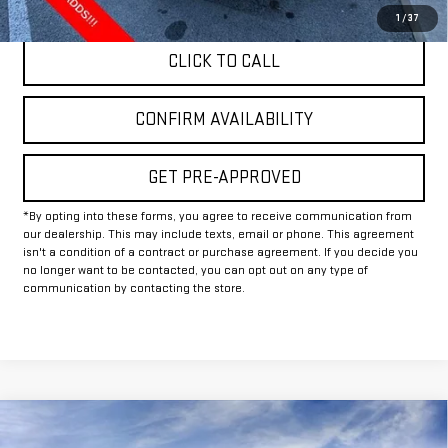
1
/
37
CLICK TO CALL
CONFIRM AVAILABILITY
GET PRE-APPROVED
*By opting into these forms, you agree to receive communication from
our dealership. This may include texts, email or phone. This agreement
isn't a condition of a contract or purchase agreement. If you decide you
no longer want to be contacted, you can opt out on any type of
communication by contacting the store.
Compare Vehicle
$51,244
NEW
2026
GMC ACADIA
ELEVATION
$4,000