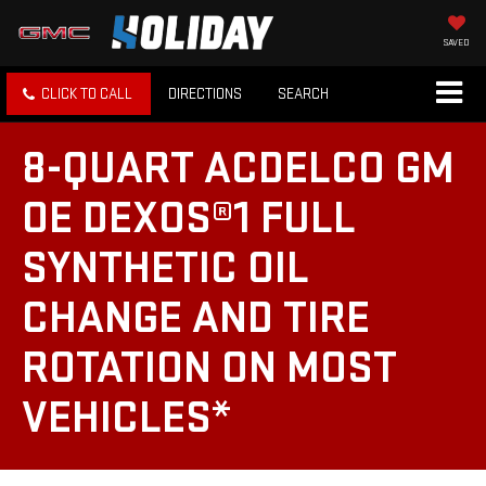
SAVED
CLICK TO CALL
DIRECTIONS
SEARCH
8-QUART ACDELCO GM
OE DEXOS®1 FULL
SYNTHETIC OIL
CHANGE AND TIRE
ROTATION ON MOST
VEHICLES*