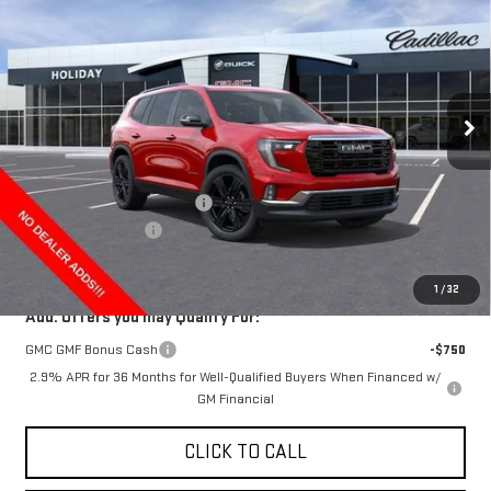
FINAL PRICE
HOLIDAY SAVINGS
Price Drop
VIN:
1GKENKKS4TJ185898
Stock:
G185898
Model:
TLD56
Ext.
Int.
In Stock
Less
MSRP:
$55,019
Price reduction below MSRP:
-$4,000
Documentation Fee
+$225
Final Price:
$51,244
1
/
32
Add. Offers you may Qualify For:
GMC GMF Bonus Cash
-$750
2.9% APR for 36 Months for Well-Qualified Buyers When Financed w/
GM Financial
CLICK TO CALL