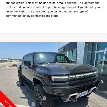
our dealership. This may include texts, email or phone. This agreement
isn't a condition of a contract or purchase agreement. If you decide you
no longer want to be contacted, you can opt out on any type of
communication by contacting the store.
Compare Vehicle
$87,115
NEW
2025
GMC HUMMER EV PICKUP
2X
$13,000
FINAL PRICE
HOLIDAY SAVINGS
VIN:
1GT40BDD8SU118142
Stock:
G118142
Model:
TT35743
Ext.
In Stock
Less
MSRP:
$99,890
Price reduction below MSRP:
-$13,000
Documentation Fee
+$225