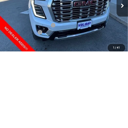
Less
MSRP:
$95,854
Price reduction below MSRP:
-$5,195
Documentation Fee
+$225
Final Price:
$90,884
1
/
41
CLICK TO CALL
CONFIRM AVAILABILITY
GET PRE-APPROVED
*By opting into these forms, you agree to receive communication from
our dealership. This may include texts, email or phone. This agreement
isn't a condition of a contract or purchase agreement. If you decide you
no longer want to be contacted, you can opt out on any type of
communication by contacting the store.