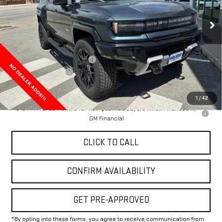
Ext.
In Stock
Less
MSRP:
$100,020
Price reduction below MSRP:
-$13,000
Documentation Fee
+$225
Final Price:
$87,245
1
/
42
0% APR for 36 Months for Well-Qualified Buyers When Financed w/
GM Financial
CLICK TO CALL
CONFIRM AVAILABILITY
GET PRE-APPROVED
*By opting into these forms, you agree to receive communication from