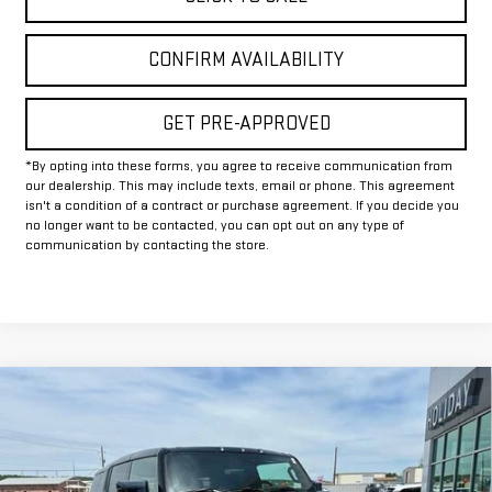
CONFIRM AVAILABILITY
GET PRE-APPROVED
*By opting into these forms, you agree to receive communication from
our dealership. This may include texts, email or phone. This agreement
isn't a condition of a contract or purchase agreement. If you decide you
no longer want to be contacted, you can opt out on any type of
communication by contacting the store.
Compare Vehicle
$87,245
NEW
2025
GMC HUMMER EV SUV
2X
$13,000
FINAL PRICE
HOLIDAY SAVINGS
VIN:
1GKT0NDE9SU118015
Stock:
G118015
Model:
TT35526