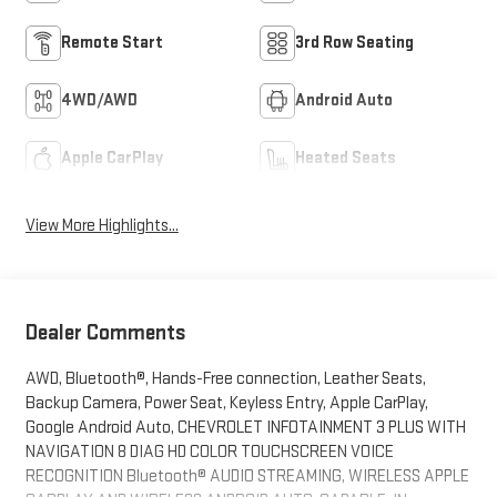
Remote Start
3rd Row Seating
4WD/AWD
Android Auto
Apple CarPlay
Heated Seats
View More Highlights...
Dealer Comments
AWD, Bluetooth®, Hands-Free connection, Leather Seats,
Backup Camera, Power Seat, Keyless Entry, Apple CarPlay,
Google Android Auto, CHEVROLET INFOTAINMENT 3 PLUS WITH
NAVIGATION 8 DIAG HD COLOR TOUCHSCREEN VOICE
RECOGNITION Bluetooth® AUDIO STREAMING, WIRELESS APPLE