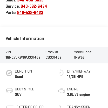
Sales:
940-456-9033
Service:
940-532-6424
Parts:
940-532-6423
Vehicle Information
VIN:
Stock #:
Model Code:
1GNEVJKW8PJ331452
CU331452
1NW56
CONDITION
CITY/HIGHWAY
Used
17/25 MPG
BODY STYLE
ENGINE
SUV
3.6L V6 engine
EXTERIOR COLOR
TRANSMISSION