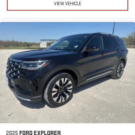
VIEW VEHICLE
2025
FORD EXPLORER