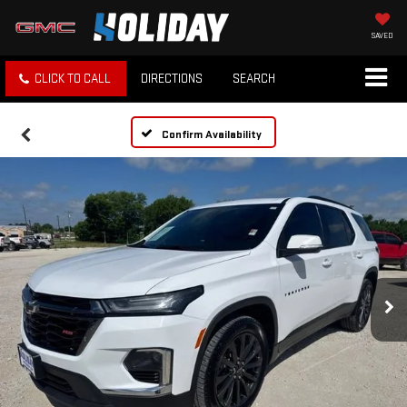
SAVED
CLICK TO CALL
DIRECTIONS
SEARCH
Confirm Availability