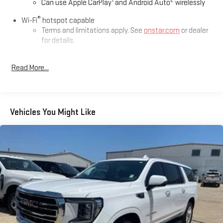
1
2
Can use Apple CarPlay
and Android Auto
wirelessly
This Traverse is located at Holiday Auto Group in Whitesboro
®
and available at any of our locations within 3 days. We have
Wi-Fi
hotspot capable
delivery available too! CARFAX One-Owner. Clean CARFAX.
Terms and limitations apply. See
onstar.com
or dealer
for details.
Chevrolet Infotainment 3 Plus System with Navigation and
Read More...
8" diagonal HD color touchscreen
1
GPS navigation system
that maps in 2-D and 3-D
2
8" diagonal HD color touchscreen
®3
Bluetooth®
audio streaming for 2 active devices for
Vehicles You Might Like
compatible phones
Enhanced voice recognition, in-vehicle apps, cloud
connected personalization for select infotainment
and vehicle settings (Subscription required for
enhanced and connected services after trial period)
Voice command pass-through to phone for
compatible phones
Wireless Apple CarPlay™ capability for compatible
4
phones
Wireless Android Auto™ capability for compatible