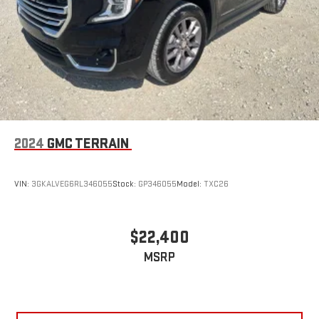
2024
GMC TERRAIN
VIN:
3GKALVEG6RL346055
Stock:
GP346055
Model:
TXC26
$22,400
MSRP