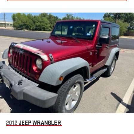
May require additional optional equipment. Some
features, including streaming content and listening
recommendations require GM connected vehicle
services
SiriusXM Radio
Active Noise Cancellation
This technology blocks and absorbs sound, as well as
dampens and eliminates vibrations, helping to leave
outside noise where it belongs
2012
JEEP WRANGLER