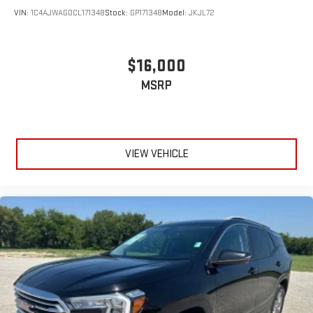
VIN:
1C4AJWAG0CL171348
Stock:
GP171348
Model:
JKJL72
$16,000
MSRP
VIEW VEHICLE