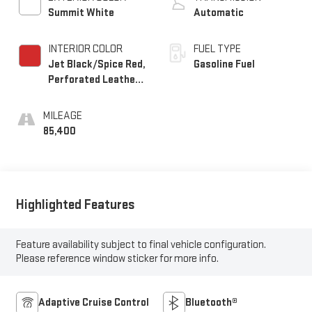
Summit White
Automatic
INTERIOR COLOR
FUEL TYPE
Jet Black/Spice Red,
Gasoline Fuel
Perforated Leather-
Appointed Seat Trim
MILEAGE
85,400
Highlighted Features
Feature availability subject to final vehicle configuration.
Please reference window sticker for more info.
Adaptive Cruise Control
Bluetooth®