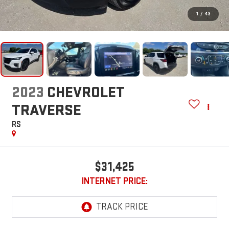
1
/
43
2023
CHEVROLET
TRAVERSE
RS
$31,425
INTERNET PRICE: