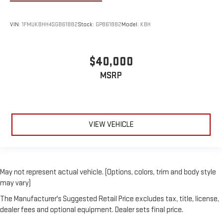
VIN:
1FMUK8HH4SGB61882
Stock:
GPB61882
Model:
K8H
$40,000
MSRP
VIEW VEHICLE
May not represent actual vehicle. (Options, colors, trim and body style
may vary)
The Manufacturer's Suggested Retail Price excludes tax, title, license,
dealer fees and optional equipment. Dealer sets final price.