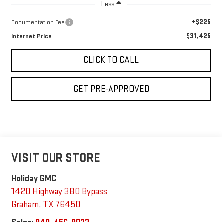
Less
+$225
Documentation Fee
$31,425
Internet Price
CLICK TO CALL
GET PRE-APPROVED
VISIT OUR STORE
Holiday GMC
1420 Highway 380 Bypass
Graham
,
TX
76450