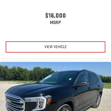
$16,000
MSRP
VIEW VEHICLE