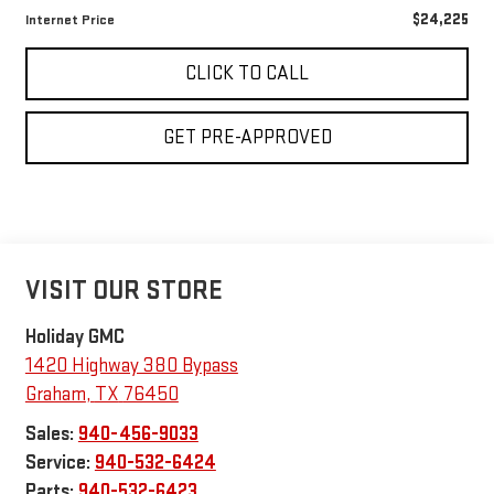
$24,225
Internet Price
CLICK TO CALL
GET PRE-APPROVED
VISIT OUR STORE
Holiday GMC
1420 Highway 380 Bypass
Graham
,
TX
76450
Sales:
940-456-9033
Service:
940-532-6424
Parts:
940-532-6423