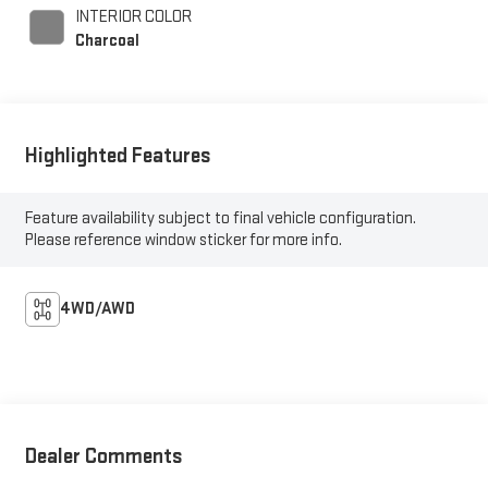
INTERIOR COLOR
Charcoal
Highlighted Features
Feature availability subject to final vehicle configuration.
Please reference window sticker for more info.
4WD/AWD
Dealer Comments