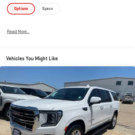
Options
Specs
Read More...
Vehicles You Might Like