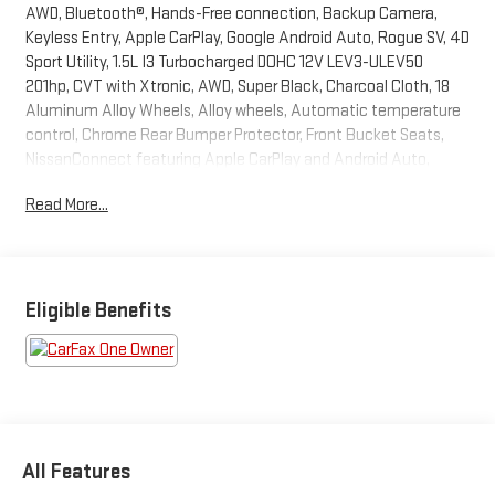
AWD, Bluetooth®, Hands-Free connection, Backup Camera,
Keyless Entry, Apple CarPlay, Google Android Auto, Rogue SV, 4D
Sport Utility, 1.5L I3 Turbocharged DOHC 12V LEV3-ULEV50
201hp, CVT with Xtronic, AWD, Super Black, Charcoal Cloth, 18
Aluminum Alloy Wheels, Alloy wheels, Automatic temperature
control, Chrome Rear Bumper Protector, Front Bucket Seats,
NissanConnect featuring Apple CarPlay and Android Auto,
Power driver seat, Remote keyless entry, Steering wheel
Read More...
mounted audio controls. This Rogue is located at Holiday Auto
Group in Whitesboro and available at any of our locations within
3 days. We have delivery available too! Priced below KBB Fair
Purchase Price! CARFAX One-Owner. Clean CARFAX. 28/35
City/Highway MPG
Eligible Benefits
All Features