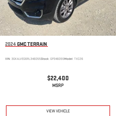
2024
GMC TERRAIN
VIN:
3GKALVEG6RL346055
Stock:
GP346055
Model:
TXC26
$22,400
MSRP
VIEW VEHICLE