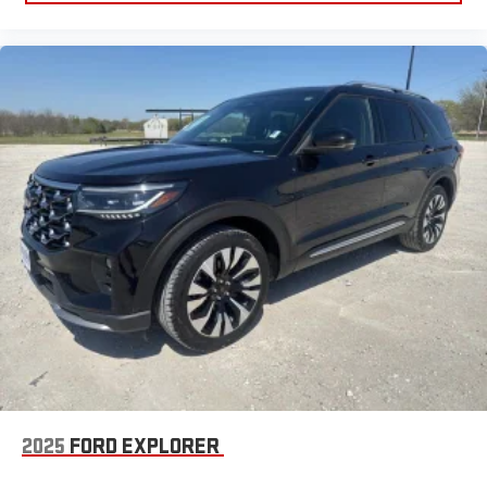
2025
FORD EXPLORER