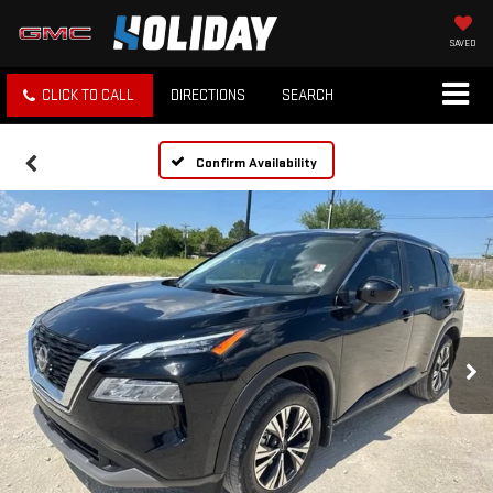
SAVED
CLICK TO CALL
DIRECTIONS
SEARCH
Confirm Availability