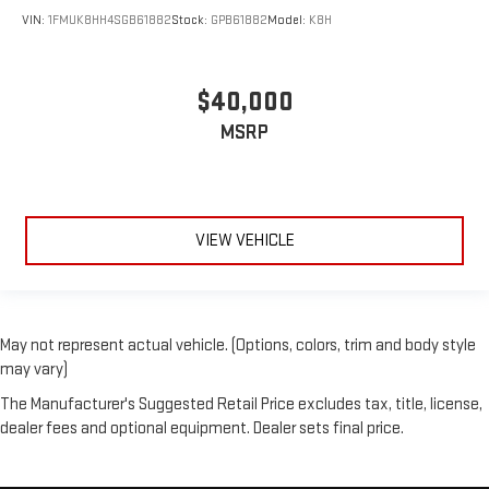
VIN:
1FMUK8HH4SGB61882
Stock:
GPB61882
Model:
K8H
$40,000
MSRP
VIEW VEHICLE
May not represent actual vehicle. (Options, colors, trim and body style
may vary)
The Manufacturer's Suggested Retail Price excludes tax, title, license,
dealer fees and optional equipment. Dealer sets final price.