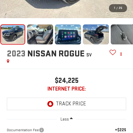
1
/
25
2023
NISSAN ROGUE
SV
$24,225
INTERNET PRICE:
Less
+$225
Documentation Fee