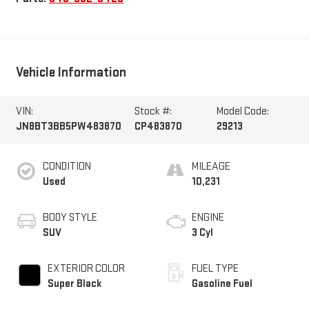
Vehicle Information
VIN:
Stock #:
Model Code:
JN8BT3BB5PW483870
CP483870
29213
CONDITION
MILEAGE
Used
10,231
BODY STYLE
ENGINE
SUV
3 Cyl
EXTERIOR COLOR
FUEL TYPE
Super Black
Gasoline Fuel