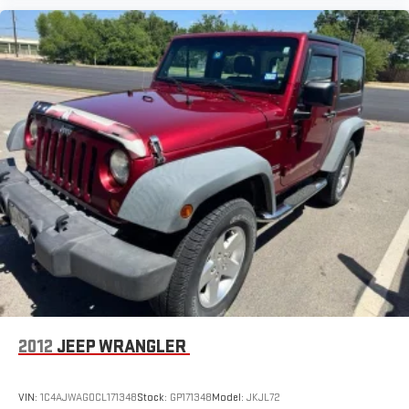
2012
JEEP WRANGLER
VIN:
1C4AJWAG0CL171348
Stock:
GP171348
Model:
JKJL72