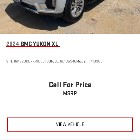
2024
GMC YUKON XL
VIN:
1GKS2GKDXRR105346
Stock:
GU105346
Model:
TK10906
Call For Price
MSRP
VIEW VEHICLE