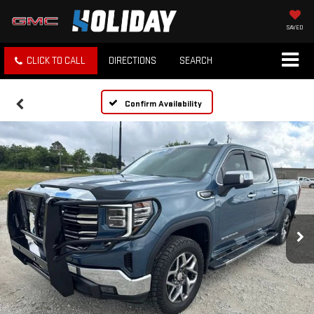
SAVED
CLICK TO CALL
DIRECTIONS
SEARCH
Confirm Availability