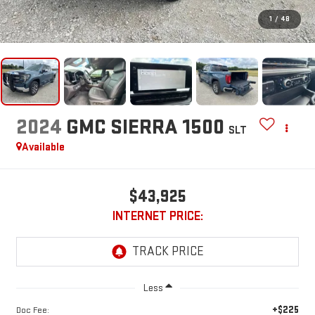
1
/
48
2024
GMC SIERRA 1500
SLT
Available
$43,925
INTERNET PRICE:
Less
+$225
Doc Fee: