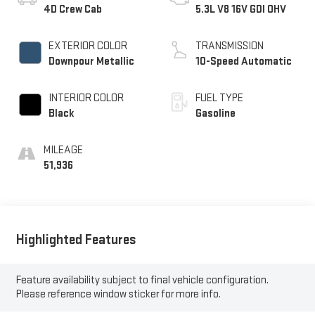
4D Crew Cab
5.3L V8 16V GDI OHV
EXTERIOR COLOR
TRANSMISSION
Downpour Metallic
10-Speed Automatic
INTERIOR COLOR
FUEL TYPE
Black
Gasoline
MILEAGE
51,936
Highlighted Features
Feature availability subject to final vehicle configuration.
Please reference window sticker for more info.