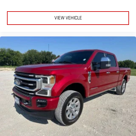
VIEW VEHICLE