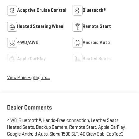
Adaptive Cruise Control
Bluetooth®
Heated Steering Wheel
Remote Start
4WD/AWD
Android Auto
Apple CarPlay
Heated Seats
View More Highlights...
Dealer Comments
4WD, Bluetooth®, Hands-Free connection, Leather Seats,
Heated Seats, Backup Camera, Remote Start, Apple CarPlay,
Google Android Auto, Sierra 1500 SLT, 4D Crew Cab, EcoTec3