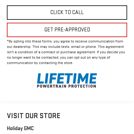
CLICK TO CALL
GET PRE-APPROVED
*By opting into these forms, you agree to receive communication from
our dealership. This may include texts, email or phone. This agreement
isn't a condition of a contract or purchase agreement. If you decide you
no longer want to be contacted, you can opt out on any type of
communication by contacting the store.
VISIT OUR STORE
Holiday GMC