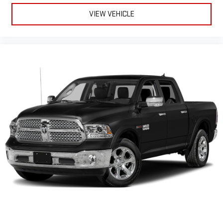
VIEW VEHICLE