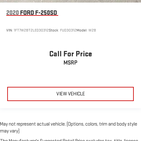
2020
FORD F-250SD
VIN:
1FT7W2BT2LED30312
Stock:
FUD30312
Model:
W2B
Call For Price
MSRP
VIEW VEHICLE
May not represent actual vehicle. (Options, colors, trim and body style
may vary)