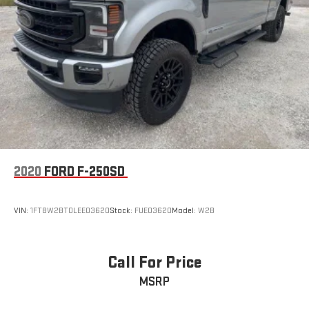
2020
FORD F-250SD
VIN:
1FT8W2BT0LEE03620
Stock:
FUE03620
Model:
W2B
Call For Price
MSRP