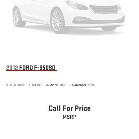
One-Owner. Clean CARFAX.
2012
FORD F-350SD
VIN:
1FD8W3HT9CED06814
Stock:
DUD06814
Model:
W3H
Call For Price
MSRP