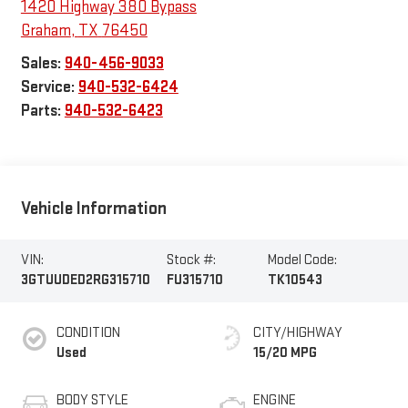
1420 Highway 380 Bypass
Graham
,
TX
76450
Sales:
940-456-9033
Service:
940-532-6424
Parts:
940-532-6423
Vehicle Information
VIN:
Stock #:
Model Code:
3GTUUDED2RG315710
FU315710
TK10543
CONDITION
CITY/HIGHWAY
Used
15/20 MPG
BODY STYLE
ENGINE