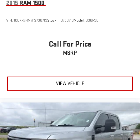
2015
RAM 1500
VIN:
1C6RR7NM7FS730719
Stock:
HU730719
Model:
DS6P98
Call For Price
MSRP
VIEW VEHICLE