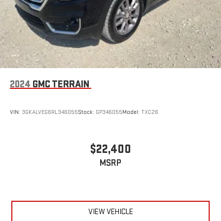
2024
GMC TERRAIN
VIN:
3GKALVEG6RL346055
Stock:
GP346055
Model:
TXC26
$22,400
MSRP
VIEW VEHICLE