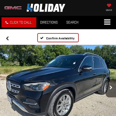
SAVED
CLICK TO CALL
DIRECTIONS
SEARCH
Confirm Availability