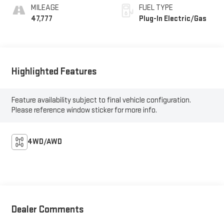
MILEAGE
FUEL TYPE
47,777
Plug-In Electric/Gas
Highlighted Features
Feature availability subject to final vehicle configuration.
Please reference window sticker for more info.
4WD/AWD
Dealer Comments