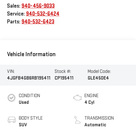
Sales:
940-456-9033
Service:
940-532-6424
Parts:
940-532-6423
Vehicle Information
VIN:
Stock #:
Model Code:
4JGFB4GB6RB195411
CP195411
GLE450E4
CONDITION
ENGINE
Used
4 Cyl
BODY STYLE
TRANSMISSION
SUV
Automatic