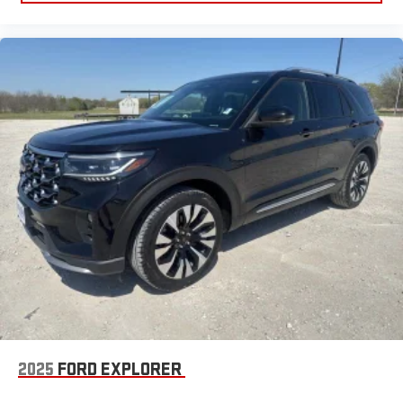
2025
FORD EXPLORER