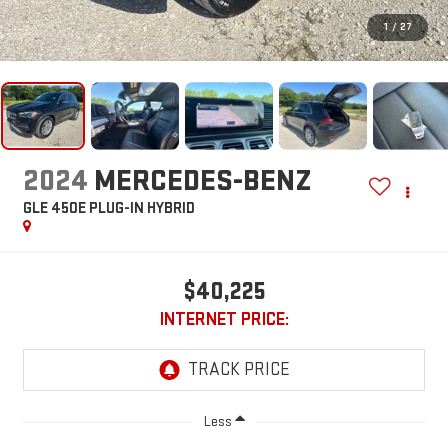
1
/
27
2024
MERCEDES-BENZ
GLE 450E PLUG-IN HYBRID
$40,225
INTERNET PRICE:
Less