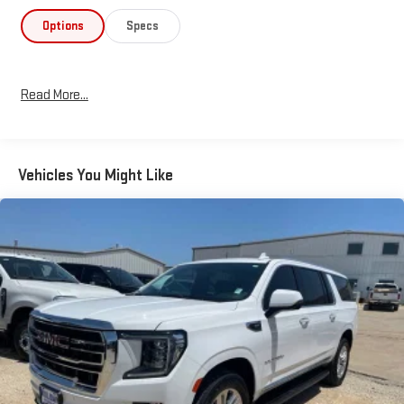
Options
Specs
Read More...
Vehicles You Might Like