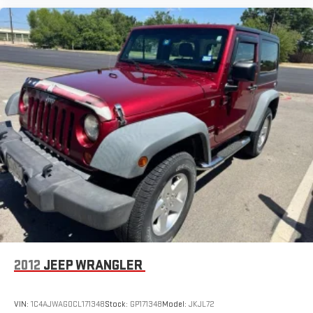
2012
JEEP WRANGLER
VIN:
1C4AJWAG0CL171348
Stock:
GP171348
Model:
JKJL72