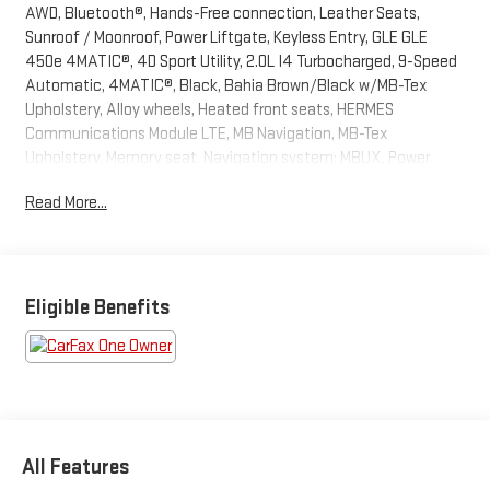
AWD, Bluetooth®, Hands-Free connection, Leather Seats,
Sunroof / Moonroof, Power Liftgate, Keyless Entry, GLE GLE
450e 4MATIC®, 4D Sport Utility, 2.0L I4 Turbocharged, 9-Speed
Automatic, 4MATIC®, Black, Bahia Brown/Black w/MB-Tex
Upholstery, Alloy wheels, Heated front seats, HERMES
Communications Module LTE, MB Navigation, MB-Tex
Upholstery, Memory seat, Navigation system: MBUX, Power
driver seat, Radio: 12.3 Media Display w/Touchscreen, Remote
Read More...
keyless entry, SiriusXM Satellite Radio, Steering wheel memory,
Steering wheel mounted audio controls, Wheels: 19 Twin 5-
Spoke, Wireless Charging, Wireless Smartphone Integration.
This GLE is located at Holiday Auto Group in Whitesboro and
available at any of our locations within 3 days. We have delivery
Eligible Benefits
available too! Priced below KBB Fair Purchase Price! CARFAX
One-Owner. Clean CARFAX.
All Features