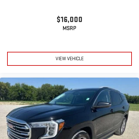
$16,000
MSRP
VIEW VEHICLE