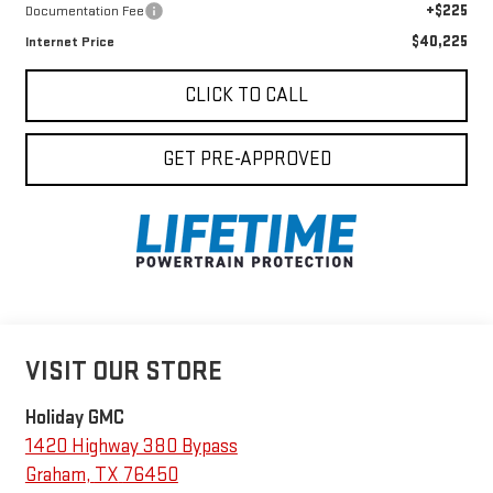
+$225
Documentation Fee
$40,225
Internet Price
CLICK TO CALL
GET PRE-APPROVED
VISIT OUR STORE
Holiday GMC
1420 Highway 380 Bypass
Graham
,
TX
76450