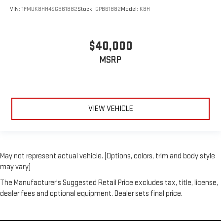
VIN:
1FMUK8HH4SGB61882
Stock:
GPB61882
Model:
K8H
$40,000
MSRP
VIEW VEHICLE
May not represent actual vehicle. (Options, colors, trim and body style
may vary)
The Manufacturer's Suggested Retail Price excludes tax, title, license,
dealer fees and optional equipment. Dealer sets final price.