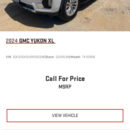
2024
GMC YUKON XL
VIN:
1GKS2GKDXRR105346
Stock:
GU105346
Model:
TK10906
Call For Price
MSRP
VIEW VEHICLE