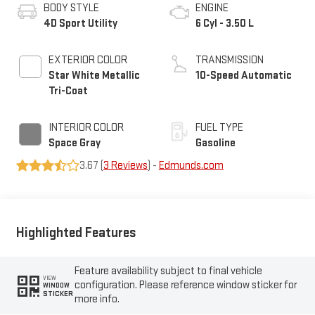
BODY STYLE
ENGINE
4D Sport Utility
6 Cyl - 3.50 L
EXTERIOR COLOR
TRANSMISSION
Star White Metallic
10-Speed Automatic
Tri-Coat
INTERIOR COLOR
FUEL TYPE
Space Gray
Gasoline
3.67 (
3 Reviews
) -
Edmunds.com
Highlighted Features
Feature availability subject to final vehicle
VIEW
configuration. Please reference window sticker for
WINDOW
STICKER
more info.