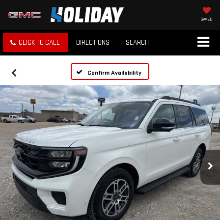
SAVED
CLICK TO CALL
DIRECTIONS
SEARCH
Confirm Availability