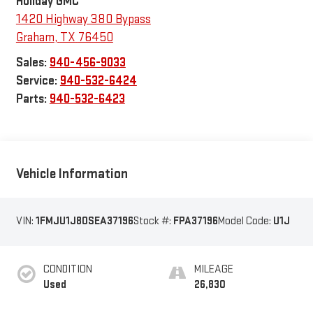
Holiday GMC
1420 Highway 380 Bypass
Graham
,
TX
76450
Sales:
940-456-9033
Service:
940-532-6424
Parts:
940-532-6423
Vehicle Information
VIN:
1FMJU1J80SEA37196
Stock #:
FPA37196
Model Code:
U1J
CONDITION
MILEAGE
Used
26,830