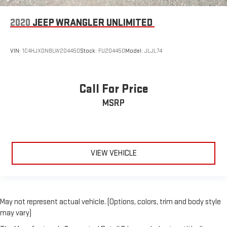
2020
JEEP WRANGLER UNLIMITED
VIN:
1C4HJXDN8LW204450
Stock:
FU204450
Model:
JLJL74
Call For Price
MSRP
VIEW VEHICLE
May not represent actual vehicle. (Options, colors, trim and body style
may vary)