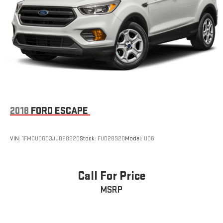
Double Wishbone Front Suspension w/Coil Springs
Multi-Link Rear Suspension w/Coil Springs
4-Wheel Disc Brakes w/4-Wheel ABS, Front And Rear
Vented Discs, Brake Assist, Hill Descent Control, Hill Hold
Control and Electric Parking Brake
2018
FORD ESCAPE
VIN:
1FMCU0GD3JUD28920
Stock:
FUD28920
Model:
U0G
Call For Price
MSRP