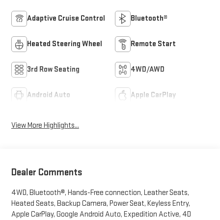
Adaptive Cruise Control
Bluetooth®
Heated Steering Wheel
Remote Start
3rd Row Seating
4WD/AWD
Android Auto
Apple CarPlay
View More Highlights...
Dealer Comments
4WD, Bluetooth®, Hands-Free connection, Leather Seats,
Heated Seats, Backup Camera, Power Seat, Keyless Entry,
Apple CarPlay, Google Android Auto, Expedition Active, 4D