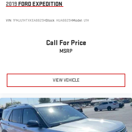
2019
FORD EXPEDITION
VIN:
1FMJU1HTXKEA66294
Stock:
HUA66294
Model:
U1H
Call For Price
MSRP
VIEW VEHICLE