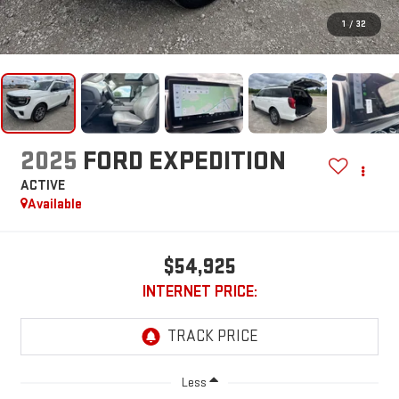
1
/
32
2025
FORD EXPEDITION
ACTIVE
Available
$54,925
INTERNET PRICE:
Less