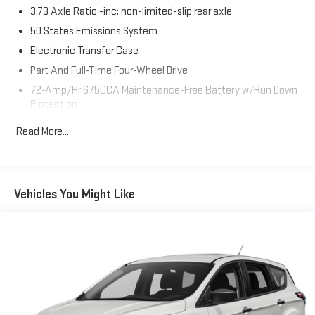
Whitesboro and available at any of our locations within 3 days.
3.73 Axle Ratio -inc: non-limited-slip rear axle
We have delivery available too! Priced below KBB Fair Purchase
50 States Emissions System
Price! CARFAX One-Owner. Clean CARFAX.
Electronic Transfer Case
Part And Full-Time Four-Wheel Drive
72-Amp/Hr 675CCA Maintenance-Free Battery w/Run Down
Protection
Class IV Towing Equipment -inc: Hitch, Brake Controller and
Read More...
Trailer Sway Control
Trailer Wiring Harness
7625# Gvwr 1957# Maximum Payload
Vehicles You Might Like
Gas-Pressurized Shock Absorbers
Front And Rear Anti-Roll Bars
Electric Power-Assist Speed-Sensing Steering
23.6 Gal. Fuel Tank
Single Stainless Steel Exhaust
Auto Locking Hubs