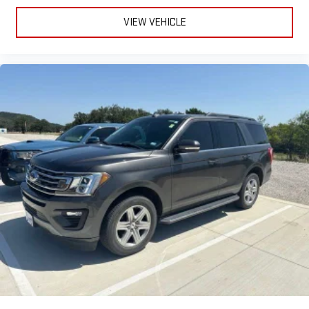
VIEW VEHICLE