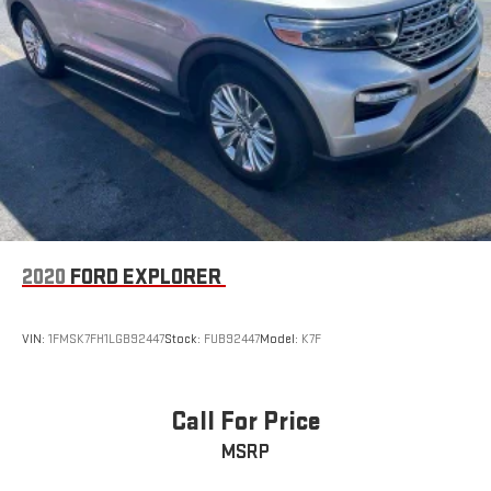
2020
FORD EXPLORER
VIN:
1FMSK7FH1LGB92447
Stock:
FUB92447
Model:
K7F
Call For Price
MSRP