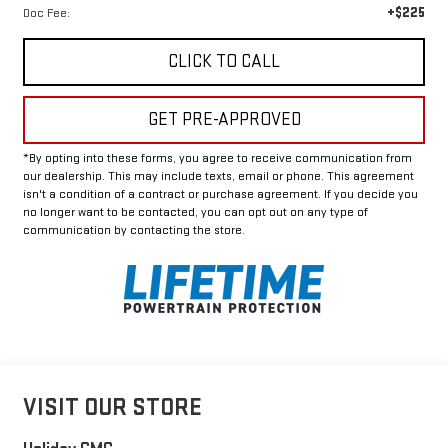
+$225
Doc Fee:
CLICK TO CALL
GET PRE-APPROVED
*By opting into these forms, you agree to receive communication from
our dealership. This may include texts, email or phone. This agreement
isn't a condition of a contract or purchase agreement. If you decide you
no longer want to be contacted, you can opt out on any type of
communication by contacting the store.
VISIT OUR STORE