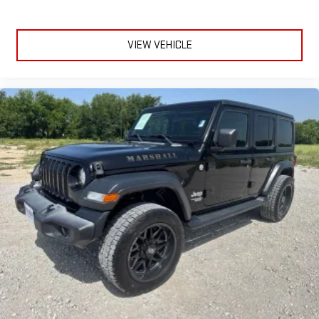
VIEW VEHICLE